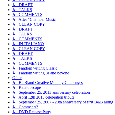
↳ DRAFT
↳ TALKS
↳ COMMENTS
↳ After "Chamber Music"
↳ CLEAN COPY
↳ DRAFT
↳ TALKS
↳ COMMENTS
↳ IN ITALIANO
↳ CLEAN COPY
↳ DRAFT
↳ TALKS
↳ COMMENTS
↳ Fandom writing Classic
↳ Fandom writing 3s and beyond
Other
↳ BatBland Creative Monthly Challenges
↳ Kaleidoscope
↳ September 25, 2013 anniversary celebration
↳ April 12th 2013 celebration tribute
↳ September 25, 2007 - 20th anniversary of first B&B airing
↳ Comments?
↳ DVD Release Party