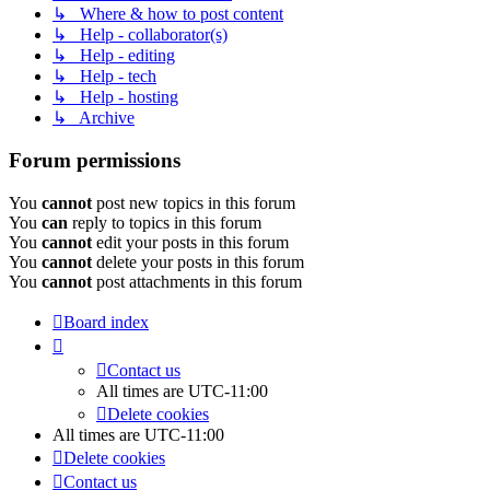
↳ Where & how to post content
↳ Help - collaborator(s)
↳ Help - editing
↳ Help - tech
↳ Help - hosting
↳ Archive
Forum permissions
You
cannot
post new topics in this forum
You
can
reply to topics in this forum
You
cannot
edit your posts in this forum
You
cannot
delete your posts in this forum
You
cannot
post attachments in this forum
Board index
Contact us
All times are
UTC-11:00
Delete cookies
All times are
UTC-11:00
Delete cookies
Contact us