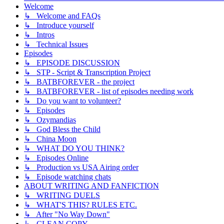
Welcome
↳ Welcome and FAQs
↳ Introduce yourself
↳ Intros
↳ Technical Issues
Episodes
↳ EPISODE DISCUSSION
↳ STP - Script & Transcription Project
↳ BATBFOREVER - the project
↳ BATBFOREVER - list of episodes needing work
↳ Do you want to volunteer?
↳ Episodes
↳ Ozymandias
↳ God Bless the Child
↳ China Moon
↳ WHAT DO YOU THINK?
↳ Episodes Online
↳ Production vs USA Airing order
↳ Episode watching chats
ABOUT WRITING AND FANFICTION
↳ WRITING DUELS
↳ WHAT'S THIS? RULES ETC.
↳ After "No Way Down"
↳ CLEAN COPY