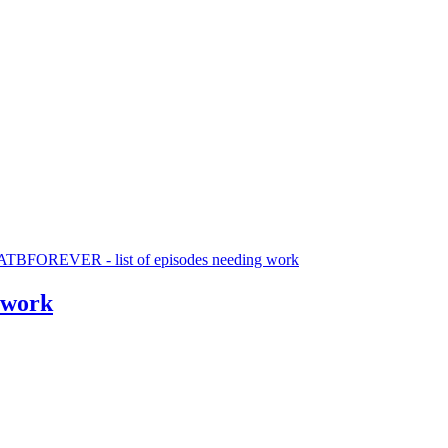
TBFOREVER - list of episodes needing work
 work