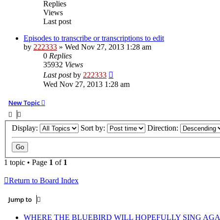
Replies
Views
Last post
Episodes to transcribe or transcriptions to edit
by
222333
»
Wed Nov 27, 2013 1:28 am
0
Replies
35932
Views
Last post
by
222333
Wed Nov 27, 2013 1:28 am
New Topic
Display:
Sort by:
Direction:
1 topic • Page
1
of
1
Return to Board Index
Jump to
WHERE THE BLUEBIRD WILL HOPEFULLY SING AGA