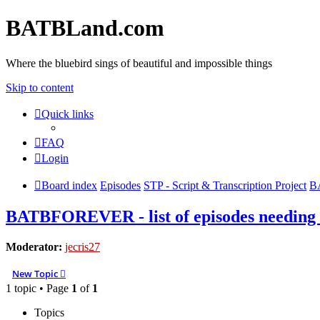
BATBLand.com
Where the bluebird sings of beautiful and impossible things
Skip to content
Quick links
FAQ
Login
Board index
Episodes
STP - Script & Transcription Project
BA
BATBFOREVER - list of episodes needing
Moderator:
jecris27
New Topic
1 topic • Page
1
of
1
Topics