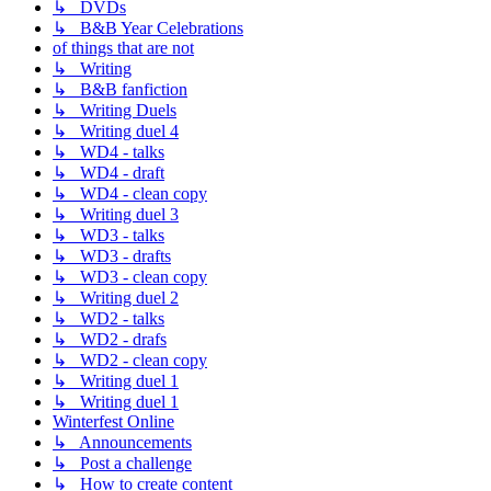
↳ DVDs
↳ B&B Year Celebrations
of things that are not
↳ Writing
↳ B&B fanfiction
↳ Writing Duels
↳ Writing duel 4
↳ WD4 - talks
↳ WD4 - draft
↳ WD4 - clean copy
↳ Writing duel 3
↳ WD3 - talks
↳ WD3 - drafts
↳ WD3 - clean copy
↳ Writing duel 2
↳ WD2 - talks
↳ WD2 - drafs
↳ WD2 - clean copy
↳ Writing duel 1
↳ Writing duel 1
Winterfest Online
↳ Announcements
↳ Post a challenge
↳ How to create content