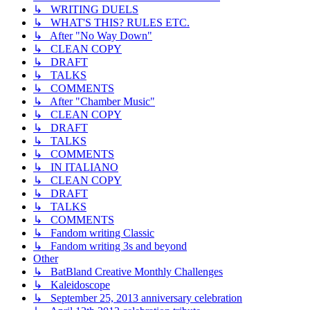
↳ WRITING DUELS
↳ WHAT'S THIS? RULES ETC.
↳ After "No Way Down"
↳ CLEAN COPY
↳ DRAFT
↳ TALKS
↳ COMMENTS
↳ After "Chamber Music"
↳ CLEAN COPY
↳ DRAFT
↳ TALKS
↳ COMMENTS
↳ IN ITALIANO
↳ CLEAN COPY
↳ DRAFT
↳ TALKS
↳ COMMENTS
↳ Fandom writing Classic
↳ Fandom writing 3s and beyond
Other
↳ BatBland Creative Monthly Challenges
↳ Kaleidoscope
↳ September 25, 2013 anniversary celebration