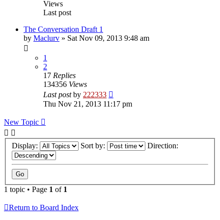
Views
Last post
The Conversation Draft 1
by
Maclurv
»
Sat Nov 09, 2013 9:48 am
1
2
17
Replies
134356
Views
Last post
by
222333
Thu Nov 21, 2013 11:17 pm
New Topic
Display:
Sort by:
Direction:
1 topic • Page
1
of
1
Return to Board Index