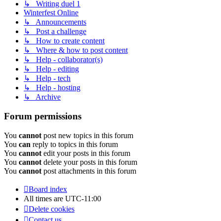
↳ Writing duel 1
Winterfest Online
↳ Announcements
↳ Post a challenge
↳ How to create content
↳ Where & how to post content
↳ Help - collaborator(s)
↳ Help - editing
↳ Help - tech
↳ Help - hosting
↳ Archive
Forum permissions
You
cannot
post new topics in this forum
You
can
reply to topics in this forum
You
cannot
edit your posts in this forum
You
cannot
delete your posts in this forum
You
cannot
post attachments in this forum
Board index
All times are
UTC-11:00
Delete cookies
Contact us