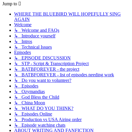
Jump to
WHERE THE BLUEBIRD WILL HOPEFULLY SING
AGAIN
Welcome
↳ Welcome and FAQs
↳ Introduce yourself
↳ Intros
↳ Technical Issues
Episodes
↳ EPISODE DISCUSSION
↳ STP - Script & Transcription Project
↳ BATBFOREVER - the project
↳ BATBFOREVER - list of episodes needing work
↳ Do you want to volunteer?
↳ Episodes
↳ Ozymandias
↳ God Bless the Child
↳ China Moon
↳ WHAT DO YOU THINK?
↳ Episodes Online
↳ Production vs USA Airing order
↳ Episode watching chats
ABOUT WRITING AND FANFICTION