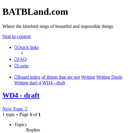
BATBLand.com
Where the bluebird sings of beautiful and impossible things
Skip to content
Quick links
FAQ
Login
Board index
of things that are not
Writing
Writing Duels
Writing duel 4
WD4 - draft
WD4 - draft
New Topic
1 topic • Page
1
of
1
Topics
Replies