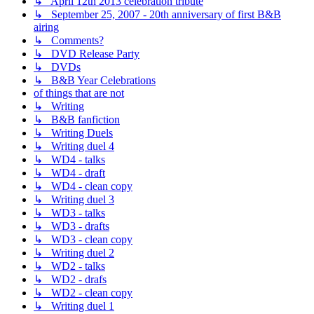
↳ April 12th 2013 celebration tribute
↳ September 25, 2007 - 20th anniversary of first B&B
airing
↳ Comments?
↳ DVD Release Party
↳ DVDs
↳ B&B Year Celebrations
of things that are not
↳ Writing
↳ B&B fanfiction
↳ Writing Duels
↳ Writing duel 4
↳ WD4 - talks
↳ WD4 - draft
↳ WD4 - clean copy
↳ Writing duel 3
↳ WD3 - talks
↳ WD3 - drafts
↳ WD3 - clean copy
↳ Writing duel 2
↳ WD2 - talks
↳ WD2 - drafs
↳ WD2 - clean copy
↳ Writing duel 1