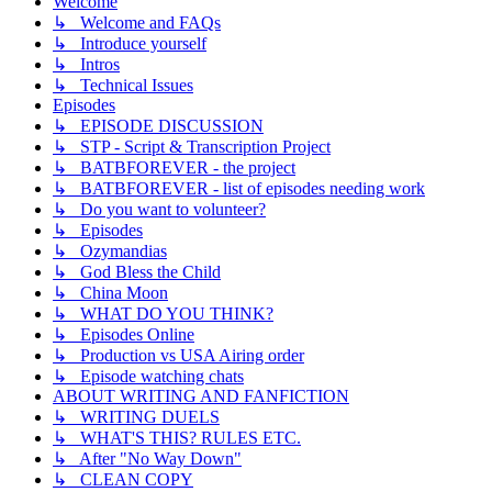
Welcome
↳ Welcome and FAQs
↳ Introduce yourself
↳ Intros
↳ Technical Issues
Episodes
↳ EPISODE DISCUSSION
↳ STP - Script & Transcription Project
↳ BATBFOREVER - the project
↳ BATBFOREVER - list of episodes needing work
↳ Do you want to volunteer?
↳ Episodes
↳ Ozymandias
↳ God Bless the Child
↳ China Moon
↳ WHAT DO YOU THINK?
↳ Episodes Online
↳ Production vs USA Airing order
↳ Episode watching chats
ABOUT WRITING AND FANFICTION
↳ WRITING DUELS
↳ WHAT'S THIS? RULES ETC.
↳ After "No Way Down"
↳ CLEAN COPY