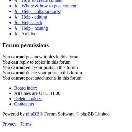
↳ How to create content
↳ Where & how to post content
↳ Help - collaborator(s)
↳ Help - editing
↳ Help - tech
↳ Help - hosting
↳ Archive
Forum permissions
You
cannot
post new topics in this forum
You
can
reply to topics in this forum
You
cannot
edit your posts in this forum
You
cannot
delete your posts in this forum
You
cannot
post attachments in this forum
Board index
All times are
UTC-11:00
Delete cookies
Contact us
Powered by
phpBB
® Forum Software © phpBB Limited
Privacy
|
Terms