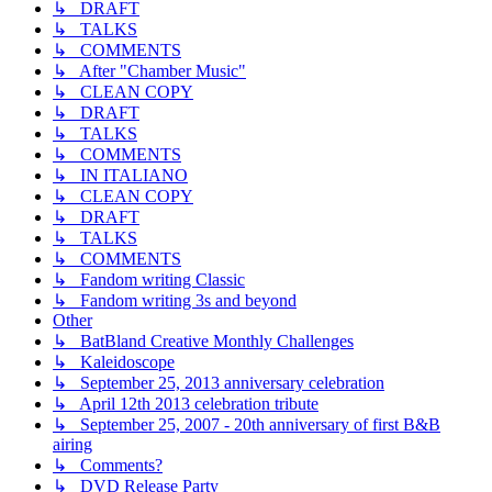
↳ DRAFT
↳ TALKS
↳ COMMENTS
↳ After "Chamber Music"
↳ CLEAN COPY
↳ DRAFT
↳ TALKS
↳ COMMENTS
↳ IN ITALIANO
↳ CLEAN COPY
↳ DRAFT
↳ TALKS
↳ COMMENTS
↳ Fandom writing Classic
↳ Fandom writing 3s and beyond
Other
↳ BatBland Creative Monthly Challenges
↳ Kaleidoscope
↳ September 25, 2013 anniversary celebration
↳ April 12th 2013 celebration tribute
↳ September 25, 2007 - 20th anniversary of first B&B
airing
↳ Comments?
↳ DVD Release Party