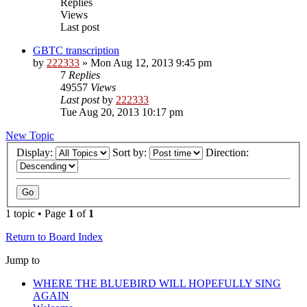
Replies
Views
Last post
GBTC transcription
by
222333
»
Mon Aug 12, 2013 9:45 pm
7
Replies
49557
Views
Last post
by
222333
Tue Aug 20, 2013 10:17 pm
New Topic
Display:
Sort by:
Direction:
1 topic • Page
1
of
1
Return to Board Index
Jump to
WHERE THE BLUEBIRD WILL HOPEFULLY SING
AGAIN