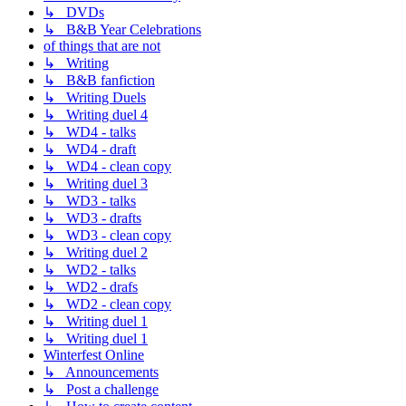
↳ DVDs
↳ B&B Year Celebrations
of things that are not
↳ Writing
↳ B&B fanfiction
↳ Writing Duels
↳ Writing duel 4
↳ WD4 - talks
↳ WD4 - draft
↳ WD4 - clean copy
↳ Writing duel 3
↳ WD3 - talks
↳ WD3 - drafts
↳ WD3 - clean copy
↳ Writing duel 2
↳ WD2 - talks
↳ WD2 - drafs
↳ WD2 - clean copy
↳ Writing duel 1
↳ Writing duel 1
Winterfest Online
↳ Announcements
↳ Post a challenge