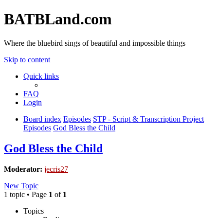
BATBLand.com
Where the bluebird sings of beautiful and impossible things
Skip to content
Quick links
FAQ
Login
Board index
Episodes
STP - Script & Transcription Project
Episodes
God Bless the Child
God Bless the Child
Moderator:
jecris27
New Topic
1 topic • Page
1
of
1
Topics