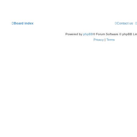
Board index
Contact us
Powered by
phpBB
® Forum Software © phpBB Lim
Privacy
|
Terms