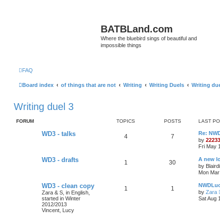
BATBLand.com
Where the bluebird sings of beautiful and
impossible things
FAQ
Board index
of things that are not
Writing
Writing Duels
Writing due
Writing duel 3
FORUM
TOPICS
POSTS
LAST P
WD3 - talks
Re: NW
4
7
by
2223
Fri May 
WD3 - drafts
A new l
1
30
by
Blaird
Mon Mar 
WD3 - clean copy
NWDLuc
1
1
by
Zara
Zara & S, in English,
started in Winter
Sat Aug 
2012/2013
Vincent, Lucy