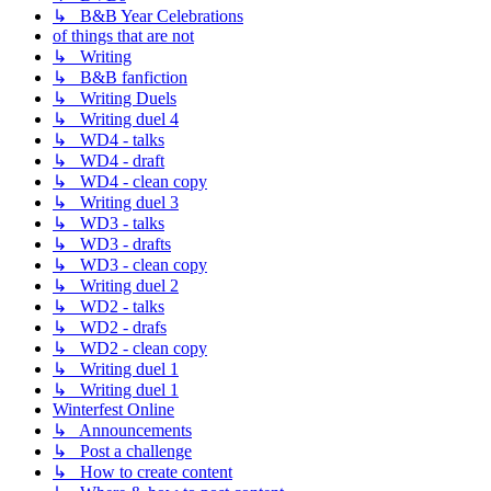
↳ B&B Year Celebrations
of things that are not
↳ Writing
↳ B&B fanfiction
↳ Writing Duels
↳ Writing duel 4
↳ WD4 - talks
↳ WD4 - draft
↳ WD4 - clean copy
↳ Writing duel 3
↳ WD3 - talks
↳ WD3 - drafts
↳ WD3 - clean copy
↳ Writing duel 2
↳ WD2 - talks
↳ WD2 - drafs
↳ WD2 - clean copy
↳ Writing duel 1
↳ Writing duel 1
Winterfest Online
↳ Announcements
↳ Post a challenge
↳ How to create content