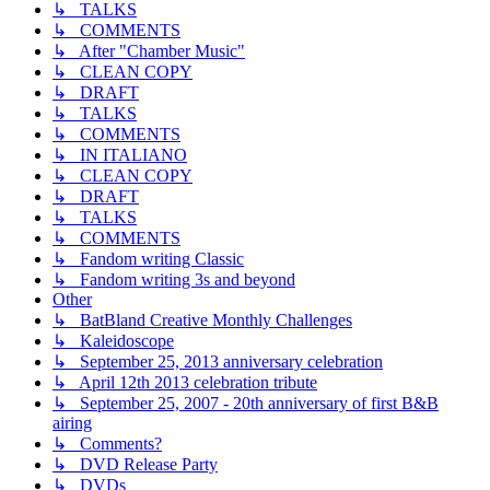
↳ TALKS
↳ COMMENTS
↳ After "Chamber Music"
↳ CLEAN COPY
↳ DRAFT
↳ TALKS
↳ COMMENTS
↳ IN ITALIANO
↳ CLEAN COPY
↳ DRAFT
↳ TALKS
↳ COMMENTS
↳ Fandom writing Classic
↳ Fandom writing 3s and beyond
Other
↳ BatBland Creative Monthly Challenges
↳ Kaleidoscope
↳ September 25, 2013 anniversary celebration
↳ April 12th 2013 celebration tribute
↳ September 25, 2007 - 20th anniversary of first B&B
airing
↳ Comments?
↳ DVD Release Party
↳ DVDs