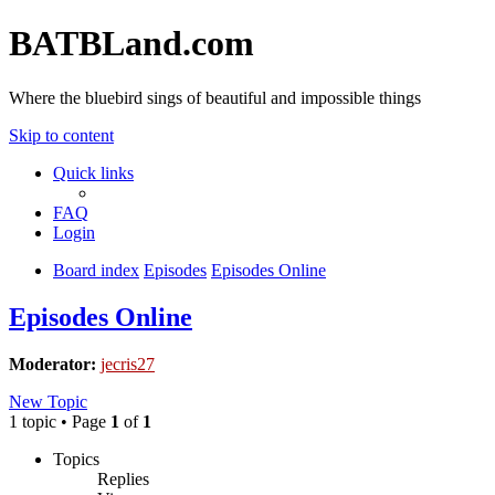
BATBLand.com
Where the bluebird sings of beautiful and impossible things
Skip to content
Quick links
FAQ
Login
Board index
Episodes
Episodes Online
Episodes Online
Moderator:
jecris27
New Topic
1 topic • Page
1
of
1
Topics
Replies