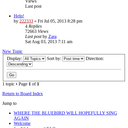
Views
Last post
Help!
by
222333
»
Fri Jul 05, 2013 8:28 pm
4
Replies
72663
Views
Last post
by
Zara
Sat Aug 03, 2013 7:11 am
New Topic
Display:
Sort by:
Direction:
1 topic • Page
1
of
1
Return to Board Index
Jump to
WHERE THE BLUEBIRD WILL HOPEFULLY SING
AGAIN
Welcome