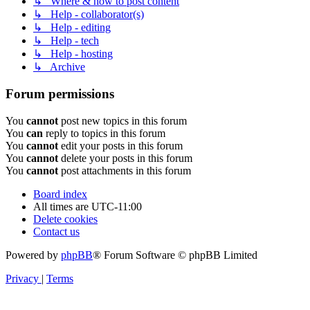
↳ Where & how to post content
↳ Help - collaborator(s)
↳ Help - editing
↳ Help - tech
↳ Help - hosting
↳ Archive
Forum permissions
You
cannot
post new topics in this forum
You
can
reply to topics in this forum
You
cannot
edit your posts in this forum
You
cannot
delete your posts in this forum
You
cannot
post attachments in this forum
Board index
All times are
UTC-11:00
Delete cookies
Contact us
Powered by
phpBB
® Forum Software © phpBB Limited
Privacy
|
Terms