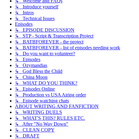
↳ Welcome and FAQs
↳ Introduce yourself
↳ Intros
↳ Technical Issues
Episodes
↳ EPISODE DISCUSSION
↳ STP - Script & Transcription Project
↳ BATBFOREVER - the project
↳ BATBFOREVER - list of episodes needing work
↳ Do you want to volunteer?
↳ Episodes
↳ Ozymandias
↳ God Bless the Child
↳ China Moon
↳ WHAT DO YOU THINK?
↳ Episodes Online
↳ Production vs USA Airing order
↳ Episode watching chats
ABOUT WRITING AND FANFICTION
↳ WRITING DUELS
↳ WHAT'S THIS? RULES ETC.
↳ After "No Way Down"
↳ CLEAN COPY
↳ DRAFT