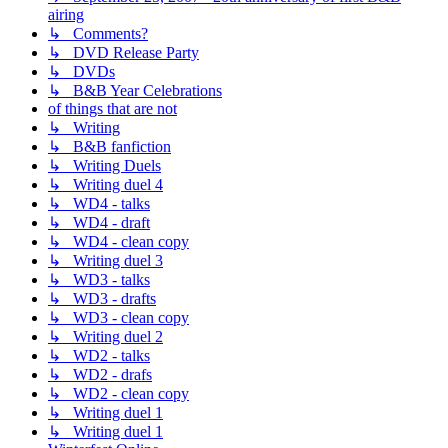
airing
↳ Comments?
↳ DVD Release Party
↳ DVDs
↳ B&B Year Celebrations
of things that are not
↳ Writing
↳ B&B fanfiction
↳ Writing Duels
↳ Writing duel 4
↳ WD4 - talks
↳ WD4 - draft
↳ WD4 - clean copy
↳ Writing duel 3
↳ WD3 - talks
↳ WD3 - drafts
↳ WD3 - clean copy
↳ Writing duel 2
↳ WD2 - talks
↳ WD2 - drafs
↳ WD2 - clean copy
↳ Writing duel 1
↳ Writing duel 1