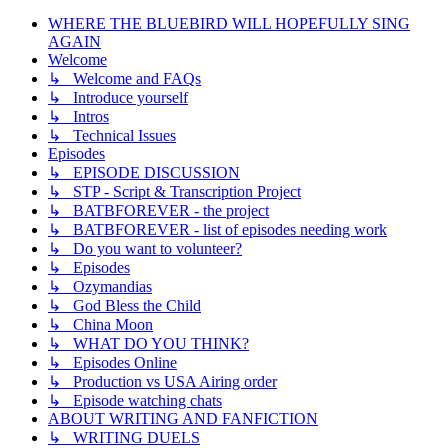
WHERE THE BLUEBIRD WILL HOPEFULLY SING
AGAIN
Welcome
↳ Welcome and FAQs
↳ Introduce yourself
↳ Intros
↳ Technical Issues
Episodes
↳ EPISODE DISCUSSION
↳ STP - Script & Transcription Project
↳ BATBFOREVER - the project
↳ BATBFOREVER - list of episodes needing work
↳ Do you want to volunteer?
↳ Episodes
↳ Ozymandias
↳ God Bless the Child
↳ China Moon
↳ WHAT DO YOU THINK?
↳ Episodes Online
↳ Production vs USA Airing order
↳ Episode watching chats
ABOUT WRITING AND FANFICTION
↳ WRITING DUELS