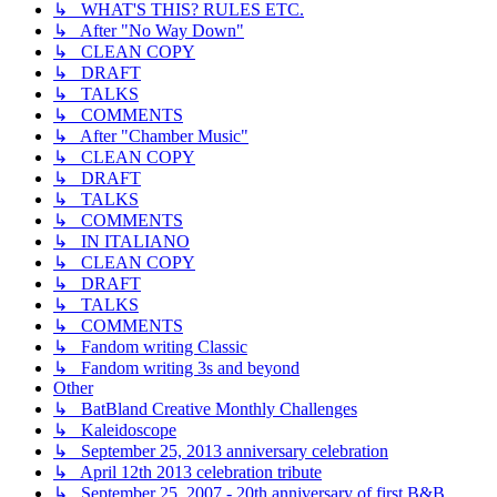
↳ WHAT'S THIS? RULES ETC.
↳ After "No Way Down"
↳ CLEAN COPY
↳ DRAFT
↳ TALKS
↳ COMMENTS
↳ After "Chamber Music"
↳ CLEAN COPY
↳ DRAFT
↳ TALKS
↳ COMMENTS
↳ IN ITALIANO
↳ CLEAN COPY
↳ DRAFT
↳ TALKS
↳ COMMENTS
↳ Fandom writing Classic
↳ Fandom writing 3s and beyond
Other
↳ BatBland Creative Monthly Challenges
↳ Kaleidoscope
↳ September 25, 2013 anniversary celebration
↳ April 12th 2013 celebration tribute
↳ September 25, 2007 - 20th anniversary of first B&B