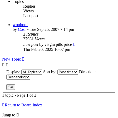
Topics
Replies
Views
Last post
woohoo!
by
Cosi
»
Tue Sep 25, 2007 7:14 pm
2
Replies
37981
Views
Last post
by
viagra pills price
Thu Feb 20, 2025 10:07 pm
New Topic
Display:
Sort by:
Direction:
1 topic • Page
1
of
1
Return to Board Index
Jump to