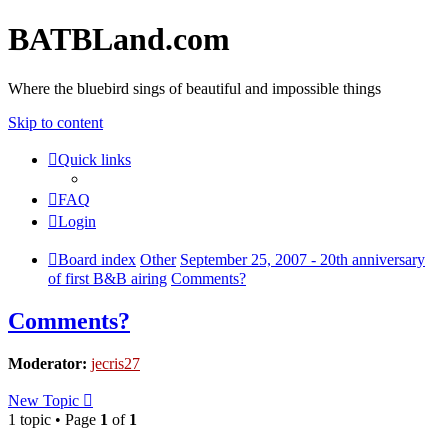
BATBLand.com
Where the bluebird sings of beautiful and impossible things
Skip to content
Quick links
FAQ
Login
Board index
Other
September 25, 2007 - 20th anniversary
of first B&B airing
Comments?
Comments?
Moderator:
jecris27
New Topic
1 topic • Page
1
of
1