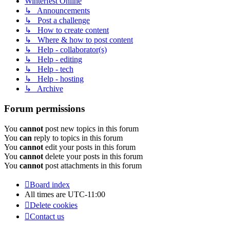
Winterfest Online
↳ Announcements
↳ Post a challenge
↳ How to create content
↳ Where & how to post content
↳ Help - collaborator(s)
↳ Help - editing
↳ Help - tech
↳ Help - hosting
↳ Archive
Forum permissions
You
cannot
post new topics in this forum
You
can
reply to topics in this forum
You
cannot
edit your posts in this forum
You
cannot
delete your posts in this forum
You
cannot
post attachments in this forum
Board index
All times are
UTC-11:00
Delete cookies
Contact us