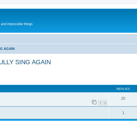
l and impossible things
NG AGAIN
ULLY SING AGAIN
REPLIES
20
1
2
1