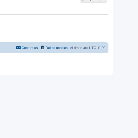
Contact us
Delete cookies
All times are
UTC-11:00