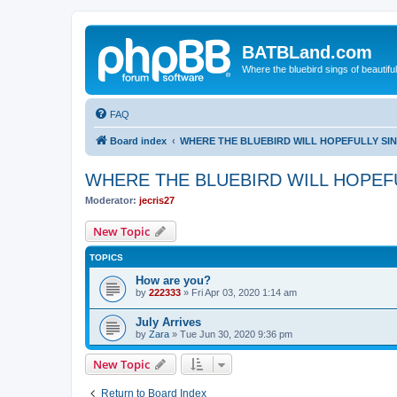
BATBLand.com
Where the bluebird sings of beautifu
FAQ
Board index
WHERE THE BLUEBIRD WILL HOPEFULLY SI
WHERE THE BLUEBIRD WILL HOPEF
Moderator:
jecris27
New Topic
TOPICS
How are you?
by
222333
»
Fri Apr 03, 2020 1:14 am
July Arrives
by
Zara
»
Tue Jun 30, 2020 9:36 pm
New Topic
Return to Board Index