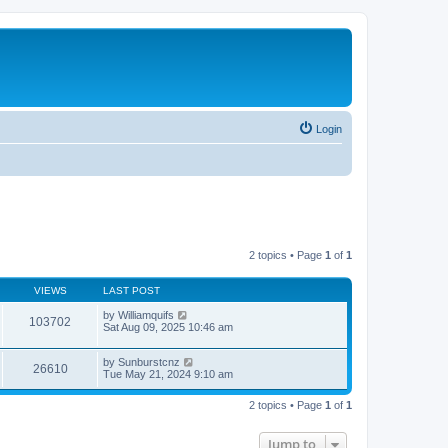
Login
2 topics • Page
1
of
1
VIEWS
LAST POST
by
Williamquifs
103702
Sat Aug 09, 2025 10:46 am
by
Sunburstcnz
26610
Tue May 21, 2024 9:10 am
2 topics • Page
1
of
1
Jump to