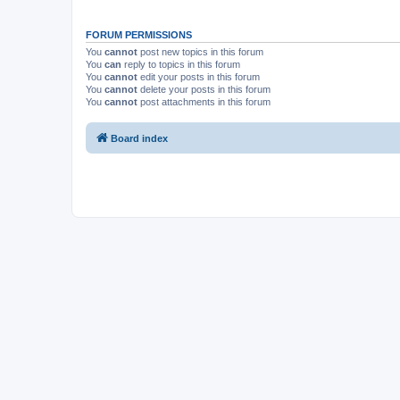
FORUM PERMISSIONS
You
cannot
post new topics in this forum
You
can
reply to topics in this forum
You
cannot
edit your posts in this forum
You
cannot
delete your posts in this forum
You
cannot
post attachments in this forum
Board index