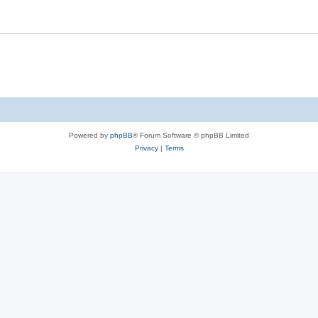
Powered by
phpBB
® Forum Software © phpBB Limited
Privacy
|
Terms