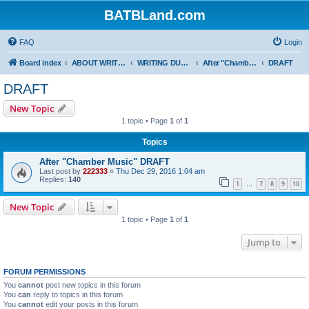
BATBLand.com
FAQ
Login
Board index
ABOUT WRITING AND FANFICTION
WRITING DUELS
After "Chamber Music"
DRAFT
DRAFT
New Topic
1 topic • Page
1
of
1
Topics
After "Chamber Music" DRAFT
Last post by
222333
«
Thu Dec 29, 2016 1:04 am
Replies:
140
1
7
8
9
10
…
New Topic
1 topic • Page
1
of
1
Jump to
FORUM PERMISSIONS
You
cannot
post new topics in this forum
You
can
reply to topics in this forum
You
cannot
edit your posts in this forum