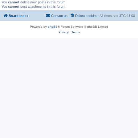
You
cannot
delete your posts in this forum
You
cannot
post attachments in this forum
Board index
Contact us
Delete cookies
All times are
UTC-11:00
Powered by
phpBB
® Forum Software © phpBB Limited
Privacy
|
Terms