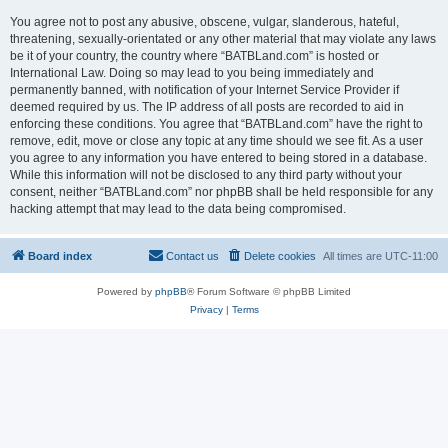
You agree not to post any abusive, obscene, vulgar, slanderous, hateful,
threatening, sexually-orientated or any other material that may violate any laws
be it of your country, the country where “BATBLand.com” is hosted or
International Law. Doing so may lead to you being immediately and
permanently banned, with notification of your Internet Service Provider if
deemed required by us. The IP address of all posts are recorded to aid in
enforcing these conditions. You agree that “BATBLand.com” have the right to
remove, edit, move or close any topic at any time should we see fit. As a user
you agree to any information you have entered to being stored in a database.
While this information will not be disclosed to any third party without your
consent, neither “BATBLand.com” nor phpBB shall be held responsible for any
hacking attempt that may lead to the data being compromised.
Board index
Contact us
Delete cookies
All times are
UTC-11:00
Powered by
phpBB
® Forum Software © phpBB Limited
Privacy
|
Terms