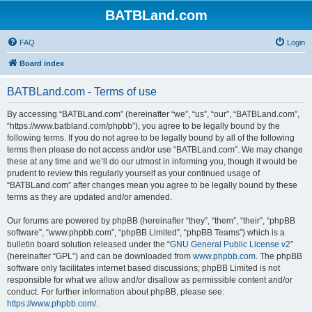
BATBLand.com
FAQ
Login
Board index
BATBLand.com - Terms of use
By accessing “BATBLand.com” (hereinafter “we”, “us”, “our”, “BATBLand.com”,
“https://www.batbland.com/phpbb”), you agree to be legally bound by the
following terms. If you do not agree to be legally bound by all of the following
terms then please do not access and/or use “BATBLand.com”. We may change
these at any time and we’ll do our utmost in informing you, though it would be
prudent to review this regularly yourself as your continued usage of
“BATBLand.com” after changes mean you agree to be legally bound by these
terms as they are updated and/or amended.
Our forums are powered by phpBB (hereinafter “they”, “them”, “their”, “phpBB
software”, “www.phpbb.com”, “phpBB Limited”, “phpBB Teams”) which is a
bulletin board solution released under the “
GNU General Public License v2
”
(hereinafter “GPL”) and can be downloaded from
www.phpbb.com
. The phpBB
software only facilitates internet based discussions; phpBB Limited is not
responsible for what we allow and/or disallow as permissible content and/or
conduct. For further information about phpBB, please see:
https://www.phpbb.com/
.