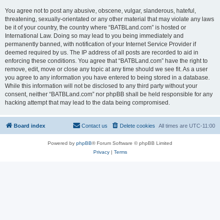
You agree not to post any abusive, obscene, vulgar, slanderous, hateful,
threatening, sexually-orientated or any other material that may violate any laws
be it of your country, the country where “BATBLand.com” is hosted or
International Law. Doing so may lead to you being immediately and
permanently banned, with notification of your Internet Service Provider if
deemed required by us. The IP address of all posts are recorded to aid in
enforcing these conditions. You agree that “BATBLand.com” have the right to
remove, edit, move or close any topic at any time should we see fit. As a user
you agree to any information you have entered to being stored in a database.
While this information will not be disclosed to any third party without your
consent, neither “BATBLand.com” nor phpBB shall be held responsible for any
hacking attempt that may lead to the data being compromised.
Board index
Contact us
Delete cookies
All times are
UTC-11:00
Powered by
phpBB
® Forum Software © phpBB Limited
Privacy
|
Terms