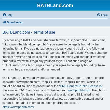
BATBLand.com
FAQ
Login
Board index
BATBLand.com - Terms of use
By accessing “BATBLand.com” (hereinafter “we”, “us”, “our”, “BATBLand.com”,
“https://www.batbland.com/phpbb”), you agree to be legally bound by the
following terms. If you do not agree to be legally bound by all of the following
terms then please do not access and/or use “BATBLand.com”. We may change
these at any time and we’ll do our utmost in informing you, though it would be
prudent to review this regularly yourself as your continued usage of
“BATBLand.com” after changes mean you agree to be legally bound by these
terms as they are updated and/or amended.
Our forums are powered by phpBB (hereinafter “they”, “them”, “their”, “phpBB
software”, “www.phpbb.com”, “phpBB Limited”, “phpBB Teams”) which is a
bulletin board solution released under the “
GNU General Public License v2
”
(hereinafter “GPL”) and can be downloaded from
www.phpbb.com
. The phpBB
software only facilitates internet based discussions; phpBB Limited is not
responsible for what we allow and/or disallow as permissible content and/or
conduct. For further information about phpBB, please see:
https://www.phpbb.com/
.