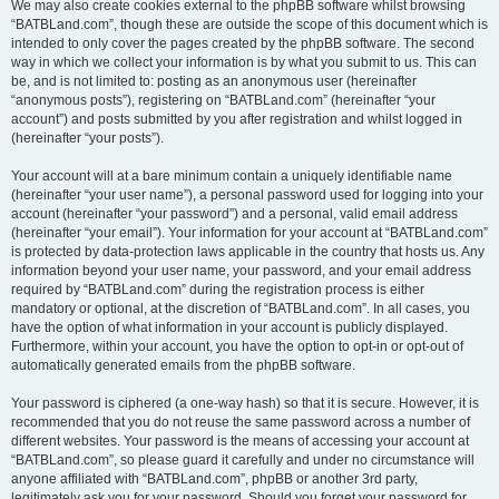
We may also create cookies external to the phpBB software whilst browsing
“BATBLand.com”, though these are outside the scope of this document which is
intended to only cover the pages created by the phpBB software. The second
way in which we collect your information is by what you submit to us. This can
be, and is not limited to: posting as an anonymous user (hereinafter
“anonymous posts”), registering on “BATBLand.com” (hereinafter “your
account”) and posts submitted by you after registration and whilst logged in
(hereinafter “your posts”).
Your account will at a bare minimum contain a uniquely identifiable name
(hereinafter “your user name”), a personal password used for logging into your
account (hereinafter “your password”) and a personal, valid email address
(hereinafter “your email”). Your information for your account at “BATBLand.com”
is protected by data-protection laws applicable in the country that hosts us. Any
information beyond your user name, your password, and your email address
required by “BATBLand.com” during the registration process is either
mandatory or optional, at the discretion of “BATBLand.com”. In all cases, you
have the option of what information in your account is publicly displayed.
Furthermore, within your account, you have the option to opt-in or opt-out of
automatically generated emails from the phpBB software.
Your password is ciphered (a one-way hash) so that it is secure. However, it is
recommended that you do not reuse the same password across a number of
different websites. Your password is the means of accessing your account at
“BATBLand.com”, so please guard it carefully and under no circumstance will
anyone affiliated with “BATBLand.com”, phpBB or another 3rd party,
legitimately ask you for your password. Should you forget your password for