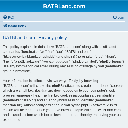
BATBLand.com
FAQ
Login
Board index
BATBLand.com - Privacy policy
This policy explains in detail how “BATBLand.com” along with its affiliated
companies (hereinafter “we”, “us”, “our”, “BATBLand.com”,
“https://www.batbland.com/phpbb”) and phpBB (hereinafter “they”, “them”,
“their”, “phpBB software”, “www.phpbb.com”, “phpBB Limited”, “phpBB Teams”)
use any information collected during any session of usage by you (hereinafter
“your information”).
Your information is collected via two ways. Firstly, by browsing
“BATBLand.com” will cause the phpBB software to create a number of cookies,
which are small text files that are downloaded on to your computer’s web
browser temporary files. The first two cookies just contain a user identifier
(hereinafter “user-id”) and an anonymous session identifier (hereinafter
“session-id”), automatically assigned to you by the phpBB software. A third
cookie will be created once you have browsed topics within “BATBLand.com”
and is used to store which topics have been read, thereby improving your user
experience.