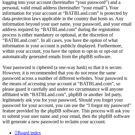
logging into your account (hereinafter “your password”) and a
personal, valid email address (hereinafter “your email”). Your
information for your account at “BATBLand.com” is protected by
data-protection laws applicable in the country that hosts us. Any
information beyond your user name, your password, and your email
address required by “BATBLand.com” during the registration
process is either mandatory or optional, at the discretion of
“BATBLand.com”. In all cases, you have the option of what
information in your account is publicly displayed. Furthermore,
within your account, you have the option to opt-in or opt-out of
automatically generated emails from the phpBB software.
Your password is ciphered (a one-way hash) so that it is secure.
However, it is recommended that you do not reuse the same
password across a number of different websites. Your password is
the means of accessing your account at “BATBLand.com”, so
please guard it carefully and under no circumstance will anyone
affiliated with “BATBLand.com”, phpBB or another 3rd party,
legitimately ask you for your password. Should you forget your
password for your account, you can use the “I forgot my password”
feature provided by the phpBB software. This process will ask you
to submit your user name and your email, then the phpBB software
will generate a new password to reclaim your account.
Board index