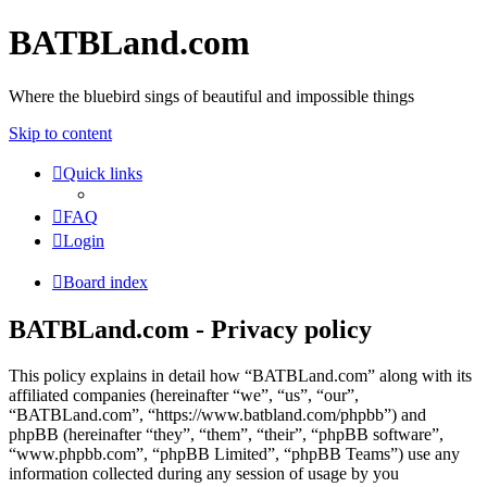
BATBLand.com
Where the bluebird sings of beautiful and impossible things
Skip to content
Quick links
FAQ
Login
Board index
BATBLand.com - Privacy policy
This policy explains in detail how “BATBLand.com” along with its
affiliated companies (hereinafter “we”, “us”, “our”,
“BATBLand.com”, “https://www.batbland.com/phpbb”) and
phpBB (hereinafter “they”, “them”, “their”, “phpBB software”,
“www.phpbb.com”, “phpBB Limited”, “phpBB Teams”) use any
information collected during any session of usage by you