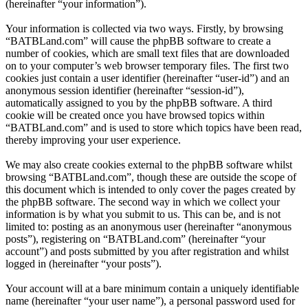
(hereinafter “your information”).
Your information is collected via two ways. Firstly, by browsing
“BATBLand.com” will cause the phpBB software to create a
number of cookies, which are small text files that are downloaded
on to your computer’s web browser temporary files. The first two
cookies just contain a user identifier (hereinafter “user-id”) and an
anonymous session identifier (hereinafter “session-id”),
automatically assigned to you by the phpBB software. A third
cookie will be created once you have browsed topics within
“BATBLand.com” and is used to store which topics have been read,
thereby improving your user experience.
We may also create cookies external to the phpBB software whilst
browsing “BATBLand.com”, though these are outside the scope of
this document which is intended to only cover the pages created by
the phpBB software. The second way in which we collect your
information is by what you submit to us. This can be, and is not
limited to: posting as an anonymous user (hereinafter “anonymous
posts”), registering on “BATBLand.com” (hereinafter “your
account”) and posts submitted by you after registration and whilst
logged in (hereinafter “your posts”).
Your account will at a bare minimum contain a uniquely identifiable
name (hereinafter “your user name”), a personal password used for