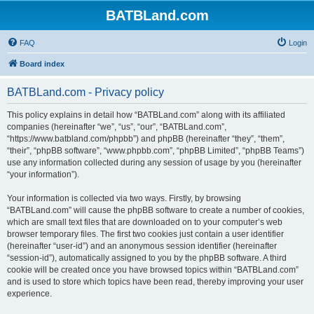
BATBLand.com
FAQ
Login
Board index
BATBLand.com - Privacy policy
This policy explains in detail how “BATBLand.com” along with its affiliated
companies (hereinafter “we”, “us”, “our”, “BATBLand.com”,
“https://www.batbland.com/phpbb”) and phpBB (hereinafter “they”, “them”,
“their”, “phpBB software”, “www.phpbb.com”, “phpBB Limited”, “phpBB Teams”)
use any information collected during any session of usage by you (hereinafter
“your information”).
Your information is collected via two ways. Firstly, by browsing
“BATBLand.com” will cause the phpBB software to create a number of cookies,
which are small text files that are downloaded on to your computer’s web
browser temporary files. The first two cookies just contain a user identifier
(hereinafter “user-id”) and an anonymous session identifier (hereinafter
“session-id”), automatically assigned to you by the phpBB software. A third
cookie will be created once you have browsed topics within “BATBLand.com”
and is used to store which topics have been read, thereby improving your user
experience.