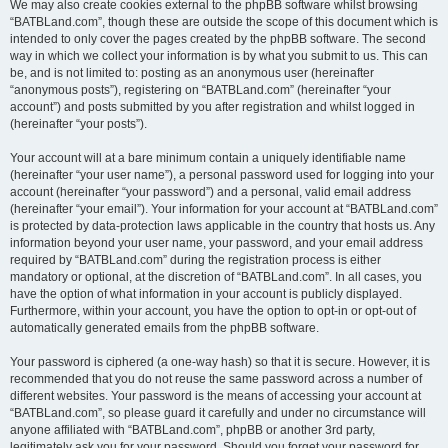
We may also create cookies external to the phpBB software whilst browsing
“BATBLand.com”, though these are outside the scope of this document which is
intended to only cover the pages created by the phpBB software. The second
way in which we collect your information is by what you submit to us. This can
be, and is not limited to: posting as an anonymous user (hereinafter
“anonymous posts”), registering on “BATBLand.com” (hereinafter “your
account”) and posts submitted by you after registration and whilst logged in
(hereinafter “your posts”).
Your account will at a bare minimum contain a uniquely identifiable name
(hereinafter “your user name”), a personal password used for logging into your
account (hereinafter “your password”) and a personal, valid email address
(hereinafter “your email”). Your information for your account at “BATBLand.com”
is protected by data-protection laws applicable in the country that hosts us. Any
information beyond your user name, your password, and your email address
required by “BATBLand.com” during the registration process is either
mandatory or optional, at the discretion of “BATBLand.com”. In all cases, you
have the option of what information in your account is publicly displayed.
Furthermore, within your account, you have the option to opt-in or opt-out of
automatically generated emails from the phpBB software.
Your password is ciphered (a one-way hash) so that it is secure. However, it is
recommended that you do not reuse the same password across a number of
different websites. Your password is the means of accessing your account at
“BATBLand.com”, so please guard it carefully and under no circumstance will
anyone affiliated with “BATBLand.com”, phpBB or another 3rd party,
legitimately ask you for your password. Should you forget your password for