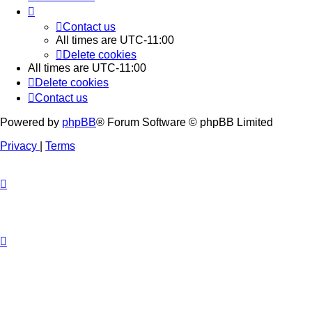
Contact us
All times are
UTC-11:00
Delete cookies
All times are
UTC-11:00
Delete cookies
Contact us
Powered by
phpBB
® Forum Software © phpBB Limited
Privacy
|
Terms