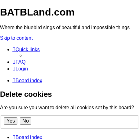
BATBLand.com
Where the bluebird sings of beautiful and impossible things
Skip to content
Quick links
FAQ
Login
Board index
Delete cookies
Are you sure you want to delete all cookies set by this board?
Board index