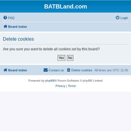
BATBLand.com
FAQ
Login
Board index
Delete cookies
Are you sure you want to delete all cookies set by this board?
Board index
Contact us
Delete cookies
All times are
UTC-11:00
Powered by
phpBB
® Forum Software © phpBB Limited
Privacy
|
Terms