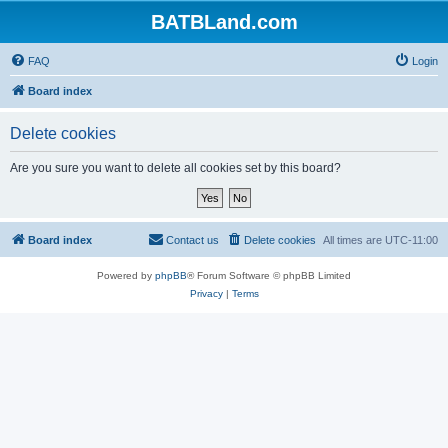
BATBLand.com
FAQ
Login
Board index
Delete cookies
Are you sure you want to delete all cookies set by this board?
Board index
Contact us
Delete cookies
All times are
UTC-11:00
Powered by
phpBB
® Forum Software © phpBB Limited
Privacy
|
Terms