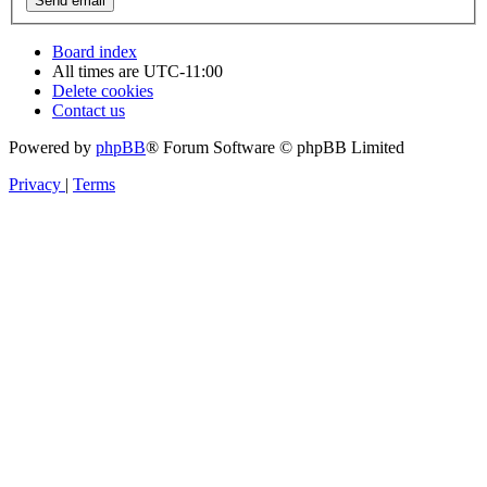
Board index
All times are
UTC-11:00
Delete cookies
Contact us
Powered by
phpBB
® Forum Software © phpBB Limited
Privacy
|
Terms