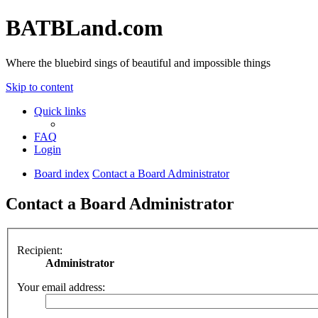
BATBLand.com
Where the bluebird sings of beautiful and impossible things
Skip to content
Quick links
FAQ
Login
Board index
Contact a Board Administrator
Contact a Board Administrator
Recipient:
Administrator
Your email address: