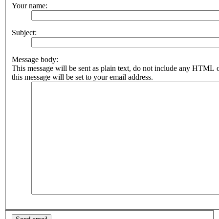
Your name:
Subject:
Message body:
This message will be sent as plain text, do not include any HTML 
this message will be set to your email address.