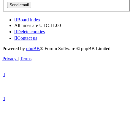
Board index
All times are
UTC-11:00
Delete cookies
Contact us
Powered by
phpBB
® Forum Software © phpBB Limited
Privacy
|
Terms