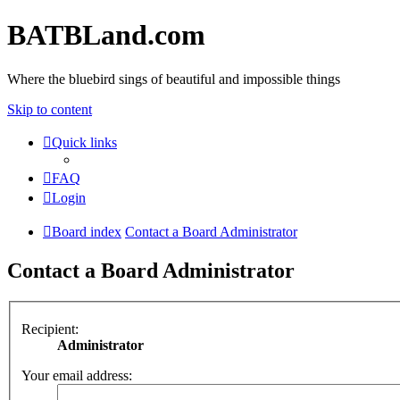
BATBLand.com
Where the bluebird sings of beautiful and impossible things
Skip to content
Quick links
FAQ
Login
Board index
Contact a Board Administrator
Contact a Board Administrator
Recipient:
Administrator
Your email address: