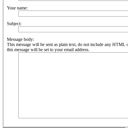
Your name:
Subject:
Message body:
This message will be sent as plain text, do not include any HTML 
this message will be set to your email address.