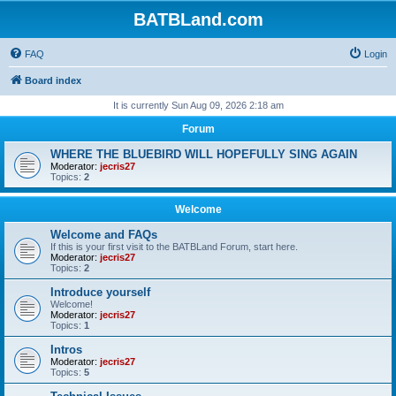
BATBLand.com
FAQ
Login
Board index
It is currently Sun Aug 09, 2026 2:18 am
Forum
WHERE THE BLUEBIRD WILL HOPEFULLY SING AGAIN
Moderator:
jecris27
Topics:
2
Welcome
Welcome and FAQs
If this is your first visit to the BATBLand Forum, start here.
Moderator:
jecris27
Topics:
2
Introduce yourself
Welcome!
Moderator:
jecris27
Topics:
1
Intros
Moderator:
jecris27
Topics:
5