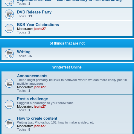
Topics:
1
DVD Release Party
Topics:
13
B&B Year Celebrations
Moderator:
jecris27
Topics:
2
of things that are not
Writing
Topics:
26
Winterfest Online
Announcements
These might primarily be links to batbwfol, where we can more easily post in
multiple languages.
Moderator:
jecris27
Topics:
1
Post a challenge
Suggest a challenge to your fellow fans.
Moderator:
jecris27
Topics:
1
How to create content
Writing tips, Photoshop 101, how to make a video, etc
Moderator:
jecris27
Topics:
5