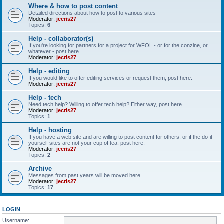
Where & how to post content
Detailed directions about how to post to various sites
Moderator:
jecris27
Topics:
6
Help - collaborator(s)
If you're looking for partners for a project for WFOL - or for the conzine, or
whatever - post here.
Moderator:
jecris27
Help - editing
If you would like to offer editing services or request them, post here.
Moderator:
jecris27
Help - tech
Need tech help? Willing to offer tech help? Either way, post here.
Moderator:
jecris27
Topics:
1
Help - hosting
If you have a web site and are willing to post content for others, or if the do-it-
yourself sites are not your cup of tea, post here.
Moderator:
jecris27
Topics:
2
Archive
Messages from past years will be moved here.
Moderator:
jecris27
Topics:
17
LOGIN
Username: