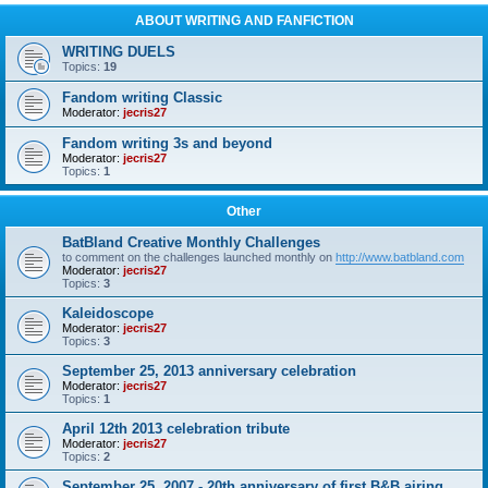
ABOUT WRITING AND FANFICTION
WRITING DUELS
Topics:
19
Fandom writing Classic
Moderator:
jecris27
Fandom writing 3s and beyond
Moderator:
jecris27
Topics:
1
Other
BatBland Creative Monthly Challenges
to comment on the challenges launched monthly on
http://www.batbland.com
Moderator:
jecris27
Topics:
3
Kaleidoscope
Moderator:
jecris27
Topics:
3
September 25, 2013 anniversary celebration
Moderator:
jecris27
Topics:
1
April 12th 2013 celebration tribute
Moderator:
jecris27
Topics:
2
September 25, 2007 - 20th anniversary of first B&B airing