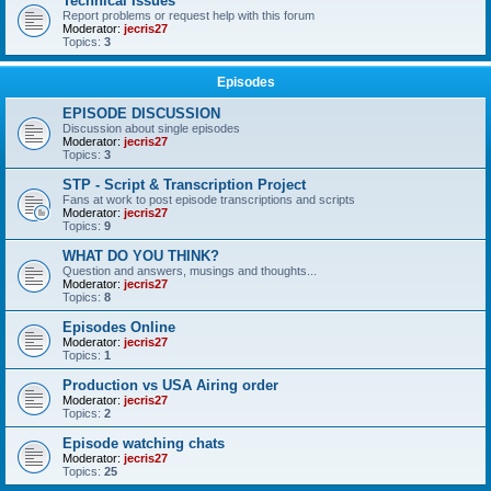
Technical Issues
Report problems or request help with this forum
Moderator:
jecris27
Topics:
3
Episodes
EPISODE DISCUSSION
Discussion about single episodes
Moderator:
jecris27
Topics:
3
STP - Script & Transcription Project
Fans at work to post episode transcriptions and scripts
Moderator:
jecris27
Topics:
9
WHAT DO YOU THINK?
Question and answers, musings and thoughts...
Moderator:
jecris27
Topics:
8
Episodes Online
Moderator:
jecris27
Topics:
1
Production vs USA Airing order
Moderator:
jecris27
Topics:
2
Episode watching chats
Moderator:
jecris27
Topics:
25