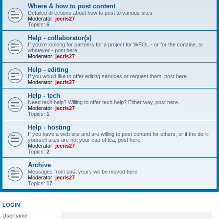
Where & how to post content
Detailed directions about how to post to various sites
Moderator:
jecris27
Topics:
6
Help - collaborator(s)
If you're looking for partners for a project for WFOL - or for the conzine, or
whatever - post here.
Moderator:
jecris27
Help - editing
If you would like to offer editing services or request them, post here.
Moderator:
jecris27
Help - tech
Need tech help? Willing to offer tech help? Either way, post here.
Moderator:
jecris27
Topics:
1
Help - hosting
If you have a web site and are willing to post content for others, or if the do-it-
yourself sites are not your cup of tea, post here.
Moderator:
jecris27
Topics:
2
Archive
Messages from past years will be moved here.
Moderator:
jecris27
Topics:
17
LOGIN
Username: