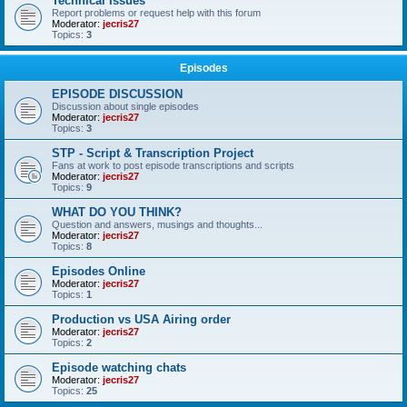
Technical Issues
Report problems or request help with this forum
Moderator:
jecris27
Topics:
3
Episodes
EPISODE DISCUSSION
Discussion about single episodes
Moderator:
jecris27
Topics:
3
STP - Script & Transcription Project
Fans at work to post episode transcriptions and scripts
Moderator:
jecris27
Topics:
9
WHAT DO YOU THINK?
Question and answers, musings and thoughts...
Moderator:
jecris27
Topics:
8
Episodes Online
Moderator:
jecris27
Topics:
1
Production vs USA Airing order
Moderator:
jecris27
Topics:
2
Episode watching chats
Moderator:
jecris27
Topics:
25