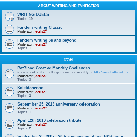
ABOUT WRITING AND FANFICTION
WRITING DUELS
Topics:
19
Fandom writing Classic
Moderator:
jecris27
Fandom writing 3s and beyond
Moderator:
jecris27
Topics:
1
Other
BatBland Creative Monthly Challenges
to comment on the challenges launched monthly on
http://www.batbland.com
Moderator:
jecris27
Topics:
3
Kaleidoscope
Moderator:
jecris27
Topics:
3
September 25, 2013 anniversary celebration
Moderator:
jecris27
Topics:
1
April 12th 2013 celebration tribute
Moderator:
jecris27
Topics:
2
September 25, 2007 - 20th anniversary of first B&B airing