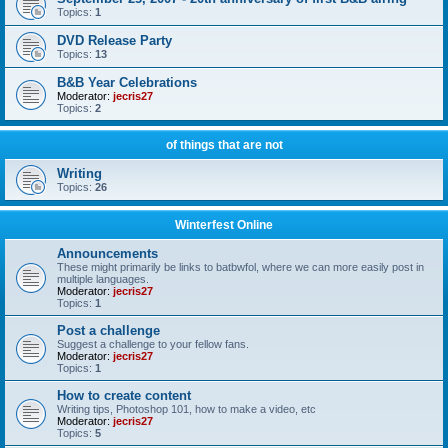
Topics:
1
DVD Release Party
Topics:
13
B&B Year Celebrations
Moderator:
jecris27
Topics:
2
of things that are not
Writing
Topics:
26
Winterfest Online
Announcements
These might primarily be links to batbwfol, where we can more easily post in
multiple languages.
Moderator:
jecris27
Topics:
1
Post a challenge
Suggest a challenge to your fellow fans.
Moderator:
jecris27
Topics:
1
How to create content
Writing tips, Photoshop 101, how to make a video, etc
Moderator:
jecris27
Topics:
5