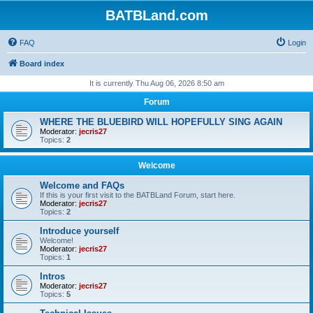
BATBLand.com
FAQ
Login
Board index
It is currently Thu Aug 06, 2026 8:50 am
Forum
WHERE THE BLUEBIRD WILL HOPEFULLY SING AGAIN
Moderator:
jecris27
Topics:
2
Welcome
Welcome and FAQs
If this is your first visit to the BATBLand Forum, start here.
Moderator:
jecris27
Topics:
2
Introduce yourself
Welcome!
Moderator:
jecris27
Topics:
1
Intros
Moderator:
jecris27
Topics:
5