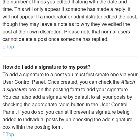
the number of times you edited it along with the date and
time. This will only appear if someone has made a reply; it
will not appear if a moderator or administrator edited the post,
though they may leave a note as to why they’ve edited the
post at their own discretion. Please note that normal users
cannot delete a post once someone has replied.
Top
How do I add a signature to my post?
To add a signature to a post you must first create one via your
User Control Panel. Once created, you can check the
Attach
a signature
box on the posting form to add your signature.
You can also add a signature by default to all your posts by
checking the appropriate radio button in the User Control
Panel. If you do so, you can still prevent a signature being
added to individual posts by un-checking the add signature
box within the posting form.
Top