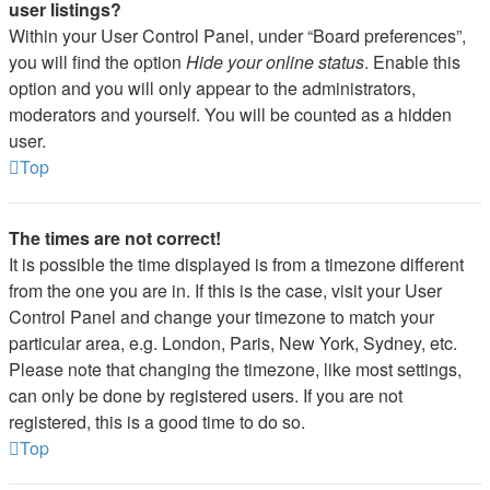
user listings?
Within your User Control Panel, under “Board preferences”,
you will find the option
Hide your online status
. Enable this
option and you will only appear to the administrators,
moderators and yourself. You will be counted as a hidden
user.
Top
The times are not correct!
It is possible the time displayed is from a timezone different
from the one you are in. If this is the case, visit your User
Control Panel and change your timezone to match your
particular area, e.g. London, Paris, New York, Sydney, etc.
Please note that changing the timezone, like most settings,
can only be done by registered users. If you are not
registered, this is a good time to do so.
Top