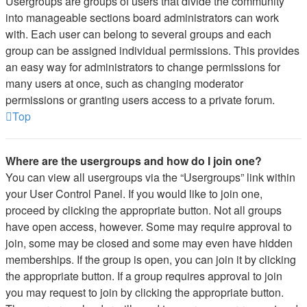
Usergroups are groups of users that divide the community
into manageable sections board administrators can work
with. Each user can belong to several groups and each
group can be assigned individual permissions. This provides
an easy way for administrators to change permissions for
many users at once, such as changing moderator
permissions or granting users access to a private forum.
Top
Where are the usergroups and how do I join one?
You can view all usergroups via the “Usergroups” link within
your User Control Panel. If you would like to join one,
proceed by clicking the appropriate button. Not all groups
have open access, however. Some may require approval to
join, some may be closed and some may even have hidden
memberships. If the group is open, you can join it by clicking
the appropriate button. If a group requires approval to join
you may request to join by clicking the appropriate button.