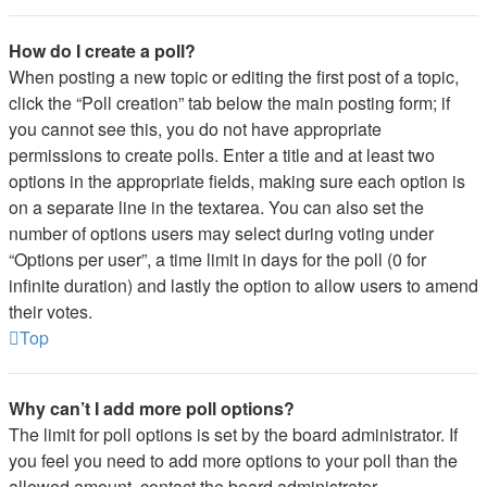
How do I create a poll?
When posting a new topic or editing the first post of a topic,
click the “Poll creation” tab below the main posting form; if
you cannot see this, you do not have appropriate
permissions to create polls. Enter a title and at least two
options in the appropriate fields, making sure each option is
on a separate line in the textarea. You can also set the
number of options users may select during voting under
“Options per user”, a time limit in days for the poll (0 for
infinite duration) and lastly the option to allow users to amend
their votes.
Top
Why can’t I add more poll options?
The limit for poll options is set by the board administrator. If
you feel you need to add more options to your poll than the
allowed amount, contact the board administrator.