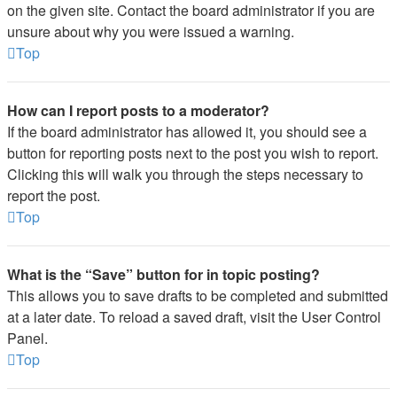
on the given site. Contact the board administrator if you are
unsure about why you were issued a warning.
Top
How can I report posts to a moderator?
If the board administrator has allowed it, you should see a
button for reporting posts next to the post you wish to report.
Clicking this will walk you through the steps necessary to
report the post.
Top
What is the “Save” button for in topic posting?
This allows you to save drafts to be completed and submitted
at a later date. To reload a saved draft, visit the User Control
Panel.
Top