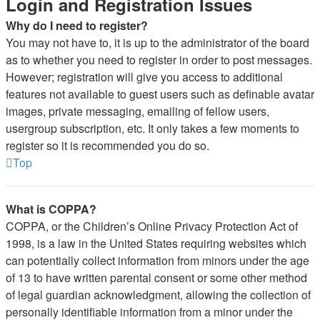
Login and Registration Issues
Why do I need to register?
You may not have to, it is up to the administrator of the board
as to whether you need to register in order to post messages.
However; registration will give you access to additional
features not available to guest users such as definable avatar
images, private messaging, emailing of fellow users,
usergroup subscription, etc. It only takes a few moments to
register so it is recommended you do so.
Top
What is COPPA?
COPPA, or the Children’s Online Privacy Protection Act of
1998, is a law in the United States requiring websites which
can potentially collect information from minors under the age
of 13 to have written parental consent or some other method
of legal guardian acknowledgment, allowing the collection of
personally identifiable information from a minor under the