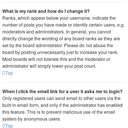
What is my rank and how do I change it?
Ranks, which appear below your username, indicate the
number of posts you have made or identify certain users, e.g.
moderators and administrators. In general, you cannot
directly change the wording of any board ranks as they are
set by the board administrator. Please do not abuse the
board by posting unnecessarily just to increase your rank.
Most boards will not tolerate this and the moderator or
administrator will simply lower your post count.
Top
When I click the email link for a user it asks me to login?
Only registered users can send email to other users via the
built-in email form, and only if the administrator has enabled
this feature. This is to prevent malicious use of the email
system by anonymous users.
Top