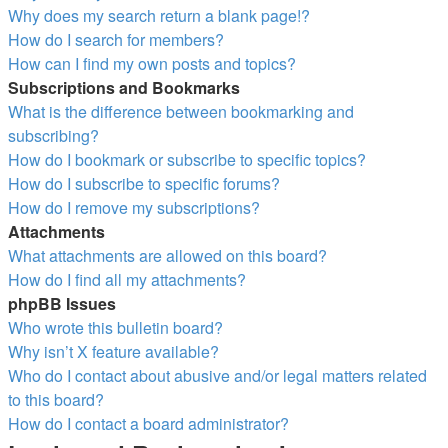
Why does my search return a blank page!?
How do I search for members?
How can I find my own posts and topics?
Subscriptions and Bookmarks
What is the difference between bookmarking and
subscribing?
How do I bookmark or subscribe to specific topics?
How do I subscribe to specific forums?
How do I remove my subscriptions?
Attachments
What attachments are allowed on this board?
How do I find all my attachments?
phpBB Issues
Who wrote this bulletin board?
Why isn’t X feature available?
Who do I contact about abusive and/or legal matters related
to this board?
How do I contact a board administrator?