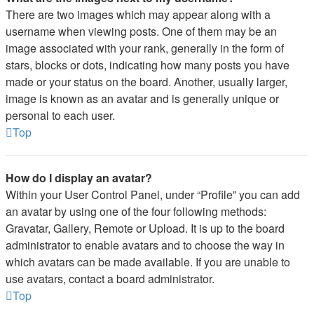
There are two images which may appear along with a
username when viewing posts. One of them may be an
image associated with your rank, generally in the form of
stars, blocks or dots, indicating how many posts you have
made or your status on the board. Another, usually larger,
image is known as an avatar and is generally unique or
personal to each user.
Top
How do I display an avatar?
Within your User Control Panel, under “Profile” you can add
an avatar by using one of the four following methods:
Gravatar, Gallery, Remote or Upload. It is up to the board
administrator to enable avatars and to choose the way in
which avatars can be made available. If you are unable to
use avatars, contact a board administrator.
Top