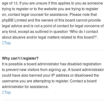
age of 13. If you are unsure if this applies to you as someone
trying to register or to the website you are trying to register
on, contact legal counsel for assistance. Please note that
phpBB Limited and the owners of this board cannot provide
legal advice and is not a point of contact for legal concerns of
any kind, except as outlined in question “Who do I contact
about abusive and/or legal matters related to this board?”.
Top
Why can’t I register?
It is possible a board administrator has disabled registration
to prevent new visitors from signing up. A board administrator
could have also banned your IP address or disallowed the
username you are attempting to register. Contact a board
administrator for assistance.
Top