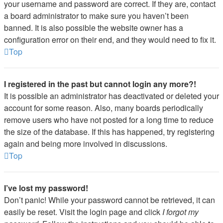
your username and password are correct. If they are, contact
a board administrator to make sure you haven’t been
banned. It is also possible the website owner has a
configuration error on their end, and they would need to fix it.
Top
I registered in the past but cannot login any more?!
It is possible an administrator has deactivated or deleted your
account for some reason. Also, many boards periodically
remove users who have not posted for a long time to reduce
the size of the database. If this has happened, try registering
again and being more involved in discussions.
Top
I’ve lost my password!
Don’t panic! While your password cannot be retrieved, it can
easily be reset. Visit the login page and click
I forgot my