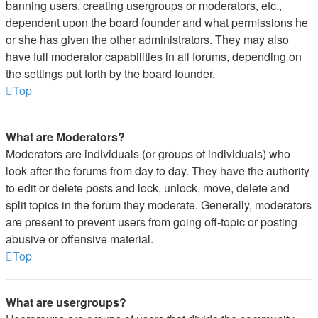
banning users, creating usergroups or moderators, etc.,
dependent upon the board founder and what permissions he
or she has given the other administrators. They may also
have full moderator capabilities in all forums, depending on
the settings put forth by the board founder.
Top
What are Moderators?
Moderators are individuals (or groups of individuals) who
look after the forums from day to day. They have the authority
to edit or delete posts and lock, unlock, move, delete and
split topics in the forum they moderate. Generally, moderators
are present to prevent users from going off-topic or posting
abusive or offensive material.
Top
What are usergroups?