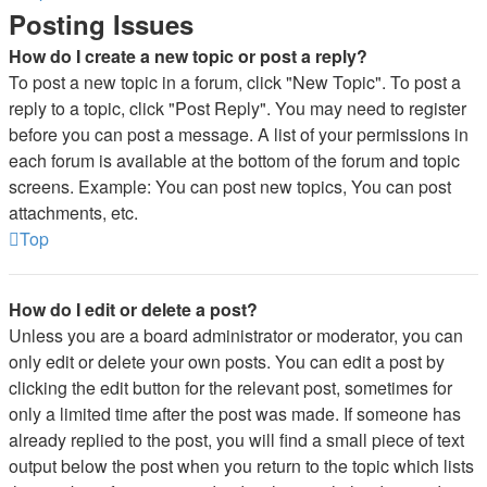
Posting Issues
How do I create a new topic or post a reply?
To post a new topic in a forum, click "New Topic". To post a
reply to a topic, click "Post Reply". You may need to register
before you can post a message. A list of your permissions in
each forum is available at the bottom of the forum and topic
screens. Example: You can post new topics, You can post
attachments, etc.
Top
How do I edit or delete a post?
Unless you are a board administrator or moderator, you can
only edit or delete your own posts. You can edit a post by
clicking the edit button for the relevant post, sometimes for
only a limited time after the post was made. If someone has
already replied to the post, you will find a small piece of text
output below the post when you return to the topic which lists