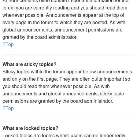
Announcements often contain important information for the
forum you are currently reading and you should read them
whenever possible. Announcements appear at the top of
every page in the forum to which they are posted. As with
global announcements, announcement permissions are
granted by the board administrator.
Top
What are sticky topics?
Sticky topics within the forum appear below announcements
and only on the first page. They are often quite important so
you should read them whenever possible. As with
announcements and global announcements, sticky topic
permissions are granted by the board administrator.
Top
What are locked topics?
Locked topics are topics where users can no longer reply