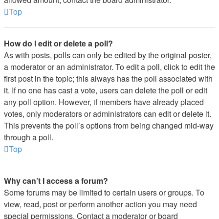
Top
How do I edit or delete a poll?
As with posts, polls can only be edited by the original poster,
a moderator or an administrator. To edit a poll, click to edit the
first post in the topic; this always has the poll associated with
it. If no one has cast a vote, users can delete the poll or edit
any poll option. However, if members have already placed
votes, only moderators or administrators can edit or delete it.
This prevents the poll’s options from being changed mid-way
through a poll.
Top
Why can’t I access a forum?
Some forums may be limited to certain users or groups. To
view, read, post or perform another action you may need
special permissions. Contact a moderator or board