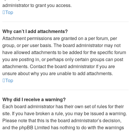
administrator to grant you access.
Top
Why can’t I add attachments?
Attachment permissions are granted on a per forum, per
group, or per user basis. The board administrator may not
have allowed attachments to be added for the specific forum
you are posting in, or perhaps only certain groups can post
attachments. Contact the board administrator if you are
unsure about why you are unable to add attachments.
Top
Why did I receive a warning?
Each board administrator has their own set of rules for their
site. If you have broken a rule, you may be issued a warning.
Please note that this is the board administrator’s decision,
and the phpBB Limited has nothing to do with the warnings