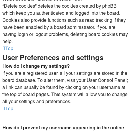
“Delete cookies” deletes the cookies created by phpBB
which keep you authenticated and logged into the board.
Cookies also provide functions such as read tracking if they
have been enabled by a board administrator. If you are
having login or logout problems, deleting board cookies may
help.
Top
User Preferences and settings
How do I change my settings?
If you are a registered user, all your settings are stored in the
board database. To alter them, visit your User Control Panel;
a link can usually be found by clicking on your username at
the top of board pages. This system will allow you to change
all your settings and preferences.
Top
How do I prevent my username appearing in the online