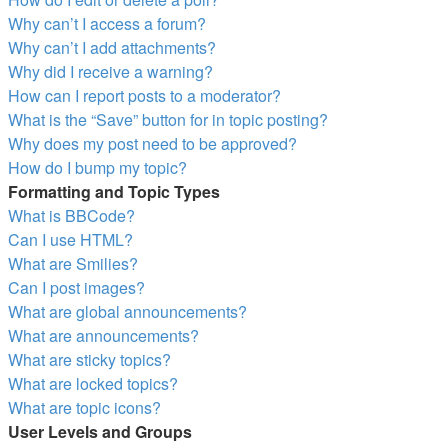
Why can’t I access a forum?
Why can’t I add attachments?
Why did I receive a warning?
How can I report posts to a moderator?
What is the “Save” button for in topic posting?
Why does my post need to be approved?
How do I bump my topic?
Formatting and Topic Types
What is BBCode?
Can I use HTML?
What are Smilies?
Can I post images?
What are global announcements?
What are announcements?
What are sticky topics?
What are locked topics?
What are topic icons?
User Levels and Groups