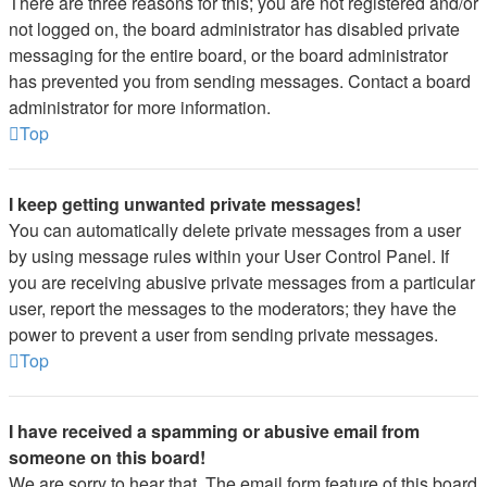
There are three reasons for this; you are not registered and/or
not logged on, the board administrator has disabled private
messaging for the entire board, or the board administrator
has prevented you from sending messages. Contact a board
administrator for more information.
Top
I keep getting unwanted private messages!
You can automatically delete private messages from a user
by using message rules within your User Control Panel. If
you are receiving abusive private messages from a particular
user, report the messages to the moderators; they have the
power to prevent a user from sending private messages.
Top
I have received a spamming or abusive email from
someone on this board!
We are sorry to hear that. The email form feature of this board