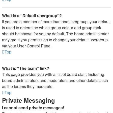
What is a “Default usergroup”?
If you are a member of more than one usergroup, your default
is used to determine which group colour and group rank
should be shown for you by default. The board administrator
may grant you permission to change your default usergroup
via your User Control Panel.
Top
What is “The team” link?
This page provides you with a list of board staff, including
board administrators and moderators and other details such
as the forums they moderate.
Top
Private Messaging
I cannot send private messages!