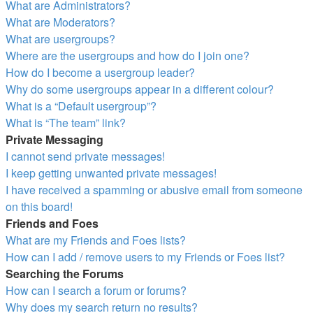
What are Administrators?
What are Moderators?
What are usergroups?
Where are the usergroups and how do I join one?
How do I become a usergroup leader?
Why do some usergroups appear in a different colour?
What is a “Default usergroup”?
What is “The team” link?
Private Messaging
I cannot send private messages!
I keep getting unwanted private messages!
I have received a spamming or abusive email from someone
on this board!
Friends and Foes
What are my Friends and Foes lists?
How can I add / remove users to my Friends or Foes list?
Searching the Forums
How can I search a forum or forums?
Why does my search return no results?