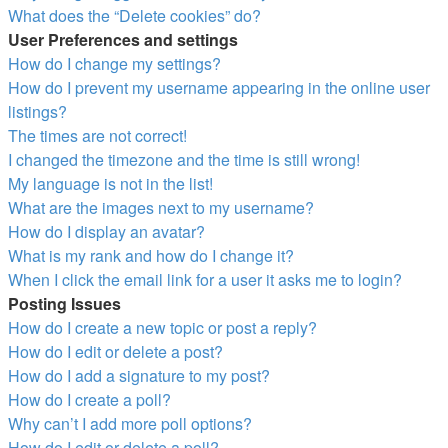
What does the “Delete cookies” do?
User Preferences and settings
How do I change my settings?
How do I prevent my username appearing in the online user
listings?
The times are not correct!
I changed the timezone and the time is still wrong!
My language is not in the list!
What are the images next to my username?
How do I display an avatar?
What is my rank and how do I change it?
When I click the email link for a user it asks me to login?
Posting Issues
How do I create a new topic or post a reply?
How do I edit or delete a post?
How do I add a signature to my post?
How do I create a poll?
Why can’t I add more poll options?
How do I edit or delete a poll?