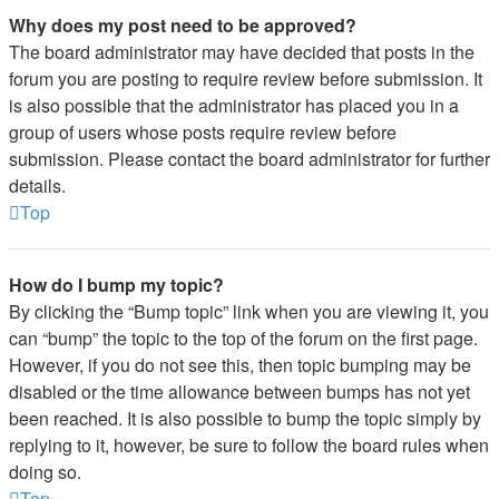
Why does my post need to be approved?
The board administrator may have decided that posts in the
forum you are posting to require review before submission. It
is also possible that the administrator has placed you in a
group of users whose posts require review before
submission. Please contact the board administrator for further
details.
Top
How do I bump my topic?
By clicking the “Bump topic” link when you are viewing it, you
can “bump” the topic to the top of the forum on the first page.
However, if you do not see this, then topic bumping may be
disabled or the time allowance between bumps has not yet
been reached. It is also possible to bump the topic simply by
replying to it, however, be sure to follow the board rules when
doing so.
Top