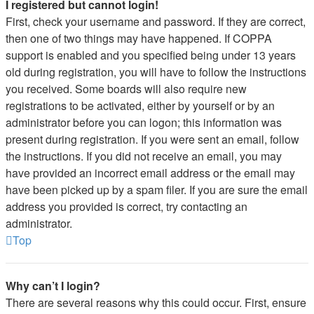
I registered but cannot login!
First, check your username and password. If they are correct,
then one of two things may have happened. If COPPA
support is enabled and you specified being under 13 years
old during registration, you will have to follow the instructions
you received. Some boards will also require new
registrations to be activated, either by yourself or by an
administrator before you can logon; this information was
present during registration. If you were sent an email, follow
the instructions. If you did not receive an email, you may
have provided an incorrect email address or the email may
have been picked up by a spam filer. If you are sure the email
address you provided is correct, try contacting an
administrator.
Top
Why can’t I login?
There are several reasons why this could occur. First, ensure