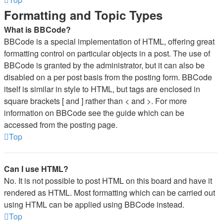
Formatting and Topic Types
What is BBCode?
BBCode is a special implementation of HTML, offering great
formatting control on particular objects in a post. The use of
BBCode is granted by the administrator, but it can also be
disabled on a per post basis from the posting form. BBCode
itself is similar in style to HTML, but tags are enclosed in
square brackets [ and ] rather than < and >. For more
information on BBCode see the guide which can be
accessed from the posting page.
Top
Can I use HTML?
No. It is not possible to post HTML on this board and have it
rendered as HTML. Most formatting which can be carried out
using HTML can be applied using BBCode instead.
Top