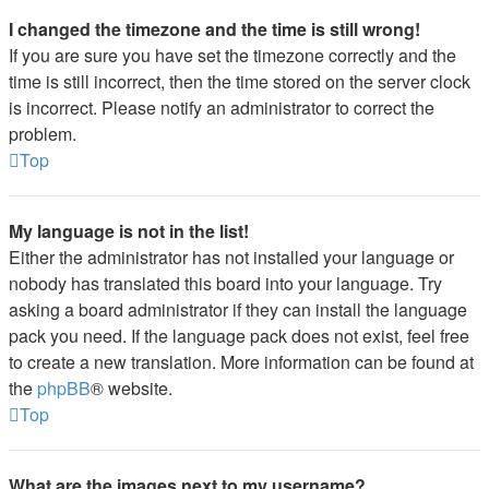
I changed the timezone and the time is still wrong!
If you are sure you have set the timezone correctly and the
time is still incorrect, then the time stored on the server clock
is incorrect. Please notify an administrator to correct the
problem.
Top
My language is not in the list!
Either the administrator has not installed your language or
nobody has translated this board into your language. Try
asking a board administrator if they can install the language
pack you need. If the language pack does not exist, feel free
to create a new translation. More information can be found at
the
phpBB
® website.
Top
What are the images next to my username?