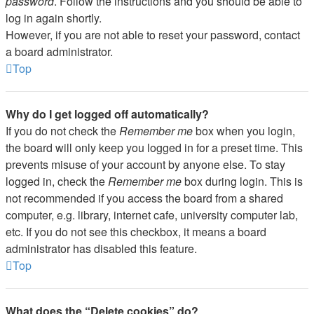
password
. Follow the instructions and you should be able to
log in again shortly.
However, if you are not able to reset your password, contact
a board administrator.
Top
Why do I get logged off automatically?
If you do not check the
Remember me
box when you login,
the board will only keep you logged in for a preset time. This
prevents misuse of your account by anyone else. To stay
logged in, check the
Remember me
box during login. This is
not recommended if you access the board from a shared
computer, e.g. library, internet cafe, university computer lab,
etc. If you do not see this checkbox, it means a board
administrator has disabled this feature.
Top
What does the “Delete cookies” do?