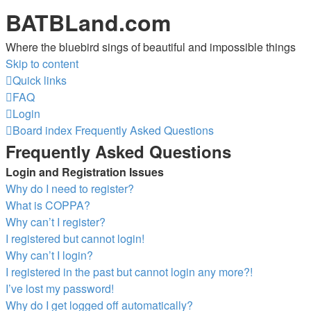
BATBLand.com
Where the bluebird sings of beautiful and impossible things
Skip to content
Quick links
FAQ
Login
Board index
Frequently Asked Questions
Frequently Asked Questions
Login and Registration Issues
Why do I need to register?
What is COPPA?
Why can’t I register?
I registered but cannot login!
Why can’t I login?
I registered in the past but cannot login any more?!
I’ve lost my password!
Why do I get logged off automatically?