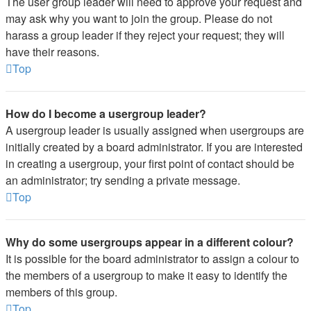
The user group leader will need to approve your request and
may ask why you want to join the group. Please do not
harass a group leader if they reject your request; they will
have their reasons.
Top
How do I become a usergroup leader?
A usergroup leader is usually assigned when usergroups are
initially created by a board administrator. If you are interested
in creating a usergroup, your first point of contact should be
an administrator; try sending a private message.
Top
Why do some usergroups appear in a different colour?
It is possible for the board administrator to assign a colour to
the members of a usergroup to make it easy to identify the
members of this group.
Top