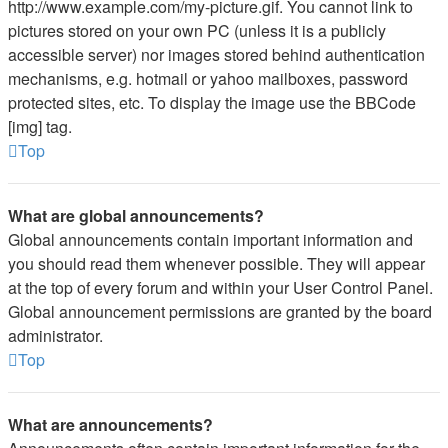
http://www.example.com/my-picture.gif. You cannot link to
pictures stored on your own PC (unless it is a publicly
accessible server) nor images stored behind authentication
mechanisms, e.g. hotmail or yahoo mailboxes, password
protected sites, etc. To display the image use the BBCode
[img] tag.
Top
What are global announcements?
Global announcements contain important information and
you should read them whenever possible. They will appear
at the top of every forum and within your User Control Panel.
Global announcement permissions are granted by the board
administrator.
Top
What are announcements?