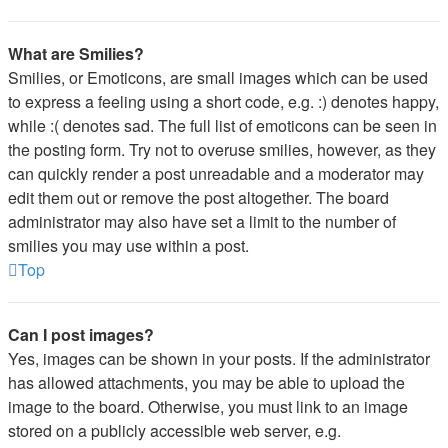
What are Smilies?
Smilies, or Emoticons, are small images which can be used
to express a feeling using a short code, e.g. :) denotes happy,
while :( denotes sad. The full list of emoticons can be seen in
the posting form. Try not to overuse smilies, however, as they
can quickly render a post unreadable and a moderator may
edit them out or remove the post altogether. The board
administrator may also have set a limit to the number of
smilies you may use within a post.
Top
Can I post images?
Yes, images can be shown in your posts. If the administrator
has allowed attachments, you may be able to upload the
image to the board. Otherwise, you must link to an image
stored on a publicly accessible web server, e.g.