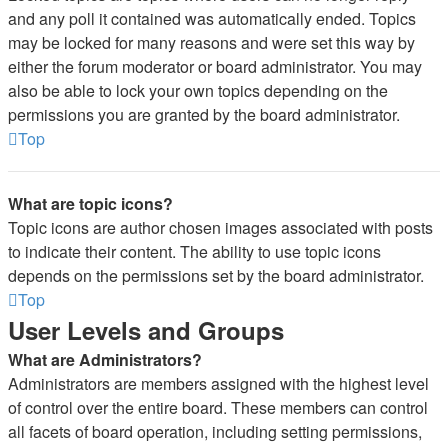
and any poll it contained was automatically ended. Topics
may be locked for many reasons and were set this way by
either the forum moderator or board administrator. You may
also be able to lock your own topics depending on the
permissions you are granted by the board administrator.
Top
What are topic icons?
Topic icons are author chosen images associated with posts
to indicate their content. The ability to use topic icons
depends on the permissions set by the board administrator.
Top
User Levels and Groups
What are Administrators?
Administrators are members assigned with the highest level
of control over the entire board. These members can control
all facets of board operation, including setting permissions,