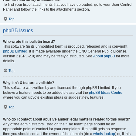
To find your list of attachments that you have uploaded, go to your User Control
Panel and follow the links to the attachments section.
Top
phpBB Issues
Who wrote this bulletin board?
This software (in its unmodified form) is produced, released and is copyright
phpBB Limited
. It is made available under the GNU General Public License,
version 2 (GPL-2.0) and may be freely distributed. See
About phpBB
for more
details.
Top
Why isn’t X feature available?
This software was written by and licensed through phpBB Limited. If you
believe a feature needs to be added please visit the
phpBB Ideas Centre
,
where you can upvote existing ideas or suggest new features.
Top
Who do I contact about abusive and/or legal matters related to this board?
Any of the administrators listed on the “The team” page should be an
appropriate point of contact for your complaints. If this still gets no response
then you should contact the owner of the domain (do a
whois lookup
) or, if this