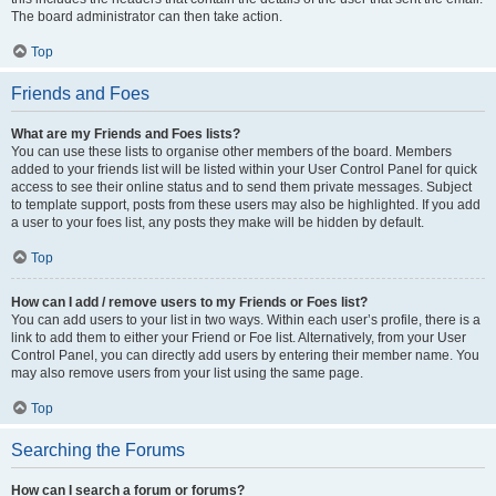
The board administrator can then take action.
Top
Friends and Foes
What are my Friends and Foes lists?
You can use these lists to organise other members of the board. Members
added to your friends list will be listed within your User Control Panel for quick
access to see their online status and to send them private messages. Subject
to template support, posts from these users may also be highlighted. If you add
a user to your foes list, any posts they make will be hidden by default.
Top
How can I add / remove users to my Friends or Foes list?
You can add users to your list in two ways. Within each user’s profile, there is a
link to add them to either your Friend or Foe list. Alternatively, from your User
Control Panel, you can directly add users by entering their member name. You
may also remove users from your list using the same page.
Top
Searching the Forums
How can I search a forum or forums?