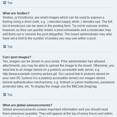
Top
What are Smilies?
Smilies, or Emoticons, are small images which can be used to express a
feeling using a short code, e.g. :) denotes happy, while :( denotes sad. The full
list of emoticons can be seen in the posting form. Try not to overuse smilies,
however, as they can quickly render a post unreadable and a moderator may
edit them out or remove the post altogether. The board administrator may also
have set a limit to the number of smilies you may use within a post.
Top
Can I post images?
Yes, images can be shown in your posts. If the administrator has allowed
attachments, you may be able to upload the image to the board. Otherwise, you
must link to an image stored on a publicly accessible web server, e.g.
http://www.example.com/my-picture.gif. You cannot link to pictures stored on
your own PC (unless it is a publicly accessible server) nor images stored
behind authentication mechanisms, e.g. hotmail or yahoo mailboxes, password
protected sites, etc. To display the image use the BBCode [img] tag.
Top
What are global announcements?
Global announcements contain important information and you should read
them whenever possible. They will appear at the top of every forum and within