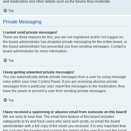
and moderators and other details such as the forums they moderate.
Top
Private Messaging
I cannot send private messages!
There are three reasons for this; you are not registered and/or not logged on,
the board administrator has disabled private messaging for the entire board, or
the board administrator has prevented you from sending messages. Contact a
board administrator for more information.
Top
I keep getting unwanted private messages!
You can automatically delete private messages from a user by using message
rules within your User Control Panel. If you are receiving abusive private
messages from a particular user, report the messages to the moderators; they
have the power to prevent a user from sending private messages.
Top
I have received a spamming or abusive email from someone on this board!
We are sorry to hear that. The email form feature of this board includes
safeguards to try and track users who send such posts, so email the board
administrator with a full copy of the email you received. It is very important that
this includes the headers that contain the details of the user that sent the email.