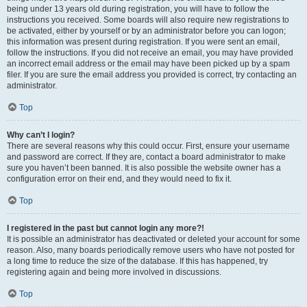
being under 13 years old during registration, you will have to follow the
instructions you received. Some boards will also require new registrations to
be activated, either by yourself or by an administrator before you can logon;
this information was present during registration. If you were sent an email,
follow the instructions. If you did not receive an email, you may have provided
an incorrect email address or the email may have been picked up by a spam
filer. If you are sure the email address you provided is correct, try contacting an
administrator.
Top
Why can’t I login?
There are several reasons why this could occur. First, ensure your username
and password are correct. If they are, contact a board administrator to make
sure you haven’t been banned. It is also possible the website owner has a
configuration error on their end, and they would need to fix it.
Top
I registered in the past but cannot login any more?!
It is possible an administrator has deactivated or deleted your account for some
reason. Also, many boards periodically remove users who have not posted for
a long time to reduce the size of the database. If this has happened, try
registering again and being more involved in discussions.
Top