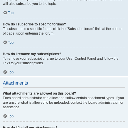
will also subscribe you to the topic.
Top
How do I subscribe to specific forums?
To subscribe to a specific forum, click the “Subscribe forum” link, at the bottom
of page, upon entering the forum.
Top
How do I remove my subscriptions?
To remove your subscriptions, go to your User Control Panel and follow the
links to your subscriptions.
Top
Attachments
What attachments are allowed on this board?
Each board administrator can allow or disallow certain attachment types. If you
are unsure what is allowed to be uploaded, contact the board administrator for
assistance.
Top
How do I find all my attachments?