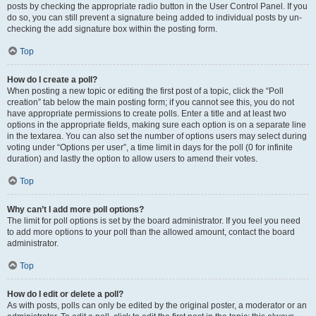
posts by checking the appropriate radio button in the User Control Panel. If you
do so, you can still prevent a signature being added to individual posts by un-
checking the add signature box within the posting form.
Top
How do I create a poll?
When posting a new topic or editing the first post of a topic, click the “Poll
creation” tab below the main posting form; if you cannot see this, you do not
have appropriate permissions to create polls. Enter a title and at least two
options in the appropriate fields, making sure each option is on a separate line
in the textarea. You can also set the number of options users may select during
voting under “Options per user”, a time limit in days for the poll (0 for infinite
duration) and lastly the option to allow users to amend their votes.
Top
Why can’t I add more poll options?
The limit for poll options is set by the board administrator. If you feel you need
to add more options to your poll than the allowed amount, contact the board
administrator.
Top
How do I edit or delete a poll?
As with posts, polls can only be edited by the original poster, a moderator or an