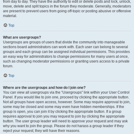
from day to day. They have the authority to edit or delete posts and lock, unlock,
move, delete and split topics in the forum they moderate. Generally, moderators
are present to prevent users from going off-topic or posting abusive or offensive
material.
Top
What are usergroups?
Usergroups are groups of users that divide the community into manageable
sections board administrators can work with. Each user can belong to several
groups and each group can be assigned individual permissions. This provides
an easy way for administrators to change permissions for many users at once,
such as changing moderator permissions or granting users access to a private
forum.
Top
Where are the usergroups and how do I join one?
You can view all usergroups via the “Usergroups” link within your User Control
Panel. If you would like to join one, proceed by clicking the appropriate button.
Not all groups have open access, however. Some may require approval to join,
some may be closed and some may even have hidden memberships. If the
group is open, you can join it by clicking the appropriate button. If a group
requires approval to join you may request to join by clicking the appropriate
button. The user group leader will need to approve your request and may ask
why you want to join the group. Please do not harass a group leader if they
reject your request; they will have their reasons.