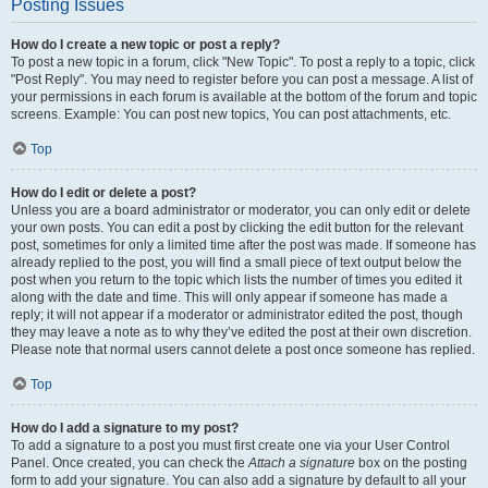
Posting Issues
How do I create a new topic or post a reply?
To post a new topic in a forum, click "New Topic". To post a reply to a topic, click
"Post Reply". You may need to register before you can post a message. A list of
your permissions in each forum is available at the bottom of the forum and topic
screens. Example: You can post new topics, You can post attachments, etc.
Top
How do I edit or delete a post?
Unless you are a board administrator or moderator, you can only edit or delete
your own posts. You can edit a post by clicking the edit button for the relevant
post, sometimes for only a limited time after the post was made. If someone has
already replied to the post, you will find a small piece of text output below the
post when you return to the topic which lists the number of times you edited it
along with the date and time. This will only appear if someone has made a
reply; it will not appear if a moderator or administrator edited the post, though
they may leave a note as to why they’ve edited the post at their own discretion.
Please note that normal users cannot delete a post once someone has replied.
Top
How do I add a signature to my post?
To add a signature to a post you must first create one via your User Control
Panel. Once created, you can check the
Attach a signature
box on the posting
form to add your signature. You can also add a signature by default to all your