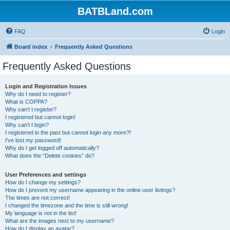
BATBLand.com
FAQ
Login
Board index
Frequently Asked Questions
Frequently Asked Questions
Login and Registration Issues
Why do I need to register?
What is COPPA?
Why can’t I register?
I registered but cannot login!
Why can’t I login?
I registered in the past but cannot login any more?!
I’ve lost my password!
Why do I get logged off automatically?
What does the “Delete cookies” do?
User Preferences and settings
How do I change my settings?
How do I prevent my username appearing in the online user listings?
The times are not correct!
I changed the timezone and the time is still wrong!
My language is not in the list!
What are the images next to my username?
How do I display an avatar?