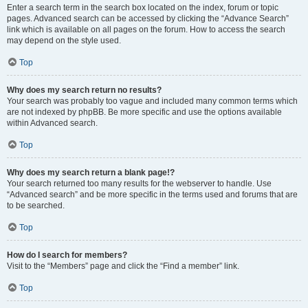
Enter a search term in the search box located on the index, forum or topic
pages. Advanced search can be accessed by clicking the “Advance Search”
link which is available on all pages on the forum. How to access the search
may depend on the style used.
Top
Why does my search return no results?
Your search was probably too vague and included many common terms which
are not indexed by phpBB. Be more specific and use the options available
within Advanced search.
Top
Why does my search return a blank page!?
Your search returned too many results for the webserver to handle. Use
“Advanced search” and be more specific in the terms used and forums that are
to be searched.
Top
How do I search for members?
Visit to the “Members” page and click the “Find a member” link.
Top