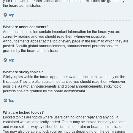
your User Control Panel. Global announcement permissions are granted by
the board administrator.
Top
What are announcements?
Announcements often contain important information for the forum you are
currently reading and you should read them whenever possible.
Announcements appear at the top of every page in the forum to which they are
posted. As with global announcements, announcement permissions are
granted by the board administrator.
Top
What are sticky topics?
Sticky topics within the forum appear below announcements and only on the
first page. They are often quite important so you should read them whenever
possible. As with announcements and global announcements, sticky topic
permissions are granted by the board administrator.
Top
What are locked topics?
Locked topics are topics where users can no longer reply and any poll it
contained was automatically ended. Topics may be locked for many reasons
and were set this way by either the forum moderator or board administrator.
You may also be able to lock your own topics depending on the permissions