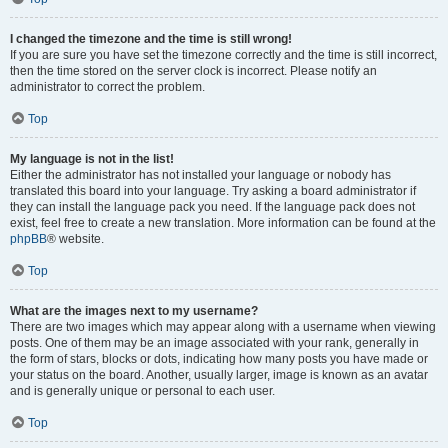
I changed the timezone and the time is still wrong!
If you are sure you have set the timezone correctly and the time is still incorrect,
then the time stored on the server clock is incorrect. Please notify an
administrator to correct the problem.
Top
My language is not in the list!
Either the administrator has not installed your language or nobody has
translated this board into your language. Try asking a board administrator if
they can install the language pack you need. If the language pack does not
exist, feel free to create a new translation. More information can be found at the
phpBB
® website.
Top
What are the images next to my username?
There are two images which may appear along with a username when viewing
posts. One of them may be an image associated with your rank, generally in
the form of stars, blocks or dots, indicating how many posts you have made or
your status on the board. Another, usually larger, image is known as an avatar
and is generally unique or personal to each user.
Top