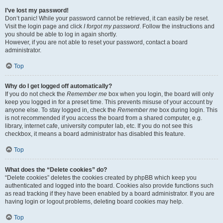
I’ve lost my password!
Don’t panic! While your password cannot be retrieved, it can easily be reset.
Visit the login page and click
I forgot my password
. Follow the instructions and
you should be able to log in again shortly.
However, if you are not able to reset your password, contact a board
administrator.
Top
Why do I get logged off automatically?
If you do not check the
Remember me
box when you login, the board will only
keep you logged in for a preset time. This prevents misuse of your account by
anyone else. To stay logged in, check the
Remember me
box during login. This
is not recommended if you access the board from a shared computer, e.g.
library, internet cafe, university computer lab, etc. If you do not see this
checkbox, it means a board administrator has disabled this feature.
Top
What does the “Delete cookies” do?
“Delete cookies” deletes the cookies created by phpBB which keep you
authenticated and logged into the board. Cookies also provide functions such
as read tracking if they have been enabled by a board administrator. If you are
having login or logout problems, deleting board cookies may help.
Top