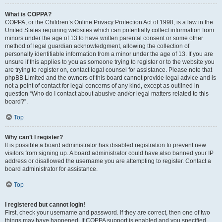
What is COPPA?
COPPA, or the Children’s Online Privacy Protection Act of 1998, is a law in the
United States requiring websites which can potentially collect information from
minors under the age of 13 to have written parental consent or some other
method of legal guardian acknowledgment, allowing the collection of
personally identifiable information from a minor under the age of 13. If you are
unsure if this applies to you as someone trying to register or to the website you
are trying to register on, contact legal counsel for assistance. Please note that
phpBB Limited and the owners of this board cannot provide legal advice and is
not a point of contact for legal concerns of any kind, except as outlined in
question “Who do I contact about abusive and/or legal matters related to this
board?”.
Top
Why can’t I register?
It is possible a board administrator has disabled registration to prevent new
visitors from signing up. A board administrator could have also banned your IP
address or disallowed the username you are attempting to register. Contact a
board administrator for assistance.
Top
I registered but cannot login!
First, check your username and password. If they are correct, then one of two
things may have happened. If COPPA support is enabled and you specified