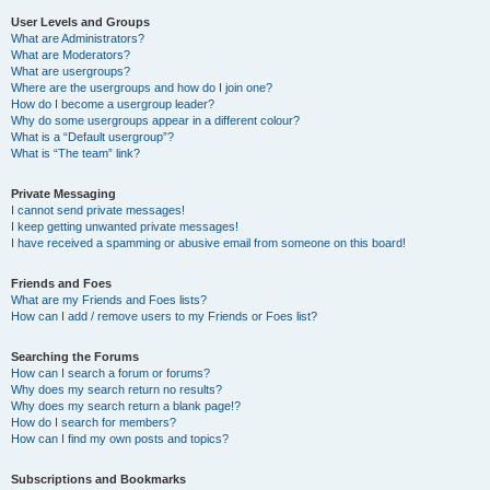
User Levels and Groups
What are Administrators?
What are Moderators?
What are usergroups?
Where are the usergroups and how do I join one?
How do I become a usergroup leader?
Why do some usergroups appear in a different colour?
What is a “Default usergroup”?
What is “The team” link?
Private Messaging
I cannot send private messages!
I keep getting unwanted private messages!
I have received a spamming or abusive email from someone on this board!
Friends and Foes
What are my Friends and Foes lists?
How can I add / remove users to my Friends or Foes list?
Searching the Forums
How can I search a forum or forums?
Why does my search return no results?
Why does my search return a blank page!?
How do I search for members?
How can I find my own posts and topics?
Subscriptions and Bookmarks