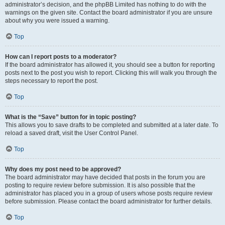
administrator’s decision, and the phpBB Limited has nothing to do with the
warnings on the given site. Contact the board administrator if you are unsure
about why you were issued a warning.
Top
How can I report posts to a moderator?
If the board administrator has allowed it, you should see a button for reporting
posts next to the post you wish to report. Clicking this will walk you through the
steps necessary to report the post.
Top
What is the “Save” button for in topic posting?
This allows you to save drafts to be completed and submitted at a later date. To
reload a saved draft, visit the User Control Panel.
Top
Why does my post need to be approved?
The board administrator may have decided that posts in the forum you are
posting to require review before submission. It is also possible that the
administrator has placed you in a group of users whose posts require review
before submission. Please contact the board administrator for further details.
Top