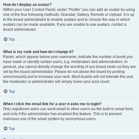
How do I display an avatar?
Within your User Control Panel, under “Profile” you can add an avatar by using
one of the four following methods: Gravatar, Gallery, Remote or Upload. It is up
to the board administrator to enable avatars and to choose the way in which
avatars can be made available. If you are unable to use avatars, contact a
board administrator.
Top
What is my rank and how do I change it?
Ranks, which appear below your username, indicate the number of posts you
have made or identify certain users, e.g. moderators and administrators. In
general, you cannot directly change the wording of any board ranks as they are
set by the board administrator. Please do not abuse the board by posting
unnecessarily just to increase your rank. Most boards will not tolerate this and
the moderator or administrator will simply lower your post count.
Top
When I click the email link for a user it asks me to login?
Only registered users can send email to other users via the built-in email form,
and only if the administrator has enabled this feature. This is to prevent
malicious use of the email system by anonymous users.
Top