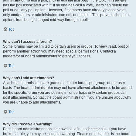
administrator. To edit a poll, click to edit the first post in the topic; this always
has the poll associated with it. If no one has cast a vote, users can delete the
poll or edit any poll option. However, if members have already placed votes,
only moderators or administrators can edit or delete it. This prevents the poll’s
options from being changed mid-way through a poll.
Top
Why can’t I access a forum?
Some forums may be limited to certain users or groups. To view, read, post or
perform another action you may need special permissions. Contact a
moderator or board administrator to grant you access.
Top
Why can’t I add attachments?
Attachment permissions are granted on a per forum, per group, or per user
basis. The board administrator may not have allowed attachments to be added
for the specific forum you are posting in, or perhaps only certain groups can
post attachments. Contact the board administrator if you are unsure about why
you are unable to add attachments.
Top
Why did I receive a warning?
Each board administrator has their own set of rules for their site. If you have
broken a rule, you may be issued a warning. Please note that this is the board