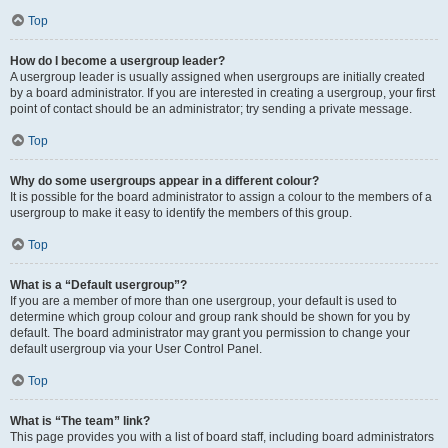
Top
How do I become a usergroup leader?
A usergroup leader is usually assigned when usergroups are initially created
by a board administrator. If you are interested in creating a usergroup, your first
point of contact should be an administrator; try sending a private message.
Top
Why do some usergroups appear in a different colour?
It is possible for the board administrator to assign a colour to the members of a
usergroup to make it easy to identify the members of this group.
Top
What is a “Default usergroup”?
If you are a member of more than one usergroup, your default is used to
determine which group colour and group rank should be shown for you by
default. The board administrator may grant you permission to change your
default usergroup via your User Control Panel.
Top
What is “The team” link?
This page provides you with a list of board staff, including board administrators