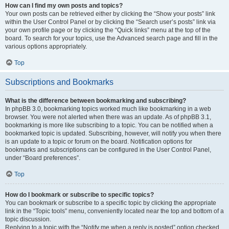
How can I find my own posts and topics?
Your own posts can be retrieved either by clicking the “Show your posts” link
within the User Control Panel or by clicking the “Search user’s posts” link via
your own profile page or by clicking the “Quick links” menu at the top of the
board. To search for your topics, use the Advanced search page and fill in the
various options appropriately.
Top
Subscriptions and Bookmarks
What is the difference between bookmarking and subscribing?
In phpBB 3.0, bookmarking topics worked much like bookmarking in a web
browser. You were not alerted when there was an update. As of phpBB 3.1,
bookmarking is more like subscribing to a topic. You can be notified when a
bookmarked topic is updated. Subscribing, however, will notify you when there
is an update to a topic or forum on the board. Notification options for
bookmarks and subscriptions can be configured in the User Control Panel,
under “Board preferences”.
Top
How do I bookmark or subscribe to specific topics?
You can bookmark or subscribe to a specific topic by clicking the appropriate
link in the “Topic tools” menu, conveniently located near the top and bottom of a
topic discussion.
Replying to a topic with the “Notify me when a reply is posted” option checked