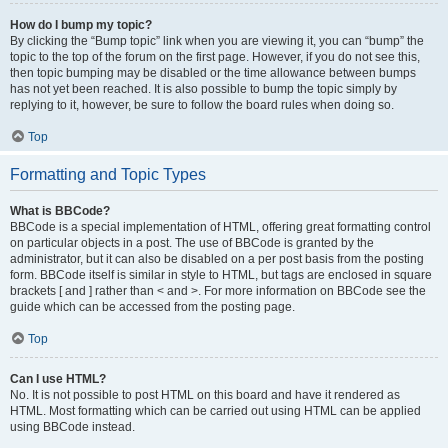
How do I bump my topic?
By clicking the “Bump topic” link when you are viewing it, you can “bump” the
topic to the top of the forum on the first page. However, if you do not see this,
then topic bumping may be disabled or the time allowance between bumps
has not yet been reached. It is also possible to bump the topic simply by
replying to it, however, be sure to follow the board rules when doing so.
Top
Formatting and Topic Types
What is BBCode?
BBCode is a special implementation of HTML, offering great formatting control
on particular objects in a post. The use of BBCode is granted by the
administrator, but it can also be disabled on a per post basis from the posting
form. BBCode itself is similar in style to HTML, but tags are enclosed in square
brackets [ and ] rather than < and >. For more information on BBCode see the
guide which can be accessed from the posting page.
Top
Can I use HTML?
No. It is not possible to post HTML on this board and have it rendered as
HTML. Most formatting which can be carried out using HTML can be applied
using BBCode instead.