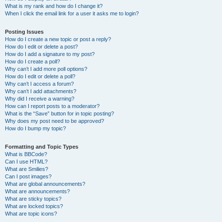
What is my rank and how do I change it?
When I click the email link for a user it asks me to login?
Posting Issues
How do I create a new topic or post a reply?
How do I edit or delete a post?
How do I add a signature to my post?
How do I create a poll?
Why can’t I add more poll options?
How do I edit or delete a poll?
Why can’t I access a forum?
Why can’t I add attachments?
Why did I receive a warning?
How can I report posts to a moderator?
What is the “Save” button for in topic posting?
Why does my post need to be approved?
How do I bump my topic?
Formatting and Topic Types
What is BBCode?
Can I use HTML?
What are Smilies?
Can I post images?
What are global announcements?
What are announcements?
What are sticky topics?
What are locked topics?
What are topic icons?