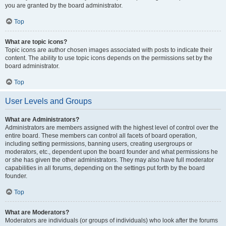
you are granted by the board administrator.
Top
What are topic icons?
Topic icons are author chosen images associated with posts to indicate their
content. The ability to use topic icons depends on the permissions set by the
board administrator.
Top
User Levels and Groups
What are Administrators?
Administrators are members assigned with the highest level of control over the
entire board. These members can control all facets of board operation,
including setting permissions, banning users, creating usergroups or
moderators, etc., dependent upon the board founder and what permissions he
or she has given the other administrators. They may also have full moderator
capabilities in all forums, depending on the settings put forth by the board
founder.
Top
What are Moderators?
Moderators are individuals (or groups of individuals) who look after the forums