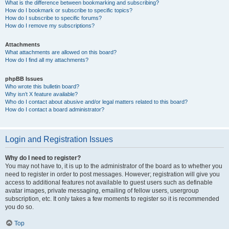
What is the difference between bookmarking and subscribing?
How do I bookmark or subscribe to specific topics?
How do I subscribe to specific forums?
How do I remove my subscriptions?
Attachments
What attachments are allowed on this board?
How do I find all my attachments?
phpBB Issues
Who wrote this bulletin board?
Why isn’t X feature available?
Who do I contact about abusive and/or legal matters related to this board?
How do I contact a board administrator?
Login and Registration Issues
Why do I need to register?
You may not have to, it is up to the administrator of the board as to whether you
need to register in order to post messages. However; registration will give you
access to additional features not available to guest users such as definable
avatar images, private messaging, emailing of fellow users, usergroup
subscription, etc. It only takes a few moments to register so it is recommended
you do so.
Top