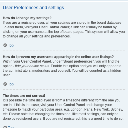
User Preferences and settings
How do I change my settings?
If you are a registered user, all your settings are stored in the board database.
To alter them, visit your User Control Panel; a link can usually be found by
clicking on your username at the top of board pages. This system will allow you
to change all your settings and preferences.
Top
How do I prevent my username appearing in the online user listings?
Within your User Control Panel, under “Board preferences”, you will find the
option
Hide your online status
. Enable this option and you will only appear to
the administrators, moderators and yourself. You will be counted as a hidden
user.
Top
The times are not correct!
It is possible the time displayed is from a timezone different from the one you
are in. If this is the case, visit your User Control Panel and change your
timezone to match your particular area, e.g. London, Paris, New York, Sydney,
etc. Please note that changing the timezone, like most settings, can only be
done by registered users. If you are not registered, this is a good time to do so.
Top