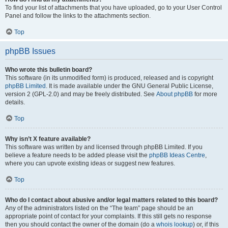
To find your list of attachments that you have uploaded, go to your User Control
Panel and follow the links to the attachments section.
Top
phpBB Issues
Who wrote this bulletin board?
This software (in its unmodified form) is produced, released and is copyright
phpBB Limited
. It is made available under the GNU General Public License,
version 2 (GPL-2.0) and may be freely distributed. See
About phpBB
for more
details.
Top
Why isn’t X feature available?
This software was written by and licensed through phpBB Limited. If you
believe a feature needs to be added please visit the
phpBB Ideas Centre
,
where you can upvote existing ideas or suggest new features.
Top
Who do I contact about abusive and/or legal matters related to this board?
Any of the administrators listed on the “The team” page should be an
appropriate point of contact for your complaints. If this still gets no response
then you should contact the owner of the domain (do a
whois lookup
) or, if this