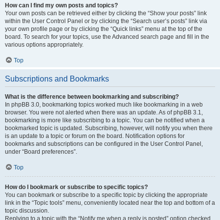
How can I find my own posts and topics?
Your own posts can be retrieved either by clicking the “Show your posts” link
within the User Control Panel or by clicking the “Search user’s posts” link via
your own profile page or by clicking the “Quick links” menu at the top of the
board. To search for your topics, use the Advanced search page and fill in the
various options appropriately.
Top
Subscriptions and Bookmarks
What is the difference between bookmarking and subscribing?
In phpBB 3.0, bookmarking topics worked much like bookmarking in a web
browser. You were not alerted when there was an update. As of phpBB 3.1,
bookmarking is more like subscribing to a topic. You can be notified when a
bookmarked topic is updated. Subscribing, however, will notify you when there
is an update to a topic or forum on the board. Notification options for
bookmarks and subscriptions can be configured in the User Control Panel,
under “Board preferences”.
Top
How do I bookmark or subscribe to specific topics?
You can bookmark or subscribe to a specific topic by clicking the appropriate
link in the “Topic tools” menu, conveniently located near the top and bottom of a
topic discussion.
Replying to a topic with the “Notify me when a reply is posted” option checked