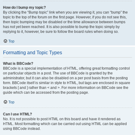
How do I bump my topic?
By clicking the “Bump topic” link when you are viewing it, you can “bump” the
topic to the top of the forum on the first page. However, if you do not see this,
then topic bumping may be disabled or the time allowance between bumps
has not yet been reached. It is also possible to bump the topic simply by
replying to it, however, be sure to follow the board rules when doing so.
Top
Formatting and Topic Types
What is BBCode?
BBCode is a special implementation of HTML, offering great formatting control
on particular objects in a post. The use of BBCode is granted by the
administrator, but it can also be disabled on a per post basis from the posting
form. BBCode itself is similar in style to HTML, but tags are enclosed in square
brackets [ and ] rather than < and >. For more information on BBCode see the
guide which can be accessed from the posting page.
Top
Can I use HTML?
No. It is not possible to post HTML on this board and have it rendered as
HTML. Most formatting which can be carried out using HTML can be applied
using BBCode instead.