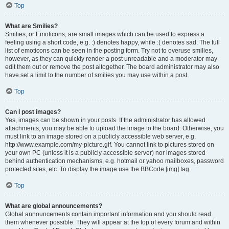
Top
What are Smilies?
Smilies, or Emoticons, are small images which can be used to express a
feeling using a short code, e.g. :) denotes happy, while :( denotes sad. The full
list of emoticons can be seen in the posting form. Try not to overuse smilies,
however, as they can quickly render a post unreadable and a moderator may
edit them out or remove the post altogether. The board administrator may also
have set a limit to the number of smilies you may use within a post.
Top
Can I post images?
Yes, images can be shown in your posts. If the administrator has allowed
attachments, you may be able to upload the image to the board. Otherwise, you
must link to an image stored on a publicly accessible web server, e.g.
http://www.example.com/my-picture.gif. You cannot link to pictures stored on
your own PC (unless it is a publicly accessible server) nor images stored
behind authentication mechanisms, e.g. hotmail or yahoo mailboxes, password
protected sites, etc. To display the image use the BBCode [img] tag.
Top
What are global announcements?
Global announcements contain important information and you should read
them whenever possible. They will appear at the top of every forum and within