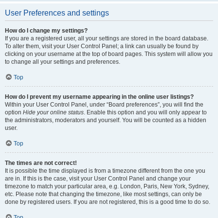
User Preferences and settings
How do I change my settings?
If you are a registered user, all your settings are stored in the board database.
To alter them, visit your User Control Panel; a link can usually be found by
clicking on your username at the top of board pages. This system will allow you
to change all your settings and preferences.
Top
How do I prevent my username appearing in the online user listings?
Within your User Control Panel, under “Board preferences”, you will find the
option
Hide your online status
. Enable this option and you will only appear to
the administrators, moderators and yourself. You will be counted as a hidden
user.
Top
The times are not correct!
It is possible the time displayed is from a timezone different from the one you
are in. If this is the case, visit your User Control Panel and change your
timezone to match your particular area, e.g. London, Paris, New York, Sydney,
etc. Please note that changing the timezone, like most settings, can only be
done by registered users. If you are not registered, this is a good time to do so.
Top