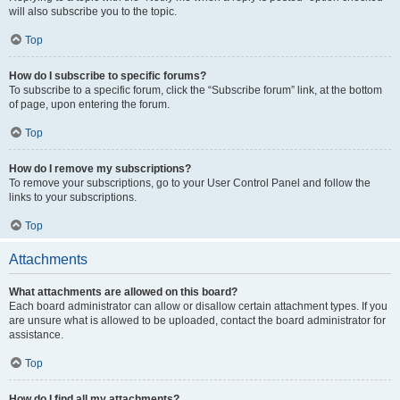
will also subscribe you to the topic.
Top
How do I subscribe to specific forums?
To subscribe to a specific forum, click the “Subscribe forum” link, at the bottom
of page, upon entering the forum.
Top
How do I remove my subscriptions?
To remove your subscriptions, go to your User Control Panel and follow the
links to your subscriptions.
Top
Attachments
What attachments are allowed on this board?
Each board administrator can allow or disallow certain attachment types. If you
are unsure what is allowed to be uploaded, contact the board administrator for
assistance.
Top
How do I find all my attachments?