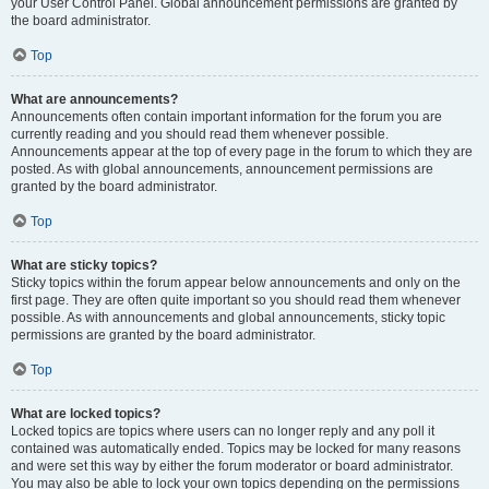
your User Control Panel. Global announcement permissions are granted by
the board administrator.
Top
What are announcements?
Announcements often contain important information for the forum you are
currently reading and you should read them whenever possible.
Announcements appear at the top of every page in the forum to which they are
posted. As with global announcements, announcement permissions are
granted by the board administrator.
Top
What are sticky topics?
Sticky topics within the forum appear below announcements and only on the
first page. They are often quite important so you should read them whenever
possible. As with announcements and global announcements, sticky topic
permissions are granted by the board administrator.
Top
What are locked topics?
Locked topics are topics where users can no longer reply and any poll it
contained was automatically ended. Topics may be locked for many reasons
and were set this way by either the forum moderator or board administrator.
You may also be able to lock your own topics depending on the permissions