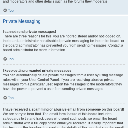
and moderators and other details such as the forums they moderate.
Top
Private Messaging
I cannot send private messages!
There are three reasons for this; you are not registered and/or not logged on,
the board administrator has disabled private messaging for the entire board, or
the board administrator has prevented you from sending messages. Contact a
board administrator for more information.
Top
I keep getting unwanted private messages!
You can automatically delete private messages from a user by using message
rules within your User Control Panel. If you are receiving abusive private
messages from a particular user, report the messages to the moderators; they
have the power to prevent a user from sending private messages.
Top
I have received a spamming or abusive email from someone on this board!
We are sorry to hear that. The email form feature of this board includes
safeguards to try and track users who send such posts, so email the board
administrator with a full copy of the email you received. It is very important that
this includes the headers that contain the details of the user that sent the email.