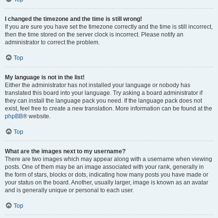
I changed the timezone and the time is still wrong!
If you are sure you have set the timezone correctly and the time is still incorrect,
then the time stored on the server clock is incorrect. Please notify an
administrator to correct the problem.
Top
My language is not in the list!
Either the administrator has not installed your language or nobody has
translated this board into your language. Try asking a board administrator if
they can install the language pack you need. If the language pack does not
exist, feel free to create a new translation. More information can be found at the
phpBB
® website.
Top
What are the images next to my username?
There are two images which may appear along with a username when viewing
posts. One of them may be an image associated with your rank, generally in
the form of stars, blocks or dots, indicating how many posts you have made or
your status on the board. Another, usually larger, image is known as an avatar
and is generally unique or personal to each user.
Top