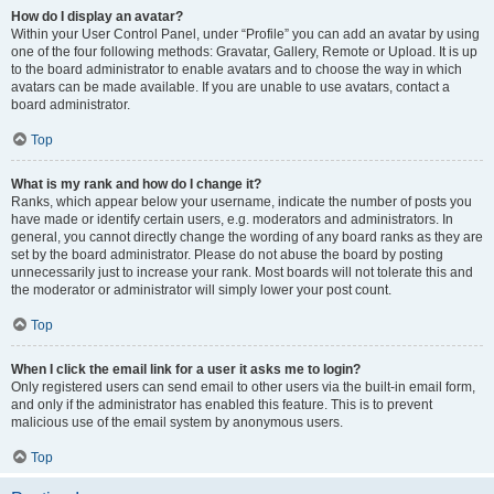
How do I display an avatar?
Within your User Control Panel, under “Profile” you can add an avatar by using
one of the four following methods: Gravatar, Gallery, Remote or Upload. It is up
to the board administrator to enable avatars and to choose the way in which
avatars can be made available. If you are unable to use avatars, contact a
board administrator.
Top
What is my rank and how do I change it?
Ranks, which appear below your username, indicate the number of posts you
have made or identify certain users, e.g. moderators and administrators. In
general, you cannot directly change the wording of any board ranks as they are
set by the board administrator. Please do not abuse the board by posting
unnecessarily just to increase your rank. Most boards will not tolerate this and
the moderator or administrator will simply lower your post count.
Top
When I click the email link for a user it asks me to login?
Only registered users can send email to other users via the built-in email form,
and only if the administrator has enabled this feature. This is to prevent
malicious use of the email system by anonymous users.
Top