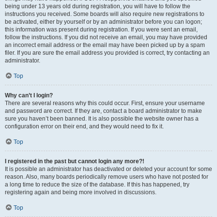
being under 13 years old during registration, you will have to follow the
instructions you received. Some boards will also require new registrations to
be activated, either by yourself or by an administrator before you can logon;
this information was present during registration. If you were sent an email,
follow the instructions. If you did not receive an email, you may have provided
an incorrect email address or the email may have been picked up by a spam
filer. If you are sure the email address you provided is correct, try contacting an
administrator.
Top
Why can’t I login?
There are several reasons why this could occur. First, ensure your username
and password are correct. If they are, contact a board administrator to make
sure you haven’t been banned. It is also possible the website owner has a
configuration error on their end, and they would need to fix it.
Top
I registered in the past but cannot login any more?!
It is possible an administrator has deactivated or deleted your account for some
reason. Also, many boards periodically remove users who have not posted for
a long time to reduce the size of the database. If this has happened, try
registering again and being more involved in discussions.
Top