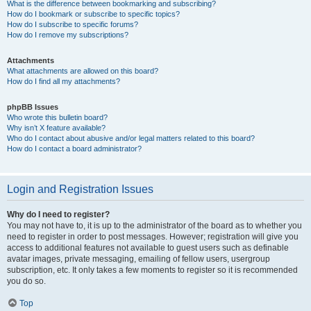
What is the difference between bookmarking and subscribing?
How do I bookmark or subscribe to specific topics?
How do I subscribe to specific forums?
How do I remove my subscriptions?
Attachments
What attachments are allowed on this board?
How do I find all my attachments?
phpBB Issues
Who wrote this bulletin board?
Why isn’t X feature available?
Who do I contact about abusive and/or legal matters related to this board?
How do I contact a board administrator?
Login and Registration Issues
Why do I need to register?
You may not have to, it is up to the administrator of the board as to whether you
need to register in order to post messages. However; registration will give you
access to additional features not available to guest users such as definable
avatar images, private messaging, emailing of fellow users, usergroup
subscription, etc. It only takes a few moments to register so it is recommended
you do so.
Top