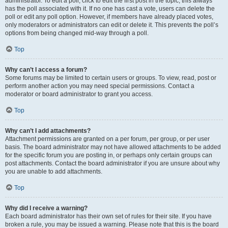
administrator. To edit a poll, click to edit the first post in the topic; this always
has the poll associated with it. If no one has cast a vote, users can delete the
poll or edit any poll option. However, if members have already placed votes,
only moderators or administrators can edit or delete it. This prevents the poll’s
options from being changed mid-way through a poll.
Top
Why can’t I access a forum?
Some forums may be limited to certain users or groups. To view, read, post or
perform another action you may need special permissions. Contact a
moderator or board administrator to grant you access.
Top
Why can’t I add attachments?
Attachment permissions are granted on a per forum, per group, or per user
basis. The board administrator may not have allowed attachments to be added
for the specific forum you are posting in, or perhaps only certain groups can
post attachments. Contact the board administrator if you are unsure about why
you are unable to add attachments.
Top
Why did I receive a warning?
Each board administrator has their own set of rules for their site. If you have
broken a rule, you may be issued a warning. Please note that this is the board