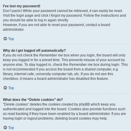
I’ve lost my password!
Don’t panic! While your password cannot be retrieved, it can easily be reset.
Visit the login page and click
I forgot my password
. Follow the instructions and
you should be able to log in again shortly.
However, if you are not able to reset your password, contact a board
administrator.
Top
Why do I get logged off automatically?
If you do not check the
Remember me
box when you login, the board will only
keep you logged in for a preset time. This prevents misuse of your account by
anyone else. To stay logged in, check the
Remember me
box during login. This
is not recommended if you access the board from a shared computer, e.g.
library, internet cafe, university computer lab, etc. If you do not see this
checkbox, it means a board administrator has disabled this feature.
Top
What does the “Delete cookies” do?
“Delete cookies” deletes the cookies created by phpBB which keep you
authenticated and logged into the board. Cookies also provide functions such
as read tracking if they have been enabled by a board administrator. If you are
having login or logout problems, deleting board cookies may help.
Top