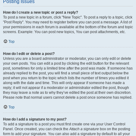
Posting Issues
How do I create a new topic or post a reply?
To post a new topic in a forum, click "New Topic". To post a reply to a topic, click
"Post Reply". You may need to register before you can post a message. A list of
your permissions in each forum is available at the bottom of the forum and topic
screens. Example: You can post new topics, You can post attachments, etc.
Top
How do I edit or delete a post?
Unless you are a board administrator or moderator, you can only edit or delete
your own posts. You can edit a post by clicking the edit button for the relevant
post, sometimes for only a limited time after the post was made. If someone has
already replied to the post, you will find a small piece of text output below the
post when you return to the topic which lists the number of times you edited it
along with the date and time. This will only appear if someone has made a
reply; it will not appear if a moderator or administrator edited the post, though
they may leave a note as to why they’ve edited the post at their own discretion.
Please note that normal users cannot delete a post once someone has replied.
Top
How do I add a signature to my post?
To add a signature to a post you must first create one via your User Control
Panel. Once created, you can check the
Attach a signature
box on the posting
form to add your signature. You can also add a signature by default to all your