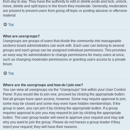
from day to day. They have the authority to edit or delete posts and lock, unlock,
move, delete and split topics in the forum they moderate. Generally, moderators
are present to prevent users from going off-topic or posting abusive or offensive
material.
Top
What are usergroups?
Usergroups are groups of users that divide the community into manageable
sections board administrators can work with. Each user can belong to several
groups and each group can be assigned individual permissions. This provides
an easy way for administrators to change permissions for many users at once,
such as changing moderator permissions or granting users access to a private
forum.
Top
Where are the usergroups and how do I join one?
You can view all usergroups via the “Usergroups” link within your User Control
Panel. If you would like to join one, proceed by clicking the appropriate button.
Not all groups have open access, however. Some may require approval to join,
some may be closed and some may even have hidden memberships. If the
group is open, you can join it by clicking the appropriate button. If a group
requires approval to join you may request to join by clicking the appropriate
button. The user group leader will need to approve your request and may ask
why you want to join the group. Please do not harass a group leader if they
reject your request; they will have their reasons.