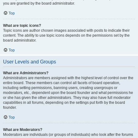
you are granted by the board administrator.
Top
What are topic icons?
Topic icons are author chosen images associated with posts to indicate their
content. The ability to use topic icons depends on the permissions set by the
board administrator.
Top
User Levels and Groups
What are Administrators?
Administrators are members assigned with the highest level of control over the
entire board. These members can control all facets of board operation,
including setting permissions, banning users, creating usergroups or
moderators, etc., dependent upon the board founder and what permissions he
or she has given the other administrators. They may also have full moderator
capabilities in all forums, depending on the settings put forth by the board
founder.
Top
What are Moderators?
Moderators are individuals (or groups of individuals) who look after the forums