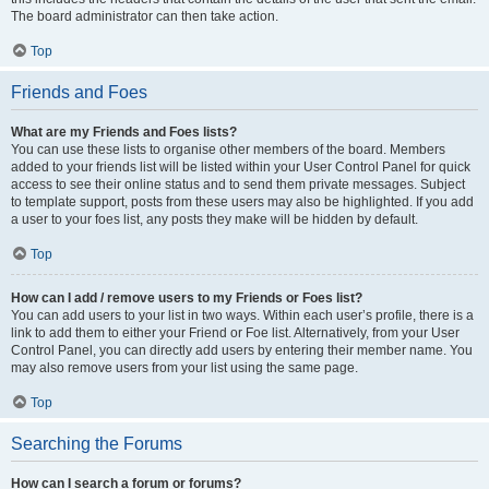
The board administrator can then take action.
Top
Friends and Foes
What are my Friends and Foes lists?
You can use these lists to organise other members of the board. Members
added to your friends list will be listed within your User Control Panel for quick
access to see their online status and to send them private messages. Subject
to template support, posts from these users may also be highlighted. If you add
a user to your foes list, any posts they make will be hidden by default.
Top
How can I add / remove users to my Friends or Foes list?
You can add users to your list in two ways. Within each user’s profile, there is a
link to add them to either your Friend or Foe list. Alternatively, from your User
Control Panel, you can directly add users by entering their member name. You
may also remove users from your list using the same page.
Top
Searching the Forums
How can I search a forum or forums?