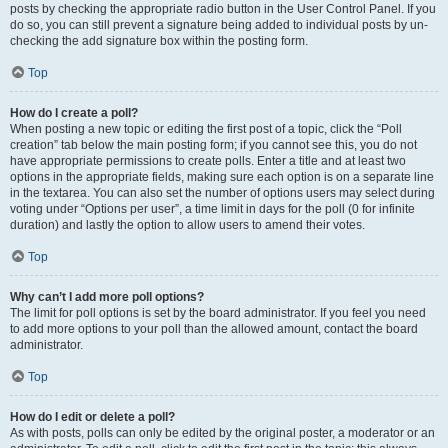
posts by checking the appropriate radio button in the User Control Panel. If you
do so, you can still prevent a signature being added to individual posts by un-
checking the add signature box within the posting form.
Top
How do I create a poll?
When posting a new topic or editing the first post of a topic, click the “Poll
creation” tab below the main posting form; if you cannot see this, you do not
have appropriate permissions to create polls. Enter a title and at least two
options in the appropriate fields, making sure each option is on a separate line
in the textarea. You can also set the number of options users may select during
voting under “Options per user”, a time limit in days for the poll (0 for infinite
duration) and lastly the option to allow users to amend their votes.
Top
Why can’t I add more poll options?
The limit for poll options is set by the board administrator. If you feel you need
to add more options to your poll than the allowed amount, contact the board
administrator.
Top
How do I edit or delete a poll?
As with posts, polls can only be edited by the original poster, a moderator or an