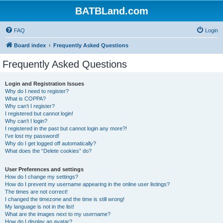
BATBLand.com
FAQ
Login
Board index
Frequently Asked Questions
Frequently Asked Questions
Login and Registration Issues
Why do I need to register?
What is COPPA?
Why can’t I register?
I registered but cannot login!
Why can’t I login?
I registered in the past but cannot login any more?!
I’ve lost my password!
Why do I get logged off automatically?
What does the “Delete cookies” do?
User Preferences and settings
How do I change my settings?
How do I prevent my username appearing in the online user listings?
The times are not correct!
I changed the timezone and the time is still wrong!
My language is not in the list!
What are the images next to my username?
How do I display an avatar?