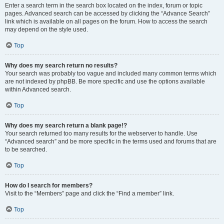
Enter a search term in the search box located on the index, forum or topic
pages. Advanced search can be accessed by clicking the “Advance Search”
link which is available on all pages on the forum. How to access the search
may depend on the style used.
Top
Why does my search return no results?
Your search was probably too vague and included many common terms which
are not indexed by phpBB. Be more specific and use the options available
within Advanced search.
Top
Why does my search return a blank page!?
Your search returned too many results for the webserver to handle. Use
“Advanced search” and be more specific in the terms used and forums that are
to be searched.
Top
How do I search for members?
Visit to the “Members” page and click the “Find a member” link.
Top