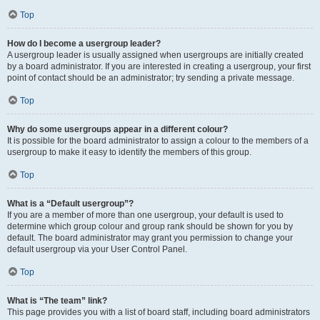
Top
How do I become a usergroup leader?
A usergroup leader is usually assigned when usergroups are initially created
by a board administrator. If you are interested in creating a usergroup, your first
point of contact should be an administrator; try sending a private message.
Top
Why do some usergroups appear in a different colour?
It is possible for the board administrator to assign a colour to the members of a
usergroup to make it easy to identify the members of this group.
Top
What is a “Default usergroup”?
If you are a member of more than one usergroup, your default is used to
determine which group colour and group rank should be shown for you by
default. The board administrator may grant you permission to change your
default usergroup via your User Control Panel.
Top
What is “The team” link?
This page provides you with a list of board staff, including board administrators