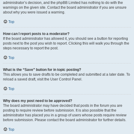
administrator’s decision, and the phpBB Limited has nothing to do with the
warnings on the given site. Contact the board administrator if you are unsure
about why you were issued a warning.
Top
How can I report posts to a moderator?
If the board administrator has allowed it, you should see a button for reporting
posts next to the post you wish to report. Clicking this will walk you through the
steps necessary to report the post.
Top
What is the “Save” button for in topic posting?
This allows you to save drafts to be completed and submitted at a later date. To
reload a saved draft, visit the User Control Panel.
Top
Why does my post need to be approved?
The board administrator may have decided that posts in the forum you are
posting to require review before submission. It is also possible that the
administrator has placed you in a group of users whose posts require review
before submission. Please contact the board administrator for further details.
Top