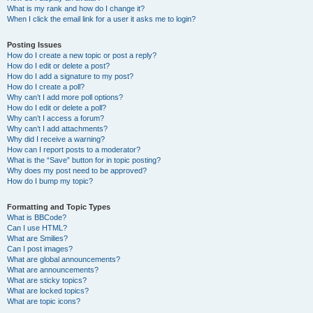
What is my rank and how do I change it?
When I click the email link for a user it asks me to login?
Posting Issues
How do I create a new topic or post a reply?
How do I edit or delete a post?
How do I add a signature to my post?
How do I create a poll?
Why can’t I add more poll options?
How do I edit or delete a poll?
Why can’t I access a forum?
Why can’t I add attachments?
Why did I receive a warning?
How can I report posts to a moderator?
What is the “Save” button for in topic posting?
Why does my post need to be approved?
How do I bump my topic?
Formatting and Topic Types
What is BBCode?
Can I use HTML?
What are Smilies?
Can I post images?
What are global announcements?
What are announcements?
What are sticky topics?
What are locked topics?
What are topic icons?