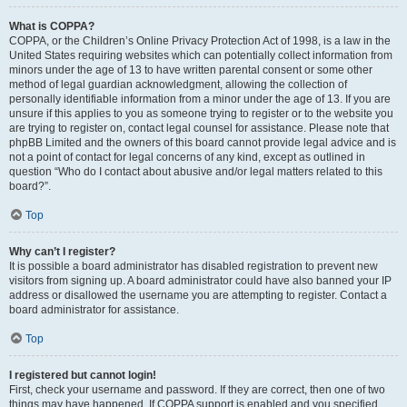
What is COPPA?
COPPA, or the Children’s Online Privacy Protection Act of 1998, is a law in the
United States requiring websites which can potentially collect information from
minors under the age of 13 to have written parental consent or some other
method of legal guardian acknowledgment, allowing the collection of
personally identifiable information from a minor under the age of 13. If you are
unsure if this applies to you as someone trying to register or to the website you
are trying to register on, contact legal counsel for assistance. Please note that
phpBB Limited and the owners of this board cannot provide legal advice and is
not a point of contact for legal concerns of any kind, except as outlined in
question “Who do I contact about abusive and/or legal matters related to this
board?”.
Top
Why can’t I register?
It is possible a board administrator has disabled registration to prevent new
visitors from signing up. A board administrator could have also banned your IP
address or disallowed the username you are attempting to register. Contact a
board administrator for assistance.
Top
I registered but cannot login!
First, check your username and password. If they are correct, then one of two
things may have happened. If COPPA support is enabled and you specified