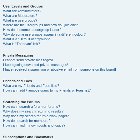
User Levels and Groups
What are Administrators?
What are Moderators?
What are usergroups?
Where are the usergroups and how do I join one?
How do I become a usergroup leader?
Why do some usergroups appear in a different colour?
What is a “Default usergroup”?
What is “The team” link?
Private Messaging
I cannot send private messages!
I keep getting unwanted private messages!
I have received a spamming or abusive email from someone on this board!
Friends and Foes
What are my Friends and Foes lists?
How can I add / remove users to my Friends or Foes list?
Searching the Forums
How can I search a forum or forums?
Why does my search return no results?
Why does my search return a blank page!?
How do I search for members?
How can I find my own posts and topics?
Subscriptions and Bookmarks