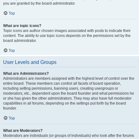
you are granted by the board administrator.
Top
What are topic icons?
Topic icons are author chosen images associated with posts to indicate their
content. The ability to use topic icons depends on the permissions set by the
board administrator.
Top
User Levels and Groups
What are Administrators?
Administrators are members assigned with the highest level of control over the
entire board. These members can control all facets of board operation,
including setting permissions, banning users, creating usergroups or
moderators, etc., dependent upon the board founder and what permissions he
or she has given the other administrators. They may also have full moderator
capabilities in all forums, depending on the settings put forth by the board
founder.
Top
What are Moderators?
Moderators are individuals (or groups of individuals) who look after the forums