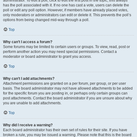
administrator. To edit a poll, click to edit the first post in the topic; this always
has the poll associated with it. If no one has cast a vote, users can delete the
poll or edit any poll option. However, if members have already placed votes,
only moderators or administrators can edit or delete it. This prevents the poll’s
options from being changed mid-way through a poll.
Top
Why can’t I access a forum?
Some forums may be limited to certain users or groups. To view, read, post or
perform another action you may need special permissions. Contact a
moderator or board administrator to grant you access.
Top
Why can’t I add attachments?
Attachment permissions are granted on a per forum, per group, or per user
basis. The board administrator may not have allowed attachments to be added
for the specific forum you are posting in, or perhaps only certain groups can
post attachments. Contact the board administrator if you are unsure about why
you are unable to add attachments.
Top
Why did I receive a warning?
Each board administrator has their own set of rules for their site. If you have
broken a rule, you may be issued a warning. Please note that this is the board