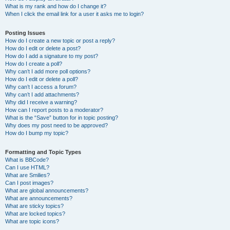
What is my rank and how do I change it?
When I click the email link for a user it asks me to login?
Posting Issues
How do I create a new topic or post a reply?
How do I edit or delete a post?
How do I add a signature to my post?
How do I create a poll?
Why can’t I add more poll options?
How do I edit or delete a poll?
Why can’t I access a forum?
Why can’t I add attachments?
Why did I receive a warning?
How can I report posts to a moderator?
What is the “Save” button for in topic posting?
Why does my post need to be approved?
How do I bump my topic?
Formatting and Topic Types
What is BBCode?
Can I use HTML?
What are Smilies?
Can I post images?
What are global announcements?
What are announcements?
What are sticky topics?
What are locked topics?
What are topic icons?