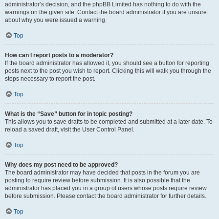
administrator’s decision, and the phpBB Limited has nothing to do with the
warnings on the given site. Contact the board administrator if you are unsure
about why you were issued a warning.
Top
How can I report posts to a moderator?
If the board administrator has allowed it, you should see a button for reporting
posts next to the post you wish to report. Clicking this will walk you through the
steps necessary to report the post.
Top
What is the “Save” button for in topic posting?
This allows you to save drafts to be completed and submitted at a later date. To
reload a saved draft, visit the User Control Panel.
Top
Why does my post need to be approved?
The board administrator may have decided that posts in the forum you are
posting to require review before submission. It is also possible that the
administrator has placed you in a group of users whose posts require review
before submission. Please contact the board administrator for further details.
Top