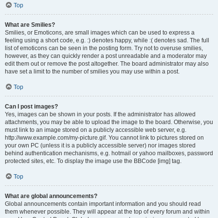
Top
What are Smilies?
Smilies, or Emoticons, are small images which can be used to express a
feeling using a short code, e.g. :) denotes happy, while :( denotes sad. The full
list of emoticons can be seen in the posting form. Try not to overuse smilies,
however, as they can quickly render a post unreadable and a moderator may
edit them out or remove the post altogether. The board administrator may also
have set a limit to the number of smilies you may use within a post.
Top
Can I post images?
Yes, images can be shown in your posts. If the administrator has allowed
attachments, you may be able to upload the image to the board. Otherwise, you
must link to an image stored on a publicly accessible web server, e.g.
http://www.example.com/my-picture.gif. You cannot link to pictures stored on
your own PC (unless it is a publicly accessible server) nor images stored
behind authentication mechanisms, e.g. hotmail or yahoo mailboxes, password
protected sites, etc. To display the image use the BBCode [img] tag.
Top
What are global announcements?
Global announcements contain important information and you should read
them whenever possible. They will appear at the top of every forum and within