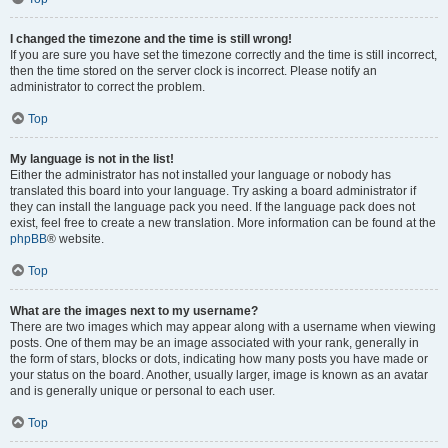
I changed the timezone and the time is still wrong!
If you are sure you have set the timezone correctly and the time is still incorrect,
then the time stored on the server clock is incorrect. Please notify an
administrator to correct the problem.
Top
My language is not in the list!
Either the administrator has not installed your language or nobody has
translated this board into your language. Try asking a board administrator if
they can install the language pack you need. If the language pack does not
exist, feel free to create a new translation. More information can be found at the
phpBB
® website.
Top
What are the images next to my username?
There are two images which may appear along with a username when viewing
posts. One of them may be an image associated with your rank, generally in
the form of stars, blocks or dots, indicating how many posts you have made or
your status on the board. Another, usually larger, image is known as an avatar
and is generally unique or personal to each user.
Top