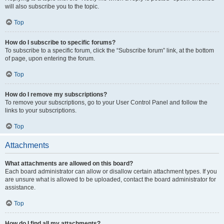
will also subscribe you to the topic.
Top
How do I subscribe to specific forums?
To subscribe to a specific forum, click the “Subscribe forum” link, at the bottom
of page, upon entering the forum.
Top
How do I remove my subscriptions?
To remove your subscriptions, go to your User Control Panel and follow the
links to your subscriptions.
Top
Attachments
What attachments are allowed on this board?
Each board administrator can allow or disallow certain attachment types. If you
are unsure what is allowed to be uploaded, contact the board administrator for
assistance.
Top
How do I find all my attachments?