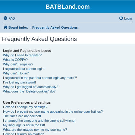
BATBLand.com
FAQ
Login
Board index
Frequently Asked Questions
Frequently Asked Questions
Login and Registration Issues
Why do I need to register?
What is COPPA?
Why can’t I register?
I registered but cannot login!
Why can’t I login?
I registered in the past but cannot login any more?!
I’ve lost my password!
Why do I get logged off automatically?
What does the “Delete cookies” do?
User Preferences and settings
How do I change my settings?
How do I prevent my username appearing in the online user listings?
The times are not correct!
I changed the timezone and the time is still wrong!
My language is not in the list!
What are the images next to my username?
How do I display an avatar?