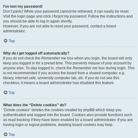
I’ve lost my password!
Don’t panic! While your password cannot be retrieved, it can easily be reset.
Visit the login page and click
I forgot my password
. Follow the instructions and
you should be able to log in again shortly.
However, if you are not able to reset your password, contact a board
administrator.
Top
Why do I get logged off automatically?
If you do not check the
Remember me
box when you login, the board will only
keep you logged in for a preset time. This prevents misuse of your account by
anyone else. To stay logged in, check the
Remember me
box during login. This
is not recommended if you access the board from a shared computer, e.g.
library, internet cafe, university computer lab, etc. If you do not see this
checkbox, it means a board administrator has disabled this feature.
Top
What does the “Delete cookies” do?
“Delete cookies” deletes the cookies created by phpBB which keep you
authenticated and logged into the board. Cookies also provide functions such
as read tracking if they have been enabled by a board administrator. If you are
having login or logout problems, deleting board cookies may help.
Top