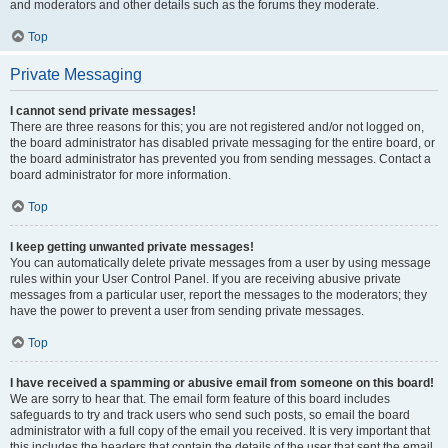
and moderators and other details such as the forums they moderate.
Top
Private Messaging
I cannot send private messages!
There are three reasons for this; you are not registered and/or not logged on,
the board administrator has disabled private messaging for the entire board, or
the board administrator has prevented you from sending messages. Contact a
board administrator for more information.
Top
I keep getting unwanted private messages!
You can automatically delete private messages from a user by using message
rules within your User Control Panel. If you are receiving abusive private
messages from a particular user, report the messages to the moderators; they
have the power to prevent a user from sending private messages.
Top
I have received a spamming or abusive email from someone on this board!
We are sorry to hear that. The email form feature of this board includes
safeguards to try and track users who send such posts, so email the board
administrator with a full copy of the email you received. It is very important that
this includes the headers that contain the details of the user that sent the email.