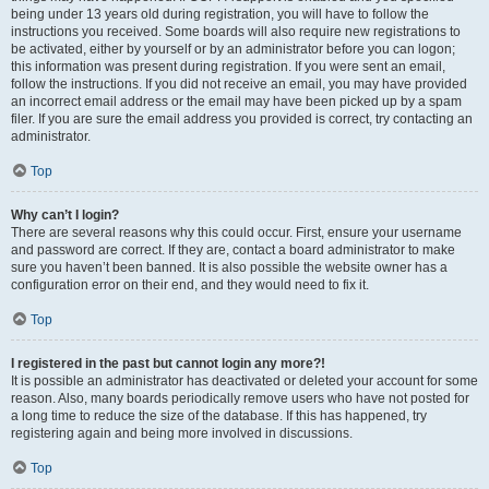
being under 13 years old during registration, you will have to follow the
instructions you received. Some boards will also require new registrations to
be activated, either by yourself or by an administrator before you can logon;
this information was present during registration. If you were sent an email,
follow the instructions. If you did not receive an email, you may have provided
an incorrect email address or the email may have been picked up by a spam
filer. If you are sure the email address you provided is correct, try contacting an
administrator.
Top
Why can’t I login?
There are several reasons why this could occur. First, ensure your username
and password are correct. If they are, contact a board administrator to make
sure you haven’t been banned. It is also possible the website owner has a
configuration error on their end, and they would need to fix it.
Top
I registered in the past but cannot login any more?!
It is possible an administrator has deactivated or deleted your account for some
reason. Also, many boards periodically remove users who have not posted for
a long time to reduce the size of the database. If this has happened, try
registering again and being more involved in discussions.
Top