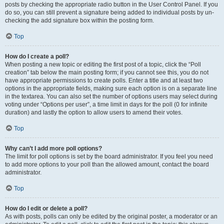
posts by checking the appropriate radio button in the User Control Panel. If you
do so, you can still prevent a signature being added to individual posts by un-
checking the add signature box within the posting form.
Top
How do I create a poll?
When posting a new topic or editing the first post of a topic, click the “Poll
creation” tab below the main posting form; if you cannot see this, you do not
have appropriate permissions to create polls. Enter a title and at least two
options in the appropriate fields, making sure each option is on a separate line
in the textarea. You can also set the number of options users may select during
voting under “Options per user”, a time limit in days for the poll (0 for infinite
duration) and lastly the option to allow users to amend their votes.
Top
Why can’t I add more poll options?
The limit for poll options is set by the board administrator. If you feel you need
to add more options to your poll than the allowed amount, contact the board
administrator.
Top
How do I edit or delete a poll?
As with posts, polls can only be edited by the original poster, a moderator or an