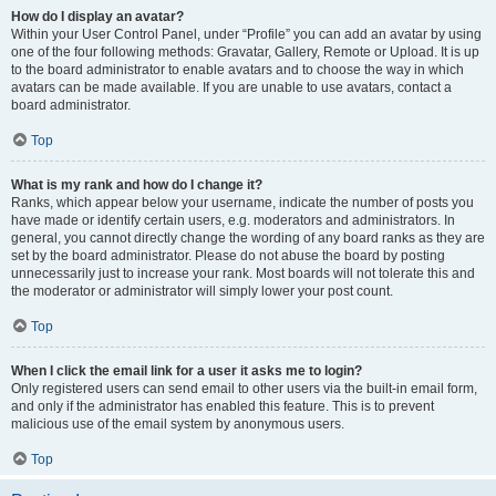
How do I display an avatar?
Within your User Control Panel, under “Profile” you can add an avatar by using
one of the four following methods: Gravatar, Gallery, Remote or Upload. It is up
to the board administrator to enable avatars and to choose the way in which
avatars can be made available. If you are unable to use avatars, contact a
board administrator.
Top
What is my rank and how do I change it?
Ranks, which appear below your username, indicate the number of posts you
have made or identify certain users, e.g. moderators and administrators. In
general, you cannot directly change the wording of any board ranks as they are
set by the board administrator. Please do not abuse the board by posting
unnecessarily just to increase your rank. Most boards will not tolerate this and
the moderator or administrator will simply lower your post count.
Top
When I click the email link for a user it asks me to login?
Only registered users can send email to other users via the built-in email form,
and only if the administrator has enabled this feature. This is to prevent
malicious use of the email system by anonymous users.
Top