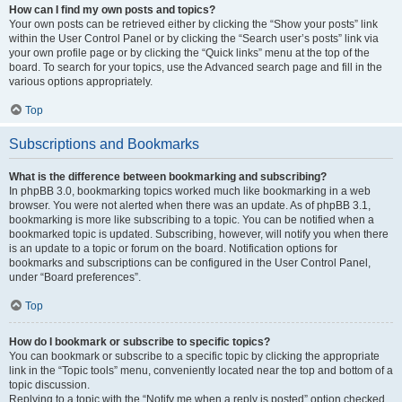
How can I find my own posts and topics?
Your own posts can be retrieved either by clicking the “Show your posts” link
within the User Control Panel or by clicking the “Search user’s posts” link via
your own profile page or by clicking the “Quick links” menu at the top of the
board. To search for your topics, use the Advanced search page and fill in the
various options appropriately.
Top
Subscriptions and Bookmarks
What is the difference between bookmarking and subscribing?
In phpBB 3.0, bookmarking topics worked much like bookmarking in a web
browser. You were not alerted when there was an update. As of phpBB 3.1,
bookmarking is more like subscribing to a topic. You can be notified when a
bookmarked topic is updated. Subscribing, however, will notify you when there
is an update to a topic or forum on the board. Notification options for
bookmarks and subscriptions can be configured in the User Control Panel,
under “Board preferences”.
Top
How do I bookmark or subscribe to specific topics?
You can bookmark or subscribe to a specific topic by clicking the appropriate
link in the “Topic tools” menu, conveniently located near the top and bottom of a
topic discussion.
Replying to a topic with the “Notify me when a reply is posted” option checked