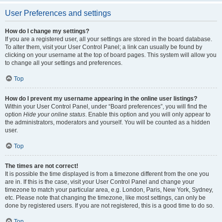
User Preferences and settings
How do I change my settings?
If you are a registered user, all your settings are stored in the board database.
To alter them, visit your User Control Panel; a link can usually be found by
clicking on your username at the top of board pages. This system will allow you
to change all your settings and preferences.
Top
How do I prevent my username appearing in the online user listings?
Within your User Control Panel, under “Board preferences”, you will find the
option
Hide your online status
. Enable this option and you will only appear to
the administrators, moderators and yourself. You will be counted as a hidden
user.
Top
The times are not correct!
It is possible the time displayed is from a timezone different from the one you
are in. If this is the case, visit your User Control Panel and change your
timezone to match your particular area, e.g. London, Paris, New York, Sydney,
etc. Please note that changing the timezone, like most settings, can only be
done by registered users. If you are not registered, this is a good time to do so.
Top