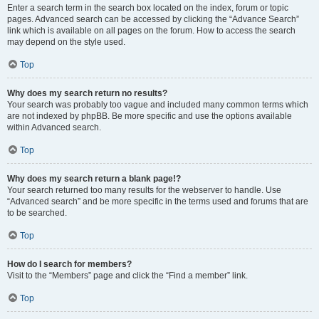
Enter a search term in the search box located on the index, forum or topic
pages. Advanced search can be accessed by clicking the “Advance Search”
link which is available on all pages on the forum. How to access the search
may depend on the style used.
Top
Why does my search return no results?
Your search was probably too vague and included many common terms which
are not indexed by phpBB. Be more specific and use the options available
within Advanced search.
Top
Why does my search return a blank page!?
Your search returned too many results for the webserver to handle. Use
“Advanced search” and be more specific in the terms used and forums that are
to be searched.
Top
How do I search for members?
Visit to the “Members” page and click the “Find a member” link.
Top