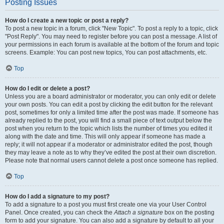
Posting Issues
How do I create a new topic or post a reply?
To post a new topic in a forum, click "New Topic". To post a reply to a topic, click
"Post Reply". You may need to register before you can post a message. A list of
your permissions in each forum is available at the bottom of the forum and topic
screens. Example: You can post new topics, You can post attachments, etc.
Top
How do I edit or delete a post?
Unless you are a board administrator or moderator, you can only edit or delete
your own posts. You can edit a post by clicking the edit button for the relevant
post, sometimes for only a limited time after the post was made. If someone has
already replied to the post, you will find a small piece of text output below the
post when you return to the topic which lists the number of times you edited it
along with the date and time. This will only appear if someone has made a
reply; it will not appear if a moderator or administrator edited the post, though
they may leave a note as to why they’ve edited the post at their own discretion.
Please note that normal users cannot delete a post once someone has replied.
Top
How do I add a signature to my post?
To add a signature to a post you must first create one via your User Control
Panel. Once created, you can check the
Attach a signature
box on the posting
form to add your signature. You can also add a signature by default to all your