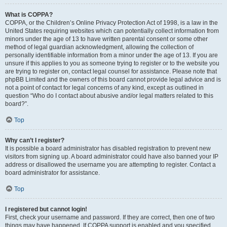
What is COPPA?
COPPA, or the Children’s Online Privacy Protection Act of 1998, is a law in the
United States requiring websites which can potentially collect information from
minors under the age of 13 to have written parental consent or some other
method of legal guardian acknowledgment, allowing the collection of
personally identifiable information from a minor under the age of 13. If you are
unsure if this applies to you as someone trying to register or to the website you
are trying to register on, contact legal counsel for assistance. Please note that
phpBB Limited and the owners of this board cannot provide legal advice and is
not a point of contact for legal concerns of any kind, except as outlined in
question “Who do I contact about abusive and/or legal matters related to this
board?”.
Top
Why can’t I register?
It is possible a board administrator has disabled registration to prevent new
visitors from signing up. A board administrator could have also banned your IP
address or disallowed the username you are attempting to register. Contact a
board administrator for assistance.
Top
I registered but cannot login!
First, check your username and password. If they are correct, then one of two
things may have happened. If COPPA support is enabled and you specified