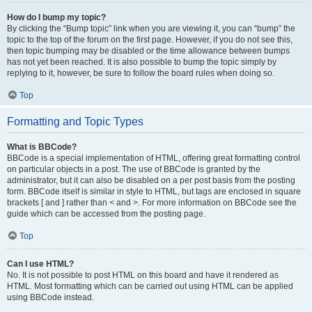
How do I bump my topic?
By clicking the “Bump topic” link when you are viewing it, you can “bump” the
topic to the top of the forum on the first page. However, if you do not see this,
then topic bumping may be disabled or the time allowance between bumps
has not yet been reached. It is also possible to bump the topic simply by
replying to it, however, be sure to follow the board rules when doing so.
Top
Formatting and Topic Types
What is BBCode?
BBCode is a special implementation of HTML, offering great formatting control
on particular objects in a post. The use of BBCode is granted by the
administrator, but it can also be disabled on a per post basis from the posting
form. BBCode itself is similar in style to HTML, but tags are enclosed in square
brackets [ and ] rather than < and >. For more information on BBCode see the
guide which can be accessed from the posting page.
Top
Can I use HTML?
No. It is not possible to post HTML on this board and have it rendered as
HTML. Most formatting which can be carried out using HTML can be applied
using BBCode instead.