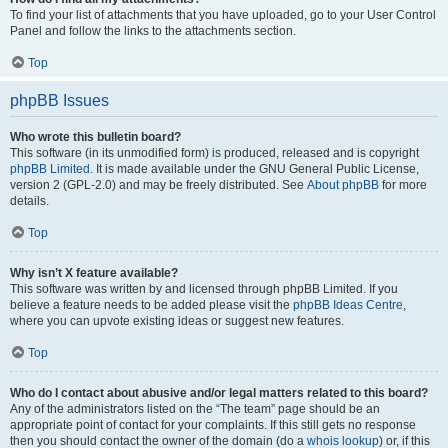
To find your list of attachments that you have uploaded, go to your User Control
Panel and follow the links to the attachments section.
Top
phpBB Issues
Who wrote this bulletin board?
This software (in its unmodified form) is produced, released and is copyright
phpBB Limited
. It is made available under the GNU General Public License,
version 2 (GPL-2.0) and may be freely distributed. See
About phpBB
for more
details.
Top
Why isn’t X feature available?
This software was written by and licensed through phpBB Limited. If you
believe a feature needs to be added please visit the
phpBB Ideas Centre
,
where you can upvote existing ideas or suggest new features.
Top
Who do I contact about abusive and/or legal matters related to this board?
Any of the administrators listed on the “The team” page should be an
appropriate point of contact for your complaints. If this still gets no response
then you should contact the owner of the domain (do a
whois lookup
) or, if this