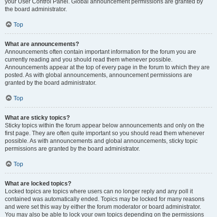
your User Control Panel. Global announcement permissions are granted by
the board administrator.
Top
What are announcements?
Announcements often contain important information for the forum you are
currently reading and you should read them whenever possible.
Announcements appear at the top of every page in the forum to which they are
posted. As with global announcements, announcement permissions are
granted by the board administrator.
Top
What are sticky topics?
Sticky topics within the forum appear below announcements and only on the
first page. They are often quite important so you should read them whenever
possible. As with announcements and global announcements, sticky topic
permissions are granted by the board administrator.
Top
What are locked topics?
Locked topics are topics where users can no longer reply and any poll it
contained was automatically ended. Topics may be locked for many reasons
and were set this way by either the forum moderator or board administrator.
You may also be able to lock your own topics depending on the permissions