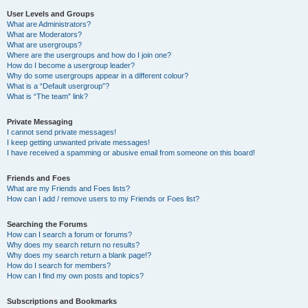
User Levels and Groups
What are Administrators?
What are Moderators?
What are usergroups?
Where are the usergroups and how do I join one?
How do I become a usergroup leader?
Why do some usergroups appear in a different colour?
What is a “Default usergroup”?
What is “The team” link?
Private Messaging
I cannot send private messages!
I keep getting unwanted private messages!
I have received a spamming or abusive email from someone on this board!
Friends and Foes
What are my Friends and Foes lists?
How can I add / remove users to my Friends or Foes list?
Searching the Forums
How can I search a forum or forums?
Why does my search return no results?
Why does my search return a blank page!?
How do I search for members?
How can I find my own posts and topics?
Subscriptions and Bookmarks