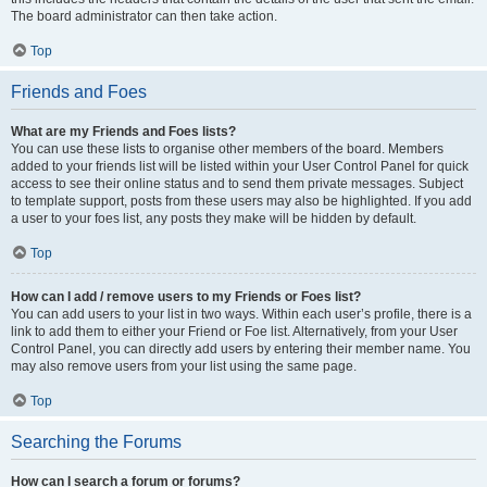
The board administrator can then take action.
Top
Friends and Foes
What are my Friends and Foes lists?
You can use these lists to organise other members of the board. Members
added to your friends list will be listed within your User Control Panel for quick
access to see their online status and to send them private messages. Subject
to template support, posts from these users may also be highlighted. If you add
a user to your foes list, any posts they make will be hidden by default.
Top
How can I add / remove users to my Friends or Foes list?
You can add users to your list in two ways. Within each user’s profile, there is a
link to add them to either your Friend or Foe list. Alternatively, from your User
Control Panel, you can directly add users by entering their member name. You
may also remove users from your list using the same page.
Top
Searching the Forums
How can I search a forum or forums?