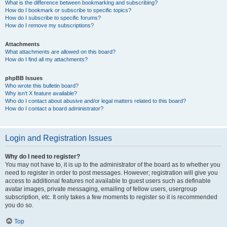
What is the difference between bookmarking and subscribing?
How do I bookmark or subscribe to specific topics?
How do I subscribe to specific forums?
How do I remove my subscriptions?
Attachments
What attachments are allowed on this board?
How do I find all my attachments?
phpBB Issues
Who wrote this bulletin board?
Why isn’t X feature available?
Who do I contact about abusive and/or legal matters related to this board?
How do I contact a board administrator?
Login and Registration Issues
Why do I need to register?
You may not have to, it is up to the administrator of the board as to whether you
need to register in order to post messages. However; registration will give you
access to additional features not available to guest users such as definable
avatar images, private messaging, emailing of fellow users, usergroup
subscription, etc. It only takes a few moments to register so it is recommended
you do so.
Top