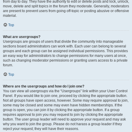
from day to day. They have the authority to edit or delete posts and lock, unlock,
move, delete and split topics in the forum they moderate. Generally, moderators
are present to prevent users from going off-topic or posting abusive or offensive
material.
Top
What are usergroups?
Usergroups are groups of users that divide the community into manageable
sections board administrators can work with. Each user can belong to several
groups and each group can be assigned individual permissions. This provides
an easy way for administrators to change permissions for many users at once,
such as changing moderator permissions or granting users access to a private
forum.
Top
Where are the usergroups and how do I join one?
You can view all usergroups via the “Usergroups” link within your User Control
Panel. If you would like to join one, proceed by clicking the appropriate button.
Not all groups have open access, however. Some may require approval to join,
some may be closed and some may even have hidden memberships. If the
group is open, you can join it by clicking the appropriate button. If a group
requires approval to join you may request to join by clicking the appropriate
button. The user group leader will need to approve your request and may ask
why you want to join the group. Please do not harass a group leader if they
reject your request; they will have their reasons.