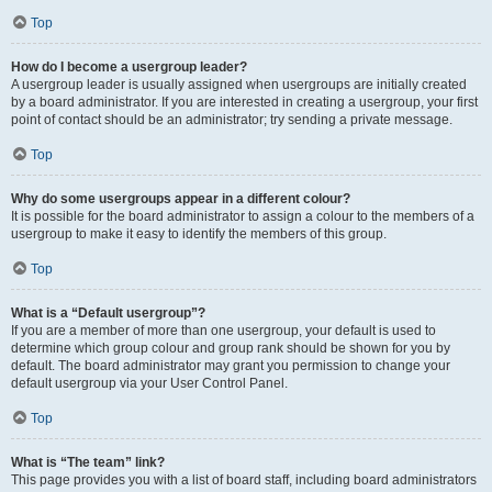
Top
How do I become a usergroup leader?
A usergroup leader is usually assigned when usergroups are initially created
by a board administrator. If you are interested in creating a usergroup, your first
point of contact should be an administrator; try sending a private message.
Top
Why do some usergroups appear in a different colour?
It is possible for the board administrator to assign a colour to the members of a
usergroup to make it easy to identify the members of this group.
Top
What is a “Default usergroup”?
If you are a member of more than one usergroup, your default is used to
determine which group colour and group rank should be shown for you by
default. The board administrator may grant you permission to change your
default usergroup via your User Control Panel.
Top
What is “The team” link?
This page provides you with a list of board staff, including board administrators