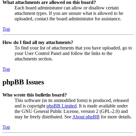
What attachments are allowed on this board?
Each board administrator can allow or disallow certain
attachment types. If you are unsure what is allowed to be
uploaded, contact the board administrator for assistance.
Top
How do I find all my attachments?
To find your list of attachments that you have uploaded, go to
your User Control Panel and follow the links to the
attachments section.
Top
phpBB Issues
Who wrote this bulletin board?
This software (in its unmodified form) is produced, released
and is copyright
phpBB Limited
. It is made available under
the GNU General Public License, version 2 (GPL-2.0) and
may be freely distributed. See
About phpBB
for more details.
Top