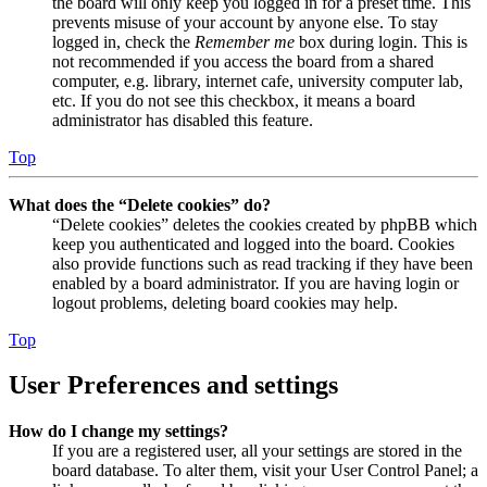
the board will only keep you logged in for a preset time. This
prevents misuse of your account by anyone else. To stay
logged in, check the
Remember me
box during login. This is
not recommended if you access the board from a shared
computer, e.g. library, internet cafe, university computer lab,
etc. If you do not see this checkbox, it means a board
administrator has disabled this feature.
Top
What does the “Delete cookies” do?
“Delete cookies” deletes the cookies created by phpBB which
keep you authenticated and logged into the board. Cookies
also provide functions such as read tracking if they have been
enabled by a board administrator. If you are having login or
logout problems, deleting board cookies may help.
Top
User Preferences and settings
How do I change my settings?
If you are a registered user, all your settings are stored in the
board database. To alter them, visit your User Control Panel; a