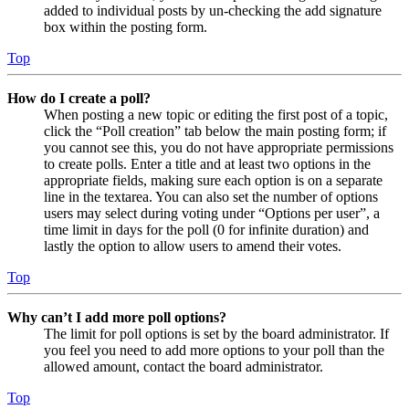
added to individual posts by un-checking the add signature
box within the posting form.
Top
How do I create a poll?
When posting a new topic or editing the first post of a topic,
click the “Poll creation” tab below the main posting form; if
you cannot see this, you do not have appropriate permissions
to create polls. Enter a title and at least two options in the
appropriate fields, making sure each option is on a separate
line in the textarea. You can also set the number of options
users may select during voting under “Options per user”, a
time limit in days for the poll (0 for infinite duration) and
lastly the option to allow users to amend their votes.
Top
Why can’t I add more poll options?
The limit for poll options is set by the board administrator. If
you feel you need to add more options to your poll than the
allowed amount, contact the board administrator.
Top