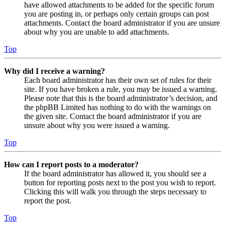
have allowed attachments to be added for the specific forum
you are posting in, or perhaps only certain groups can post
attachments. Contact the board administrator if you are unsure
about why you are unable to add attachments.
Top
Why did I receive a warning?
Each board administrator has their own set of rules for their
site. If you have broken a rule, you may be issued a warning.
Please note that this is the board administrator’s decision, and
the phpBB Limited has nothing to do with the warnings on
the given site. Contact the board administrator if you are
unsure about why you were issued a warning.
Top
How can I report posts to a moderator?
If the board administrator has allowed it, you should see a
button for reporting posts next to the post you wish to report.
Clicking this will walk you through the steps necessary to
report the post.
Top