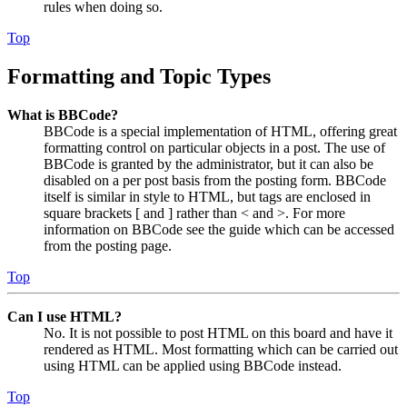
rules when doing so.
Top
Formatting and Topic Types
What is BBCode?
BBCode is a special implementation of HTML, offering great
formatting control on particular objects in a post. The use of
BBCode is granted by the administrator, but it can also be
disabled on a per post basis from the posting form. BBCode
itself is similar in style to HTML, but tags are enclosed in
square brackets [ and ] rather than < and >. For more
information on BBCode see the guide which can be accessed
from the posting page.
Top
Can I use HTML?
No. It is not possible to post HTML on this board and have it
rendered as HTML. Most formatting which can be carried out
using HTML can be applied using BBCode instead.
Top