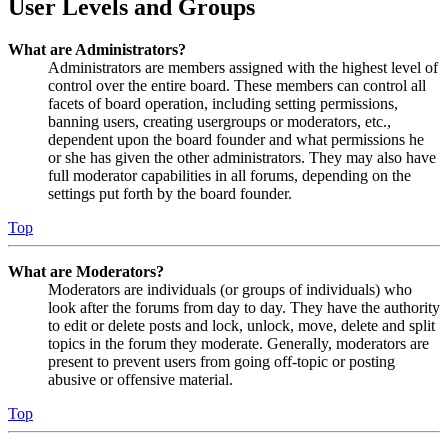
User Levels and Groups
What are Administrators?
Administrators are members assigned with the highest level of
control over the entire board. These members can control all
facets of board operation, including setting permissions,
banning users, creating usergroups or moderators, etc.,
dependent upon the board founder and what permissions he
or she has given the other administrators. They may also have
full moderator capabilities in all forums, depending on the
settings put forth by the board founder.
Top
What are Moderators?
Moderators are individuals (or groups of individuals) who
look after the forums from day to day. They have the authority
to edit or delete posts and lock, unlock, move, delete and split
topics in the forum they moderate. Generally, moderators are
present to prevent users from going off-topic or posting
abusive or offensive material.
Top