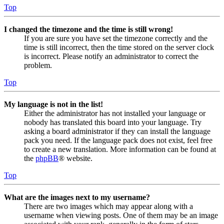
Top
I changed the timezone and the time is still wrong!
If you are sure you have set the timezone correctly and the
time is still incorrect, then the time stored on the server clock
is incorrect. Please notify an administrator to correct the
problem.
Top
My language is not in the list!
Either the administrator has not installed your language or
nobody has translated this board into your language. Try
asking a board administrator if they can install the language
pack you need. If the language pack does not exist, feel free
to create a new translation. More information can be found at
the
phpBB
® website.
Top
What are the images next to my username?
There are two images which may appear along with a
username when viewing posts. One of them may be an image