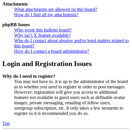
Attachments
What attachments are allowed on this board?
How do I find all my attachments?
phpBB Issues
Who wrote this bulletin board?
Why isn’t X feature available?
Who do I contact about abusive and/or legal matters related to
this board?
How do I contact a board administrator?
Login and Registration Issues
Why do I need to register?
You may not have to, it is up to the administrator of the board
as to whether you need to register in order to post messages.
However; registration will give you access to additional
features not available to guest users such as definable avatar
images, private messaging, emailing of fellow users,
usergroup subscription, etc. It only takes a few moments to
register so it is recommended you do so.
Top