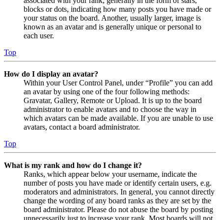
associated with your rank, generally in the form of stars,
blocks or dots, indicating how many posts you have made or
your status on the board. Another, usually larger, image is
known as an avatar and is generally unique or personal to
each user.
Top
How do I display an avatar?
Within your User Control Panel, under “Profile” you can add
an avatar by using one of the four following methods:
Gravatar, Gallery, Remote or Upload. It is up to the board
administrator to enable avatars and to choose the way in
which avatars can be made available. If you are unable to use
avatars, contact a board administrator.
Top
What is my rank and how do I change it?
Ranks, which appear below your username, indicate the
number of posts you have made or identify certain users, e.g.
moderators and administrators. In general, you cannot directly
change the wording of any board ranks as they are set by the
board administrator. Please do not abuse the board by posting
unnecessarily just to increase your rank. Most boards will not