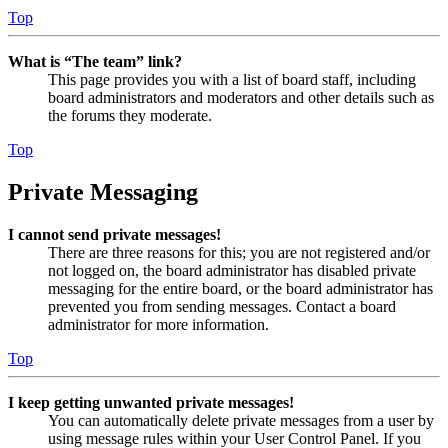
Top
What is “The team” link?
This page provides you with a list of board staff, including
board administrators and moderators and other details such as
the forums they moderate.
Top
Private Messaging
I cannot send private messages!
There are three reasons for this; you are not registered and/or
not logged on, the board administrator has disabled private
messaging for the entire board, or the board administrator has
prevented you from sending messages. Contact a board
administrator for more information.
Top
I keep getting unwanted private messages!
You can automatically delete private messages from a user by
using message rules within your User Control Panel. If you