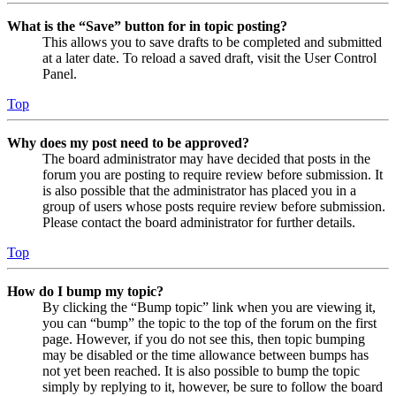
What is the “Save” button for in topic posting?
This allows you to save drafts to be completed and submitted
at a later date. To reload a saved draft, visit the User Control
Panel.
Top
Why does my post need to be approved?
The board administrator may have decided that posts in the
forum you are posting to require review before submission. It
is also possible that the administrator has placed you in a
group of users whose posts require review before submission.
Please contact the board administrator for further details.
Top
How do I bump my topic?
By clicking the “Bump topic” link when you are viewing it,
you can “bump” the topic to the top of the forum on the first
page. However, if you do not see this, then topic bumping
may be disabled or the time allowance between bumps has
not yet been reached. It is also possible to bump the topic
simply by replying to it, however, be sure to follow the board