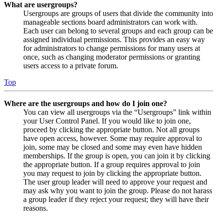
What are usergroups?
Usergroups are groups of users that divide the community into
manageable sections board administrators can work with.
Each user can belong to several groups and each group can be
assigned individual permissions. This provides an easy way
for administrators to change permissions for many users at
once, such as changing moderator permissions or granting
users access to a private forum.
Top
Where are the usergroups and how do I join one?
You can view all usergroups via the “Usergroups” link within
your User Control Panel. If you would like to join one,
proceed by clicking the appropriate button. Not all groups
have open access, however. Some may require approval to
join, some may be closed and some may even have hidden
memberships. If the group is open, you can join it by clicking
the appropriate button. If a group requires approval to join
you may request to join by clicking the appropriate button.
The user group leader will need to approve your request and
may ask why you want to join the group. Please do not harass
a group leader if they reject your request; they will have their
reasons.