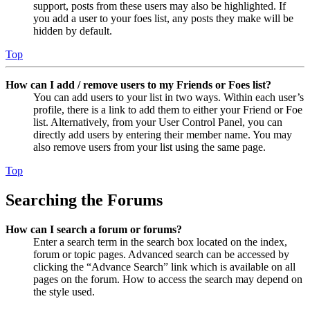
support, posts from these users may also be highlighted. If
you add a user to your foes list, any posts they make will be
hidden by default.
Top
How can I add / remove users to my Friends or Foes list?
You can add users to your list in two ways. Within each user’s
profile, there is a link to add them to either your Friend or Foe
list. Alternatively, from your User Control Panel, you can
directly add users by entering their member name. You may
also remove users from your list using the same page.
Top
Searching the Forums
How can I search a forum or forums?
Enter a search term in the search box located on the index,
forum or topic pages. Advanced search can be accessed by
clicking the “Advance Search” link which is available on all
pages on the forum. How to access the search may depend on
the style used.