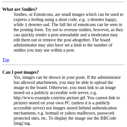
What are Smilies?
Smilies, or Emoticons, are small images which can be used to
express a feeling using a short code, e.g. :) denotes happy,
while :( denotes sad. The full list of emoticons can be seen in
the posting form. Try not to overuse smilies, however, as they
can quickly render a post unreadable and a moderator may
edit them out or remove the post altogether. The board
administrator may also have set a limit to the number of
smilies you may use within a post.
Top
Can I post images?
Yes, images can be shown in your posts. If the administrator
has allowed attachments, you may be able to upload the
image to the board. Otherwise, you must link to an image
stored on a publicly accessible web server, e.g.
http://www.example.com/my-picture.gif. You cannot link to
pictures stored on your own PC (unless it is a publicly
accessible server) nor images stored behind authentication
mechanisms, e.g. hotmail or yahoo mailboxes, password
protected sites, etc. To display the image use the BBCode
[img] tag.