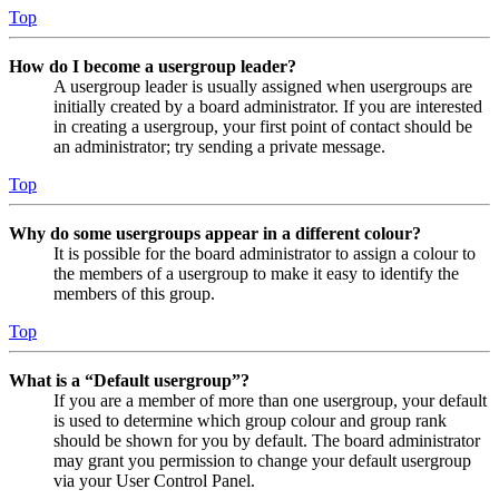
Top
How do I become a usergroup leader?
A usergroup leader is usually assigned when usergroups are
initially created by a board administrator. If you are interested
in creating a usergroup, your first point of contact should be
an administrator; try sending a private message.
Top
Why do some usergroups appear in a different colour?
It is possible for the board administrator to assign a colour to
the members of a usergroup to make it easy to identify the
members of this group.
Top
What is a “Default usergroup”?
If you are a member of more than one usergroup, your default
is used to determine which group colour and group rank
should be shown for you by default. The board administrator
may grant you permission to change your default usergroup
via your User Control Panel.