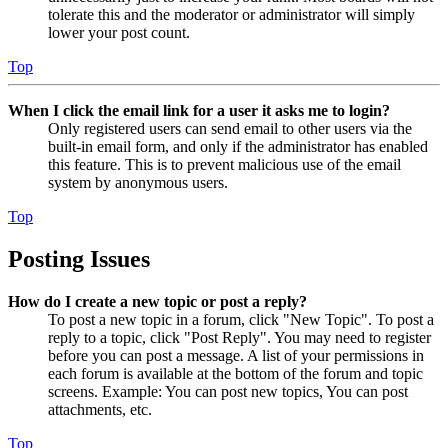
tolerate this and the moderator or administrator will simply
lower your post count.
Top
When I click the email link for a user it asks me to login?
Only registered users can send email to other users via the
built-in email form, and only if the administrator has enabled
this feature. This is to prevent malicious use of the email
system by anonymous users.
Top
Posting Issues
How do I create a new topic or post a reply?
To post a new topic in a forum, click "New Topic". To post a
reply to a topic, click "Post Reply". You may need to register
before you can post a message. A list of your permissions in
each forum is available at the bottom of the forum and topic
screens. Example: You can post new topics, You can post
attachments, etc.
Top