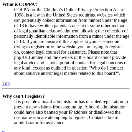
What is COPPA?
COPPA, or the Children’s Online Privacy Protection Act of
1998, is a law in the United States requiring websites which
can potentially collect information from minors under the age
of 13 to have written parental consent or some other method
of legal guardian acknowledgment, allowing the collection of
personally identifiable information from a minor under the age
of 13. If you are unsure if this applies to you as someone
trying to register or to the website you are trying to register
on, contact legal counsel for assistance. Please note that
phpBB Limited and the owners of this board cannot provide
legal advice and is not a point of contact for legal concerns of
any kind, except as outlined in question “Who do I contact
about abusive and/or legal matters related to this board?”.
Top
Why can’t I register?
It is possible a board administrator has disabled registration to
prevent new visitors from signing up. A board administrator
could have also banned your IP address or disallowed the
username you are attempting to register. Contact a board
administrator for assistance.