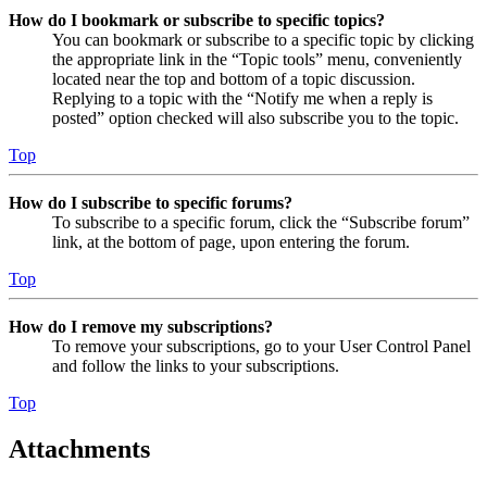
How do I bookmark or subscribe to specific topics?
You can bookmark or subscribe to a specific topic by clicking
the appropriate link in the “Topic tools” menu, conveniently
located near the top and bottom of a topic discussion.
Replying to a topic with the “Notify me when a reply is
posted” option checked will also subscribe you to the topic.
Top
How do I subscribe to specific forums?
To subscribe to a specific forum, click the “Subscribe forum”
link, at the bottom of page, upon entering the forum.
Top
How do I remove my subscriptions?
To remove your subscriptions, go to your User Control Panel
and follow the links to your subscriptions.
Top
Attachments