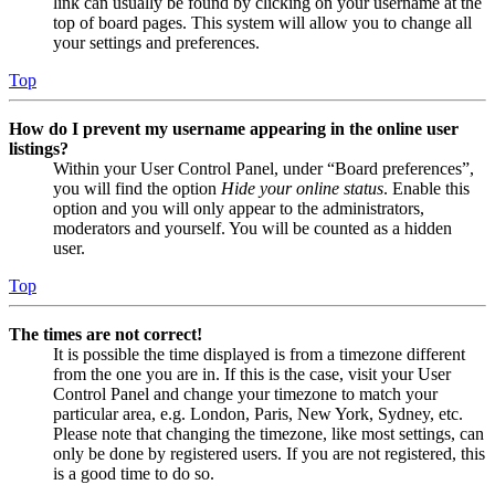
link can usually be found by clicking on your username at the
top of board pages. This system will allow you to change all
your settings and preferences.
Top
How do I prevent my username appearing in the online user
listings?
Within your User Control Panel, under “Board preferences”,
you will find the option
Hide your online status
. Enable this
option and you will only appear to the administrators,
moderators and yourself. You will be counted as a hidden
user.
Top
The times are not correct!
It is possible the time displayed is from a timezone different
from the one you are in. If this is the case, visit your User
Control Panel and change your timezone to match your
particular area, e.g. London, Paris, New York, Sydney, etc.
Please note that changing the timezone, like most settings, can
only be done by registered users. If you are not registered, this
is a good time to do so.