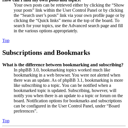
Your own posts can be retrieved either by clicking the “Show
your posts” link within the User Control Panel or by clicking
the “Search user’s posts” link via your own profile page or by
clicking the “Quick links” menu at the top of the board. To
search for your topics, use the Advanced search page and fill
in the various options appropriately.
Top
Subscriptions and Bookmarks
What is the difference between bookmarking and subscribing?
In phpBB 3.0, bookmarking topics worked much like
bookmarking in a web browser. You were not alerted when
there was an update. As of phpBB 3.1, bookmarking is more
like subscribing to a topic. You can be notified when a
bookmarked topic is updated. Subscribing, however, will
notify you when there is an update to a topic or forum on the
board. Notification options for bookmarks and subscriptions
can be configured in the User Control Panel, under “Board
preferences”.
Top