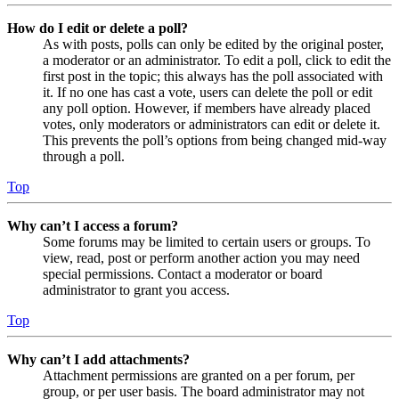
How do I edit or delete a poll?
As with posts, polls can only be edited by the original poster,
a moderator or an administrator. To edit a poll, click to edit the
first post in the topic; this always has the poll associated with
it. If no one has cast a vote, users can delete the poll or edit
any poll option. However, if members have already placed
votes, only moderators or administrators can edit or delete it.
This prevents the poll’s options from being changed mid-way
through a poll.
Top
Why can’t I access a forum?
Some forums may be limited to certain users or groups. To
view, read, post or perform another action you may need
special permissions. Contact a moderator or board
administrator to grant you access.
Top
Why can’t I add attachments?
Attachment permissions are granted on a per forum, per
group, or per user basis. The board administrator may not