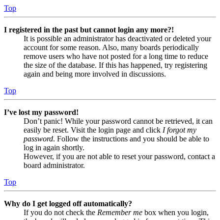
Top
I registered in the past but cannot login any more?!
It is possible an administrator has deactivated or deleted your
account for some reason. Also, many boards periodically
remove users who have not posted for a long time to reduce
the size of the database. If this has happened, try registering
again and being more involved in discussions.
Top
I’ve lost my password!
Don’t panic! While your password cannot be retrieved, it can
easily be reset. Visit the login page and click
I forgot my
password
. Follow the instructions and you should be able to
log in again shortly.
However, if you are not able to reset your password, contact a
board administrator.
Top
Why do I get logged off automatically?
If you do not check the
Remember me
box when you login,