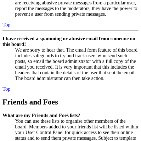
are receiving abusive private messages from a particular user,
report the messages to the moderators; they have the power to
prevent a user from sending private messages.
Top
I have received a spamming or abusive email from someone on
this board!
We are sorry to hear that. The email form feature of this board
includes safeguards to try and track users who send such
posts, so email the board administrator with a full copy of the
email you received. It is very important that this includes the
headers that contain the details of the user that sent the email.
The board administrator can then take action.
Top
Friends and Foes
What are my Friends and Foes lists?
You can use these lists to organise other members of the
board. Members added to your friends list will be listed within
your User Control Panel for quick access to see their online
status and to send them private messages. Subject to template