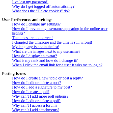
I’ve lost my password!
Why do I get logged off automatically?
What does the “Delete cookies” do?
User Preferences and settings
How do I change my settings?
How do I prevent my username appearing in the online user
listings?
The times are not correct!
I changed the timezone and the time is still wrong!
My language is not in the list!
What are the images next to my username?
How do I display an avatar?
What is my rank and how do I change it?
When I click the email link for a user it asks me to login?
Posting Issues
How do I create a new topic or post a reply?
How do I edit or delete a post?
How do I add a signature to my post?
How do I create a poll?
Why can’t I add more poll options?
How do I edit or delete a poll?
Why can’t I access a forum?
Why can’t I add attachments?