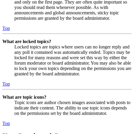
and only on the first page. They are often quite important so
you should read them whenever possible. As with
announcements and global announcements, sticky topic
permissions are granted by the board administrator.
Top
What are locked topics?
Locked topics are topics where users can no longer reply and
any poll it contained was automatically ended. Topics may be
locked for many reasons and were set this way by either the
forum moderator or board administrator. You may also be able
to lock your own topics depending on the permissions you are
granted by the board administrator.
Top
What are topic icons?
Topic icons are author chosen images associated with posts to
indicate their content. The ability to use topic icons depends
on the permissions set by the board administrator.
Top