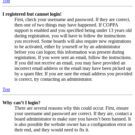
Top
I registered but cannot login!
First, check your username and password. If they are correct,
then one of two things may have happened. If COPPA
support is enabled and you specified being under 13 years old
during registration, you will have to follow the instructions
you received. Some boards will also require new registrations
to be activated, either by yourself or by an administrator
before you can logon; this information was present during
registration. If you were sent an email, follow the instructions.
If you did not receive an email, you may have provided an
incorrect email address or the email may have been picked up
by a spam filer. If you are sure the email address you provided
is correct, try contacting an administrator.
Top
Why can’t I login?
There are several reasons why this could occur. First, ensure
your username and password are correct. If they are, contact a
board administrator to make sure you haven’t been banned. It
is also possible the website owner has a configuration error on
their end, and they would need to fix it.