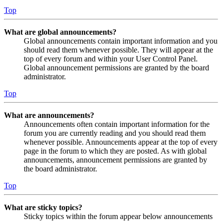
Top
What are global announcements?
Global announcements contain important information and you
should read them whenever possible. They will appear at the
top of every forum and within your User Control Panel.
Global announcement permissions are granted by the board
administrator.
Top
What are announcements?
Announcements often contain important information for the
forum you are currently reading and you should read them
whenever possible. Announcements appear at the top of every
page in the forum to which they are posted. As with global
announcements, announcement permissions are granted by
the board administrator.
Top
What are sticky topics?
Sticky topics within the forum appear below announcements