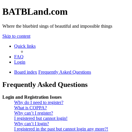
BATBLand.com
Where the bluebird sings of beautiful and impossible things
Skip to content
Quick links
FAQ
Login
Board index
Frequently Asked Questions
Frequently Asked Questions
Login and Registration Issues
Why do I need to register?
What is COPPA?
Why can’t I register?
I registered but cannot login!
Why can’t I login?
I registered in the past but cannot login any more?!