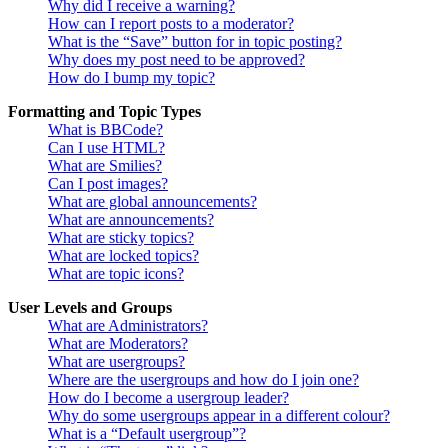
Why did I receive a warning?
How can I report posts to a moderator?
What is the “Save” button for in topic posting?
Why does my post need to be approved?
How do I bump my topic?
Formatting and Topic Types
What is BBCode?
Can I use HTML?
What are Smilies?
Can I post images?
What are global announcements?
What are announcements?
What are sticky topics?
What are locked topics?
What are topic icons?
User Levels and Groups
What are Administrators?
What are Moderators?
What are usergroups?
Where are the usergroups and how do I join one?
How do I become a usergroup leader?
Why do some usergroups appear in a different colour?
What is a “Default usergroup”?