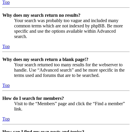
Top
Why does my search return no results?
Your search was probably too vague and included many
common terms which are not indexed by phpBB. Be more
specific and use the options available within Advanced
search.
Top
Why does my search return a blank page!?
Your search returned too many results for the webserver to
handle. Use “Advanced search” and be more specific in the
terms used and forums that are to be searched.
Top
How do I search for members?
Visit to the “Members” page and click the “Find a member”
link.
Top
How can I find my own posts and topics?