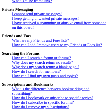
What is “The team” link?
Private Messaging
I cannot send private messages!
I keep getting unwanted private messages!
I have received a spamming or abusive email from someone
on this board!
Friends and Foes
What are my Friends and Foes lists?
How can I add / remove users to my Friends or Foes list?
Searching the Forums
How can I search a forum or forums?
Why does my search return no results?
Why does my search return a blank page!?
How do I search for members?
How can I find my own posts and topics?
Subscriptions and Bookmarks
What is the difference between bookmarking and
subscribing?
How do I bookmark or subscribe to specific topics?
How do I subscribe to specific forums?
How do I remove my subscriptions?