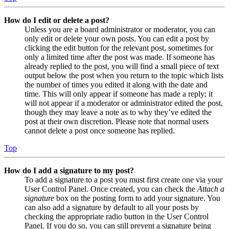
How do I edit or delete a post?
Unless you are a board administrator or moderator, you can
only edit or delete your own posts. You can edit a post by
clicking the edit button for the relevant post, sometimes for
only a limited time after the post was made. If someone has
already replied to the post, you will find a small piece of text
output below the post when you return to the topic which lists
the number of times you edited it along with the date and
time. This will only appear if someone has made a reply; it
will not appear if a moderator or administrator edited the post,
though they may leave a note as to why they’ve edited the
post at their own discretion. Please note that normal users
cannot delete a post once someone has replied.
Top
How do I add a signature to my post?
To add a signature to a post you must first create one via your
User Control Panel. Once created, you can check the
Attach a
signature
box on the posting form to add your signature. You
can also add a signature by default to all your posts by
checking the appropriate radio button in the User Control
Panel. If you do so, you can still prevent a signature being