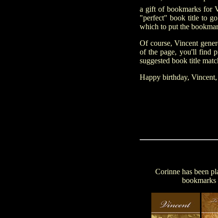
a gift of bookmarks for 
"perfect" book title to g
which to put the bookmark
Of course, Vincent gener
of the page, you'll find
suggested book title match
Happy birthday, Vincent
Corinne has been pla
bookmarks i