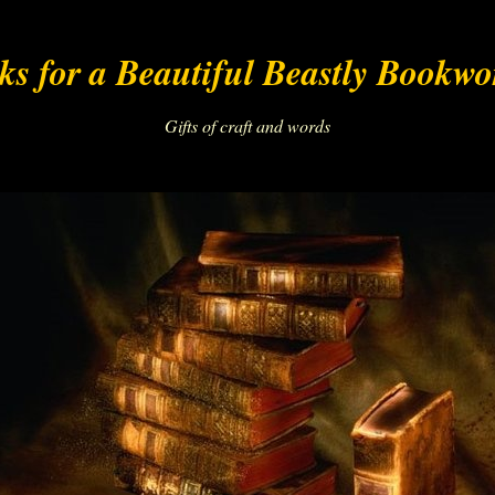
s for a Beautiful Beastly Bookw
Gifts of craft and words