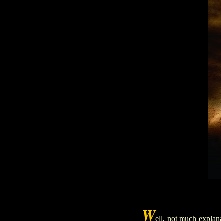
W
ell, no
t much explana