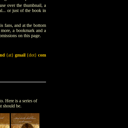
e over the thumbnail, a
... or just of the book in
s fans, and at the bottom
te more, a bookmark and a
ubmissions on this page.
and
{at}
gmail
{dot}
com
. Here is a series of
t should be.