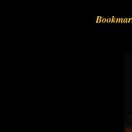
Bookmark