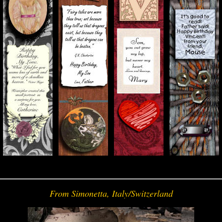
From Simonetta, Italy/Switzerland