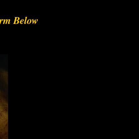
orm Below