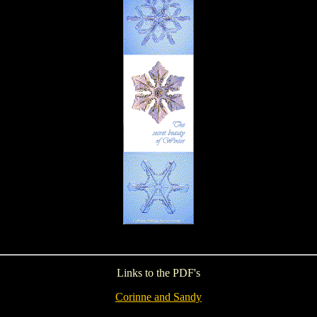
Links to the PDF's
Corinne and Sandy