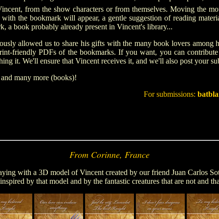
Vincent
, from the show characters or from themselves
.
Moving the mous
o with the bookmark will appear, a gentle suggestion of reading material
, a book probably already present in Vincent's library...
ously allowed us to share his gifts with the many book lovers among hi
 print-friendly PDFs of the bookmarks. If you want, you can contribu
ing it. We'll ensure that Vincent receives it, and we'll also post your s
, and many more (books)!
For submissions:
batbl
From Corinne, France
ying with a 3D model of Vincent created by our friend Juan Carlos Soto
nspired by that model and by the fantastic creatures that are not and tha