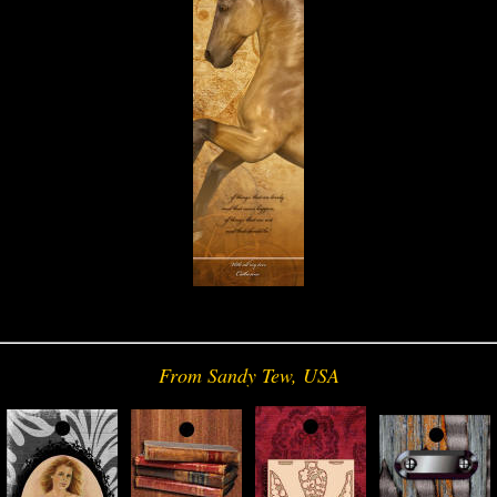
From Sandy Tew, USA