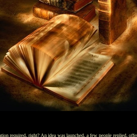
tion required
, right? An idea was launched, a few people replied
,
offer