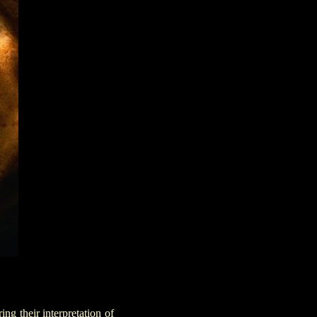
ing their interpretation of